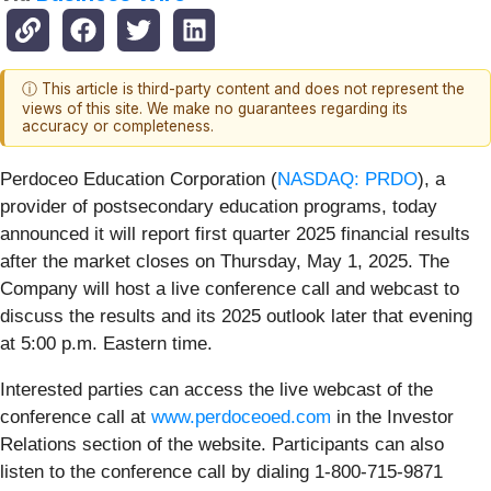
ⓘ This article is third-party content and does not represent the
views of this site. We make no guarantees regarding its
accuracy or completeness.
Perdoceo Education Corporation (
NASDAQ: PRDO
), a
provider of postsecondary education programs, today
announced it will report first quarter 2025 financial results
after the market closes on Thursday, May 1, 2025. The
Company will host a live conference call and webcast to
discuss the results and its 2025 outlook later that evening
at 5:00 p.m. Eastern time.
Interested parties can access the live webcast of the
conference call at
www.perdoceoed.com
in the Investor
Relations section of the website. Participants can also
listen to the conference call by dialing 1-800-715-9871