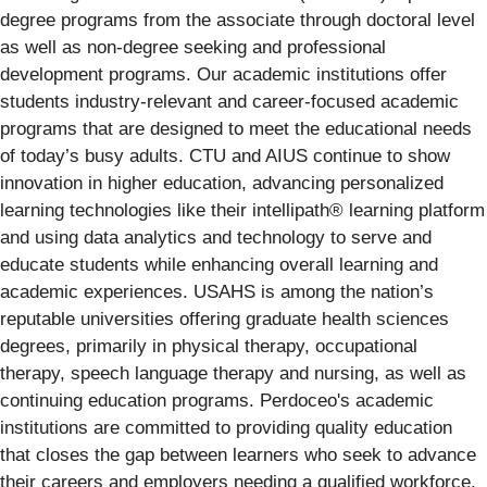
degree programs from the associate through doctoral level
as well as non-degree seeking and professional
development programs. Our academic institutions offer
students industry-relevant and career-focused academic
programs that are designed to meet the educational needs
of today’s busy adults. CTU and AIUS continue to show
innovation in higher education, advancing personalized
learning technologies like their intellipath® learning platform
and using data analytics and technology to serve and
educate students while enhancing overall learning and
academic experiences. USAHS is among the nation’s
reputable universities offering graduate health sciences
degrees, primarily in physical therapy, occupational
therapy, speech language therapy and nursing, as well as
continuing education programs. Perdoceo's academic
institutions are committed to providing quality education
that closes the gap between learners who seek to advance
their careers and employers needing a qualified workforce.