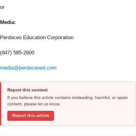
or
Media:
Perdoceo Education Corporation
(847) 585-2600
media@perdoceoed.com
Report this content
If you believe this article contains misleading, harmful, or spam
content, please let us know.
Report this article