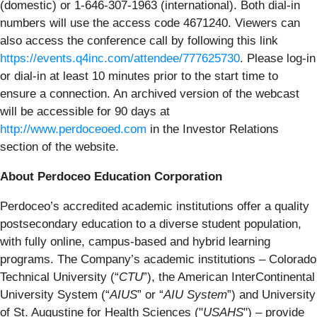
(domestic) or 1-646-307-1963 (international). Both dial-in
numbers will use the access code 4671240. Viewers can
also access the conference call by following this link
https://events.q4inc.com/attendee/777625730
. Please log-in
or dial-in at least 10 minutes prior to the start time to
ensure a connection. An archived version of the webcast
will be accessible for 90 days at
http://www.perdoceoed.com
in the Investor Relations
section of the website.
About Perdoceo Education Corporation
Perdoceo’s accredited academic institutions offer a quality
postsecondary education to a diverse student population,
with fully online, campus-based and hybrid learning
programs. The Company’s academic institutions – Colorado
Technical University (“
CTU
”), the American InterContinental
University System (“
AIUS
” or “
AIU System
”) and University
of St. Augustine for Health Sciences ("
USAHS
") – provide