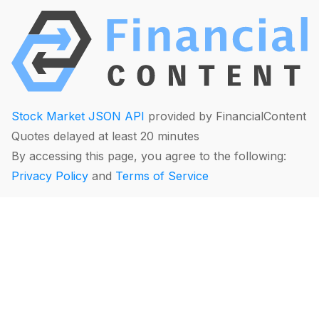
Stock Market JSON API
provided by FinancialContent
Quotes delayed at least 20 minutes
By accessing this page, you agree to the following:
Privacy Policy
and
Terms of Service