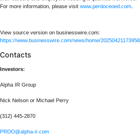
For more information, please visit
www.perdoceoed.com
.
View source version on businesswire.com:
https://www.businesswire.com/news/home/20250421173958
Contacts
Investors:
Alpha IR Group
Nick Nelson or Michael Perry
(312) 445-2870
PRDO@alpha-ir.com