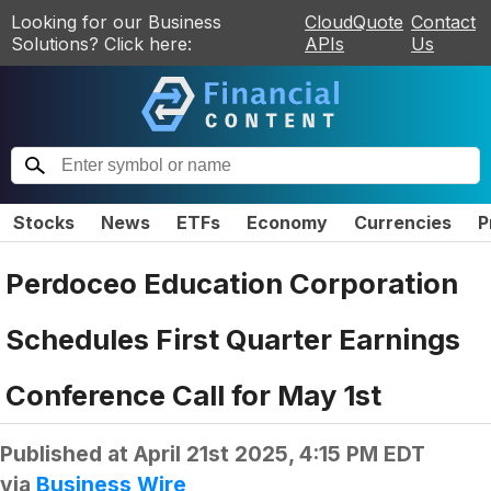
Looking for our Business
CloudQuote
Contact
Solutions? Click here:
APIs
Us
Stocks
News
ETFs
Economy
Currencies
P
Perdoceo Education Corporation
Schedules First Quarter Earnings
Conference Call for May 1st
Published at
April 21st 2025, 4:15 PM EDT
via
Business Wire