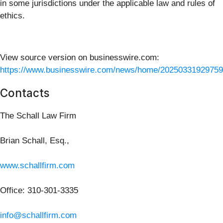
in some jurisdictions under the applicable law and rules of
ethics.
View source version on businesswire.com:
https://www.businesswire.com/news/home/20250331929759
Contacts
The Schall Law Firm
Brian Schall, Esq.,
www.schallfirm.com
Office: 310-301-3335
info@schallfirm.com