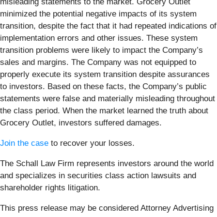
misleading statements to the market. Grocery Outlet
minimized the potential negative impacts of its system
transition, despite the fact that it had repeated indications of
implementation errors and other issues. These system
transition problems were likely to impact the Company’s
sales and margins. The Company was not equipped to
properly execute its system transition despite assurances
to investors. Based on these facts, the Company’s public
statements were false and materially misleading throughout
the class period. When the market learned the truth about
Grocery Outlet, investors suffered damages.
Join the case
to recover your losses.
The Schall Law Firm represents investors around the world
and specializes in securities class action lawsuits and
shareholder rights litigation.
This press release may be considered Attorney Advertising