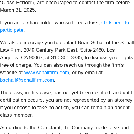
“Class Period”), are encouraged to contact the firm before
March 31, 2025.
If you are a shareholder who suffered a loss,
click here to
participate
.
We also encourage you to contact Brian Schall of the Schall
Law Firm, 2049 Century Park East, Suite 2460, Los
Angeles, CA 90067, at 310-301-3335, to discuss your rights
free of charge. You can also reach us through the firm's
website at
www.schallfirm.com
, or by email at
bschall@schallfirm.com
.
The class, in this case, has not yet been certified, and until
certification occurs, you are not represented by an attorney.
If you choose to take no action, you can remain an absent
class member.
According to the Complaint, the Company made false and