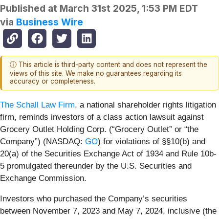
Published at
March 31st 2025, 1:53 PM EDT
via
Business Wire
ⓘ This article is third-party content and does not represent the
views of this site. We make no guarantees regarding its
accuracy or completeness.
The Schall Law Firm
, a national shareholder rights litigation
firm, reminds investors of a class action lawsuit against
Grocery Outlet Holding Corp. (“Grocery Outlet” or “the
Company”) (NASDAQ:
GO
) for violations of §§10(b) and
20(a) of the Securities Exchange Act of 1934 and Rule 10b-
5 promulgated thereunder by the U.S. Securities and
Exchange Commission.
Investors who purchased the Company’s securities
between November 7, 2023 and May 7, 2024, inclusive (the