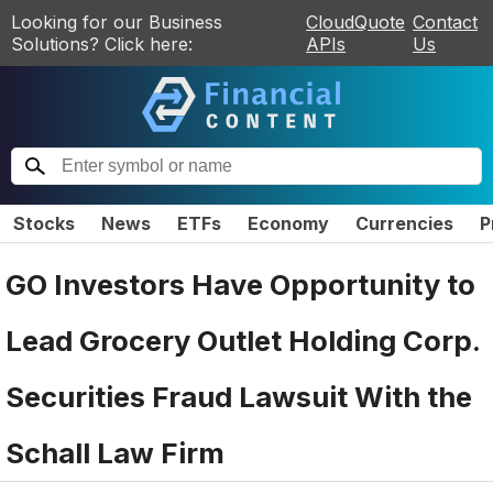
Looking for our Business
CloudQuote
Contact
Solutions? Click here:
APIs
Us
Stocks
News
ETFs
Economy
Currencies
P
GO Investors Have Opportunity to
Lead Grocery Outlet Holding Corp.
Securities Fraud Lawsuit With the
Schall Law Firm