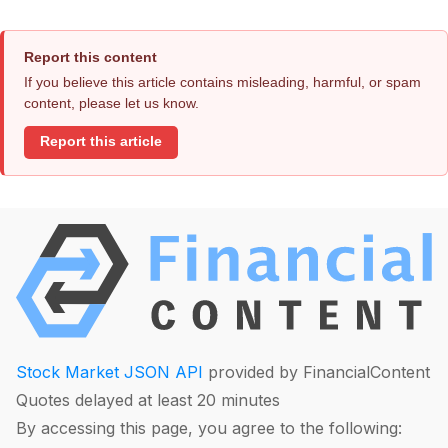
Report this content
If you believe this article contains misleading, harmful, or spam
content, please let us know.
Report this article
Stock Market JSON API
provided by FinancialContent
Quotes delayed at least 20 minutes
By accessing this page, you agree to the following: