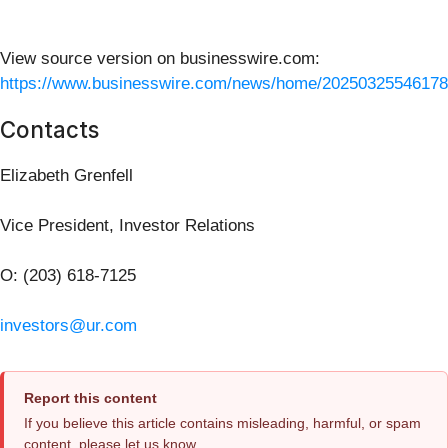
View source version on businesswire.com:
https://www.businesswire.com/news/home/20250325546178
Contacts
Elizabeth Grenfell
Vice President, Investor Relations
O: (203) 618-7125
investors@ur.com
Report this content
If you believe this article contains misleading, harmful, or spam
content, please let us know.