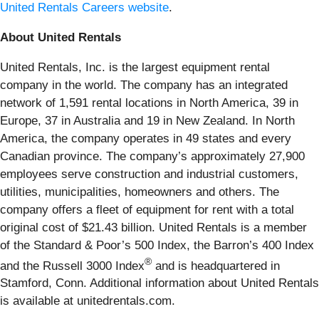
United Rentals Careers website
.
About United Rentals
United Rentals, Inc. is the largest equipment rental
company in the world. The company has an integrated
network of 1,591 rental locations in North America, 39 in
Europe, 37 in Australia and 19 in New Zealand. In North
America, the company operates in 49 states and every
Canadian province. The company’s approximately 27,900
employees serve construction and industrial customers,
utilities, municipalities, homeowners and others. The
company offers a fleet of equipment for rent with a total
original cost of $21.43 billion. United Rentals is a member
of the Standard & Poor’s 500 Index, the Barron’s 400 Index
®
and the Russell 3000 Index
and is headquartered in
Stamford, Conn. Additional information about United Rentals
is available at unitedrentals.com.