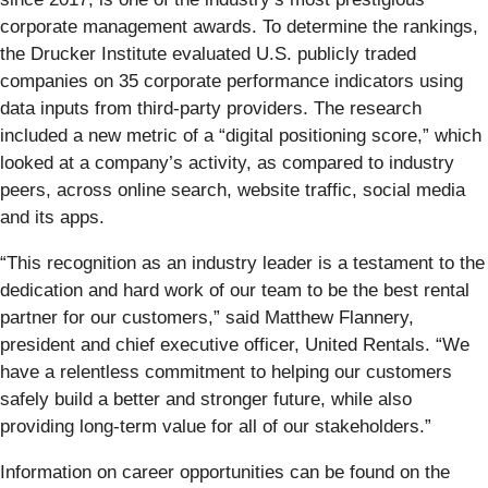
corporate management awards. To determine the rankings,
the Drucker Institute evaluated U.S. publicly traded
companies on 35 corporate performance indicators using
data inputs from third-party providers. The research
included a new metric of a “digital positioning score,” which
looked at a company’s activity, as compared to industry
peers, across online search, website traffic, social media
and its apps.
“This recognition as an industry leader is a testament to the
dedication and hard work of our team to be the best rental
partner for our customers,” said Matthew Flannery,
president and chief executive officer, United Rentals. “We
have a relentless commitment to helping our customers
safely build a better and stronger future, while also
providing long-term value for all of our stakeholders.”
Information on career opportunities can be found on the