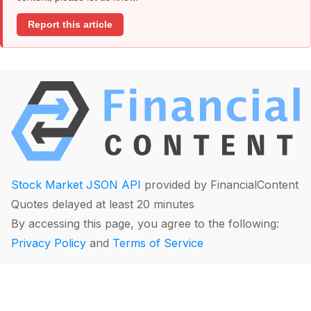
Report this article
Stock Market JSON API
provided by FinancialContent
Quotes delayed at least 20 minutes
By accessing this page, you agree to the following:
Privacy Policy
and
Terms of Service