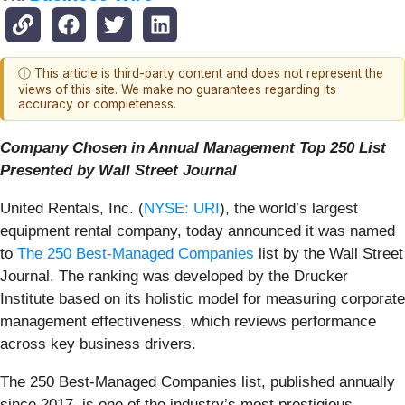
ⓘ This article is third-party content and does not represent the
views of this site. We make no guarantees regarding its
accuracy or completeness.
Company Chosen in Annual Management Top 250 List
Presented by Wall Street Journal
United Rentals, Inc. (
NYSE: URI
), the world’s largest
equipment rental company, today announced it was named
to
The 250 Best-Managed Companies
list by the Wall Street
Journal. The ranking was developed by the Drucker
Institute based on its holistic model for measuring corporate
management effectiveness, which reviews performance
across key business drivers.
The 250 Best-Managed Companies list, published annually
since 2017, is one of the industry’s most prestigious