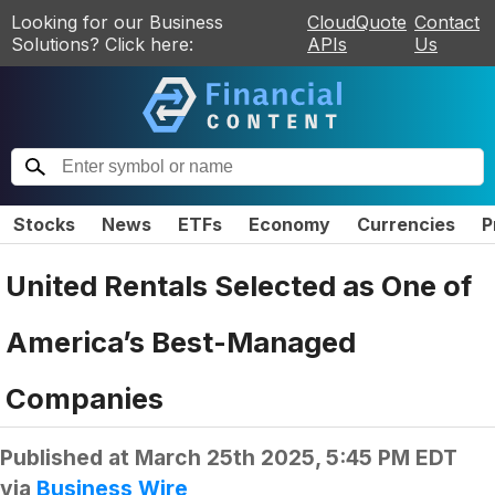
Looking for our Business
CloudQuote
Contact
Solutions? Click here:
APIs
Us
Stocks
News
ETFs
Economy
Currencies
P
United Rentals Selected as One of
America’s Best-Managed
Companies
Published at
March 25th 2025, 5:45 PM EDT
via
Business Wire