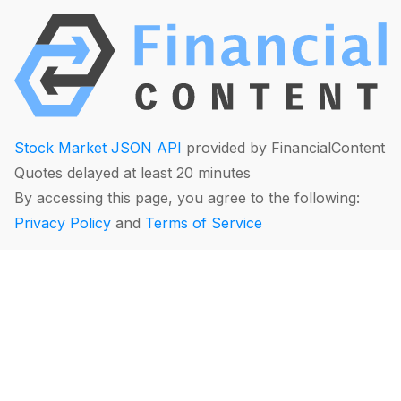
Stock Market JSON API
provided by FinancialContent
Quotes delayed at least 20 minutes
By accessing this page, you agree to the following:
Privacy Policy
and
Terms of Service