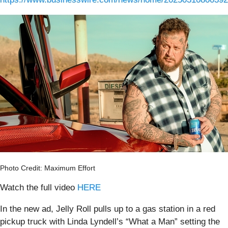
Photo Credit: Maximum Effort
Watch the full video
HERE
In the new ad, Jelly Roll pulls up to a gas station in a red
pickup truck with Linda Lyndell’s “What a Man” setting the