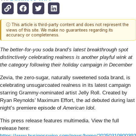
ⓘ This article is third-party content and does not represent the
views of this site. We make no guarantees regarding its
accuracy or completeness.
The better-for-you soda brand’s latest breakthrough spot
distinctively celebrating realness is another playful wink at
the category following their holiday campaign in December
Zevia, the zero-sugar, naturally sweetened soda brand, is
celebrating unsugarcoated realness in its latest campaign
starring Grammy-nominated artist Jelly Roll. Created by
Ryan Reynolds’ Maximum Effort, the ad debuted during last
night’s premiere episode of
American Idol
.
This press release features multimedia. View the full
release here:
https://www.businesswire.com/news/home/20250310800392