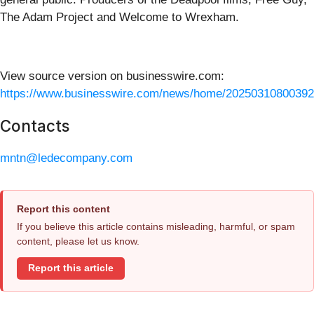
The Adam Project and Welcome to Wrexham.
View source version on businesswire.com:
https://www.businesswire.com/news/home/20250310800392
Contacts
mntn@ledecompany.com
Report this content
If you believe this article contains misleading, harmful, or spam
content, please let us know.
Report this article