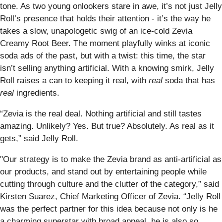
tone. As two young onlookers stare in awe, it’s not just Jelly
Roll’s presence that holds their attention - it’s the way he
takes a slow, unapologetic swig of an ice-cold Zevia
Creamy Root Beer. The moment playfully winks at iconic
soda ads of the past, but with a twist: this time, the star
isn’t selling anything artificial. With a knowing smirk, Jelly
Roll raises a can to keeping it real, with
real
soda that has
real
ingredients.
“Zevia is the real deal. Nothing artificial and still tastes
amazing. Unlikely? Yes. But true? Absolutely. As real as it
gets,” said Jelly Roll.
"Our strategy is to make the Zevia brand as anti-artificial as
our products, and stand out by entertaining people while
cutting through culture and the clutter of the category,” said
Kirsten Suarez, Chief Marketing Officer of Zevia. “Jelly Roll
was the perfect partner for this idea because not only is he
a charming superstar with broad appeal, he is also so