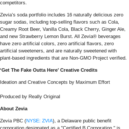
competitors.
Zevia’s soda portfolio includes 16 naturally delicious zero
sugar sodas, including top-selling flavors such as Cola,
Creamy Root Beer, Vanilla Cola, Black Cherry, Ginger Ale,
and new Strawberry Lemon Burst. All Zevia® beverages
have zero artificial colors, zero artificial flavors, zero
artificial sweeteners, and are naturally sweetened with
plant-based ingredients that are Non-GMO Project verified.
‘Get The Fake Outta Here’ Creative Credits
Ideation and Creative Concepts by Maximum Effort
Produced by Really Original
About Zevia
Zevia PBC (
NYSE: ZVIA
), a Delaware public benefit
corporation designated as a "Certified B Corporation," is