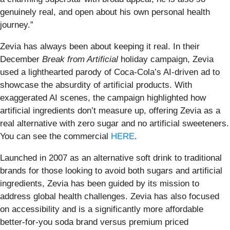
genuinely real, and open about his own personal health
journey.”
Zevia has always been about keeping it real. In their
December
Break from Artificial
holiday campaign, Zevia
used a lighthearted parody of Coca-Cola’s AI-driven ad to
showcase the absurdity of artificial products. With
exaggerated AI scenes, the campaign highlighted how
artificial ingredients don’t measure up, offering Zevia as a
real alternative with zero sugar and no artificial sweeteners.
You can see the commercial
HERE
.
Launched in 2007 as an alternative soft drink to traditional
brands for those looking to avoid both sugars and artificial
ingredients, Zevia has been guided by its mission to
address global health challenges. Zevia has also focused
on accessibility and is a significantly more affordable
better-for-you soda brand versus premium priced