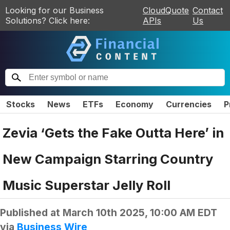
Looking for our Business
CloudQuote
Contact
Solutions? Click here:
APIs
Us
Stocks
News
ETFs
Economy
Currencies
P
Zevia ‘Gets the Fake Outta Here’ in
New Campaign Starring Country
Music Superstar Jelly Roll
Published at
March 10th 2025, 10:00 AM EDT
via
Business Wire