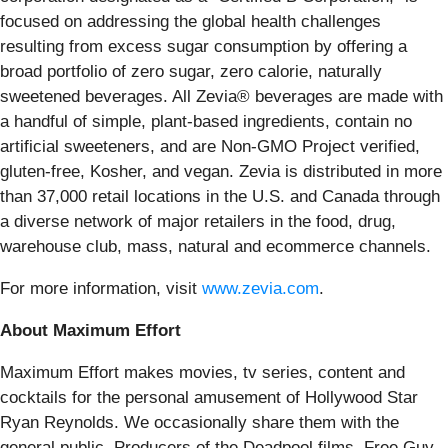
focused on addressing the global health challenges
resulting from excess sugar consumption by offering a
broad portfolio of zero sugar, zero calorie, naturally
sweetened beverages. All Zevia® beverages are made with
a handful of simple, plant-based ingredients, contain no
artificial sweeteners, and are Non-GMO Project verified,
gluten-free, Kosher, and vegan. Zevia is distributed in more
than 37,000 retail locations in the U.S. and Canada through
a diverse network of major retailers in the food, drug,
warehouse club, mass, natural and ecommerce channels.
For more information, visit
www.zevia.com
.
About Maximum Effort
Maximum Effort makes movies, tv series, content and
cocktails for the personal amusement of Hollywood Star
Ryan Reynolds. We occasionally share them with the
general public. Producers of the Deadpool films, Free Guy,