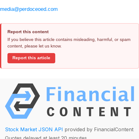
media@perdoceoed.com
Report this content
If you believe this article contains misleading, harmful, or spam
content, please let us know.
Report this article
Stock Market JSON API
provided by FinancialContent
Quotes delayed at least 20 minutes