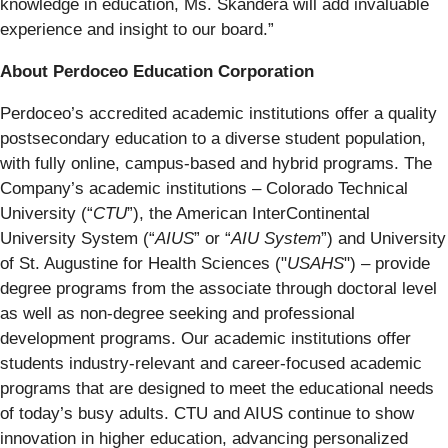
knowledge in education, Ms. Skandera will add invaluable
experience and insight to our board.”
About Perdoceo Education Corporation
Perdoceo’s accredited academic institutions offer a quality
postsecondary education to a diverse student population,
with fully online, campus-based and hybrid programs. The
Company’s academic institutions – Colorado Technical
University (“
CTU
”), the American InterContinental
University System (“
AIUS
” or “
AIU System
”) and University
of St. Augustine for Health Sciences ("
USAHS
") – provide
degree programs from the associate through doctoral level
as well as non-degree seeking and professional
development programs. Our academic institutions offer
students industry-relevant and career-focused academic
programs that are designed to meet the educational needs
of today’s busy adults. CTU and AIUS continue to show
innovation in higher education, advancing personalized