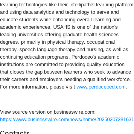
learning technologies like their intellipath® learning platform
and using data analytics and technology to serve and
educate students while enhancing overall learning and
academic experiences. USAHS is one of the nation's
leading universities offering graduate health sciences
degrees, primarily in physical therapy, occupational
therapy, speech language therapy and nursing, as well as
continuing education programs. Perdoceo's academic
institutions are committed to providing quality education
that closes the gap between learners who seek to advance
their careers and employers needing a qualified workforce.
For more information, please visit
www.perdoceoed.com
.
View source version on businesswire.com:
https://www.businesswire.com/news/home/20250207281631
Contacts