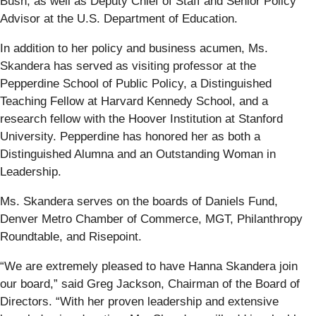
Bush, as well as Deputy Chief of Staff and Senior Policy
Advisor at the U.S. Department of Education.
In addition to her policy and business acumen, Ms.
Skandera has served as visiting professor at the
Pepperdine School of Public Policy, a Distinguished
Teaching Fellow at Harvard Kennedy School, and a
research fellow with the Hoover Institution at Stanford
University. Pepperdine has honored her as both a
Distinguished Alumna and an Outstanding Woman in
Leadership.
Ms. Skandera serves on the boards of Daniels Fund,
Denver Metro Chamber of Commerce, MGT, Philanthropy
Roundtable, and Risepoint.
“We are extremely pleased to have Hanna Skandera join
our board,” said Greg Jackson, Chairman of the Board of
Directors. “With her proven leadership and extensive