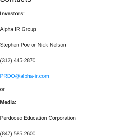
Investors:
Alpha IR Group
Stephen Poe or Nick Nelson
(312) 445-2870
PRDO@alpha-ir.com
or
Media:
Perdoceo Education Corporation
(847) 585-2600