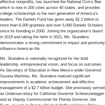
effective nonprofits, has launched the National Civics Bee
which is now in 200 cities across 40 states, and provides
college scholarships to the next generation of America’s
leaders. The Daniels Fund has given away $1.2 billion to
more than 6,000 grantees and over 5,000 Daniels Scholars
since its founding in 2000. Joining the organization’s board
in 2019 and taking the helm in 2021, Ms. Skandera
demonstrates a strong commitment to impact and positively
influence American life.
Ms. Skandera is nationally recognized for her bold
leadership, entrepreneurial vision, and focus on outcomes.
As Secretary of Education in New Mexico under Governor
Susana Martinez, Ms. Skandera realized significant
improvements in academic achievement and effective
management of a $2.7 billion budget. She previously served
as Undersecretary for California Governor Schwarzenegger
and as Deputy Commissioner for Florida Governor Jeb