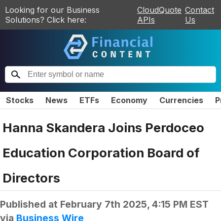
Looking for our Business
CloudQuote
Contact
Solutions? Click here:
APIs
Us
Stocks
News
ETFs
Economy
Currencies
P
Hanna Skandera Joins Perdoceo
Education Corporation Board of
Directors
Published at
February 7th 2025, 4:15 PM EST
via
Business Wire