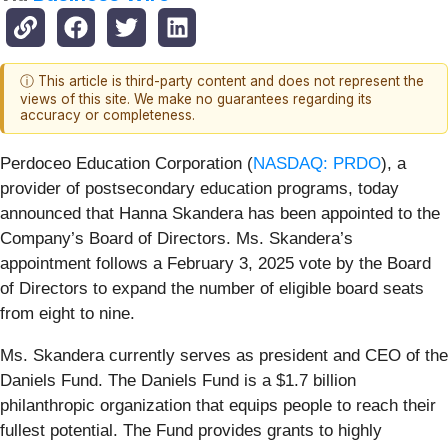
ⓘ This article is third-party content and does not represent the
views of this site. We make no guarantees regarding its
accuracy or completeness.
Perdoceo Education Corporation (
NASDAQ: PRDO
), a
provider of postsecondary education programs, today
announced that Hanna Skandera has been appointed to the
Company’s Board of Directors. Ms. Skandera’s
appointment follows a February 3, 2025 vote by the Board
of Directors to expand the number of eligible board seats
from eight to nine.
Ms. Skandera currently serves as president and CEO of the
Daniels Fund. The Daniels Fund is a $1.7 billion
philanthropic organization that equips people to reach their
fullest potential. The Fund provides grants to highly