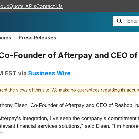
loudQuote APIs
Contact Us
ncies
Press Releases
o-Founder of Afterpay and CEO of 
PM EST
via
Business Wire
esent the views of this site. We make no guarantees regarding its accu
thony Eisen, Co-Founder of Afterpay and CEO of Reshop, has
 Afterpay’s integration, I’ve seen the company’s commitmen
levant financial services solutions,” said Eisen. “I’m honore
”