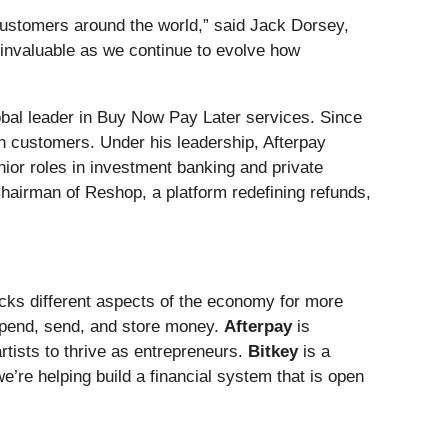
customers around the world,” said Jack Dorsey,
 invaluable as we continue to evolve how
obal leader in Buy Now Pay Later services. Since
n customers. Under his leadership, Afterpay
nior roles in investment banking and private
Chairman of Reshop, a platform redefining refunds,
ocks different aspects of the economy for more
spend, send, and store money.
Afterpay
is
tists to thrive as entrepreneurs.
Bitkey
is a
e’re helping build a financial system that is open