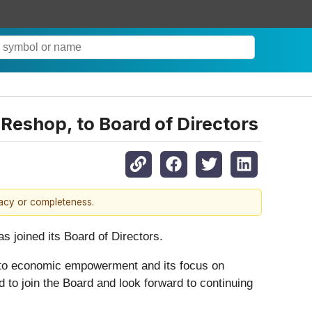
Reshop, to Board of Directors
racy or completeness.
 joined its Board of Directors.
t to economic empowerment and its focus on
d to join the Board and look forward to continuing