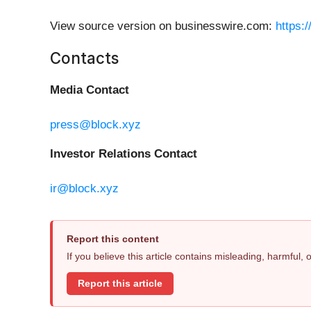
View source version on businesswire.com:
https:
Contacts
Media Contact
press@block.xyz
Investor Relations Contact
ir@block.xyz
Report this content
If you believe this article contains misleading, harmful,
Report this article