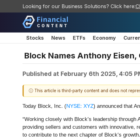
Looking for our Business Solutions? Click here:
C
Stocks
News
ETFs
Economy
Curre
Block Names Anthony Eisen, C
Published at
February 6th 2025, 4:05 
ⓘ This article is third-party content and does not repr
Today Block, Inc. (
NYSE: XYZ
) announced that An
“Working closely with Block’s leadership through
providing sellers and customers with innovative, re
to contribute to the next chapter of Block’s growth.