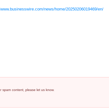
//www.businesswire.com/news/home/20250206019469/en/
 or spam content, please let us know.