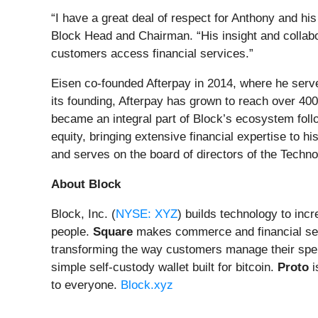
“I have a great deal of respect for Anthony and h
Block Head and Chairman. “His insight and collabo
customers access financial services.”
Eisen co-founded Afterpay in 2014, where he serv
its founding, Afterpay has grown to reach over 40
became an integral part of Block’s ecosystem follow
equity, bringing extensive financial expertise to 
and serves on the board of directors of the Techno
About Block
Block, Inc. (
NYSE: XYZ
) builds technology to inc
people.
Square
makes commerce and financial ser
transforming the way customers manage their spe
simple self-custody wallet built for bitcoin.
Proto
i
to everyone.
Block.xyz