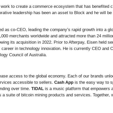
is work to create a commerce ecosystem that has benefited 
rative leadership has been an asset to Block and he will be
ed as co-CEO, leading the company’s rapid growth into a gl
0,000 merchants worldwide and attracted more than 24 millio
ing its acquisition in 2022. Prior to Afterpay, Eisen held se
his career in technology innovation. He is currently CEO and 
logy Council of Australia.
rease access to the global economy. Each of our brands unl
vices accessible to sellers.
Cash App
is the easy way to 
nding over time.
TIDAL
is a music platform that empowers ar
s a suite of bitcoin mining products and services. Together, w