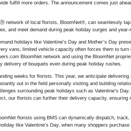
ionwide fulfill more orders. The announcement comes just ahea
Ⓡ network of local florists, BloomNet®, can seamlessly tap 
eries, and meet demand during peak holiday surges and year-
-demand holidays like Valentine’s Day and Mother’s Day prese
ry vans, limited vehicle capacity often forces them to turn
-Flowers.com BloomNet network and using the BloomNet prop
ely delivery of bouquets even during peak holiday rushes.
ding weeks for florists. This year, we anticipate delivering 
ntly out in the field personally visiting and building relati
allenges surrounding peak holidays such as Valentine’s Day,
ct, our florists can further their delivery capacity, ensurin
loomNet florists using BMS can dynamically dispatch, track, a
 holiday like Valentine’s Day, when many shoppers purchase 