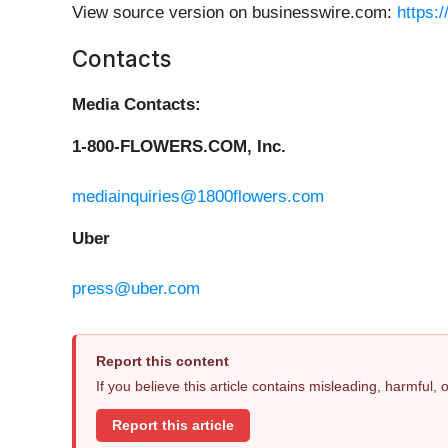
View source version on businesswire.com:
https:
Contacts
Media Contacts:
1-800-FLOWERS.COM, Inc.
mediainquiries@1800flowers.com
Uber
press@uber.com
Report this content
If you believe this article contains misleading, harmful,
Report this article