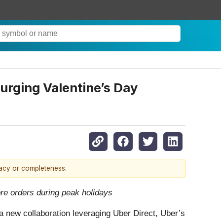
urging Valentine’s Day
racy or completeness.
ore orders during peak holidays
a new collaboration leveraging Uber Direct, Uber’s