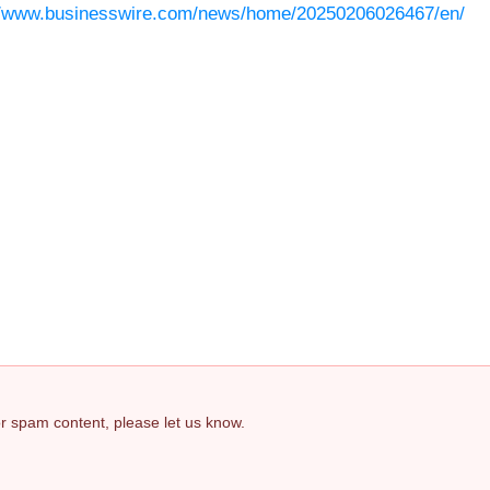
//www.businesswire.com/news/home/20250206026467/en/
 or spam content, please let us know.