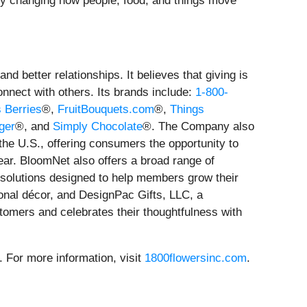
. By changing how people, food, and things move
 better relationships. It believes that giving is
connect with others. Its brands include:
1-800-
s Berries
®,
FruitBouquets.com
®,
Things
ger
®, and
Simply Chocolate
®. The Company also
 the U.S., offering consumers the opportunity to
ear. BloomNet also offers a broad range of
y solutions designed to help members grow their
sonal décor, and DesignPac Gifts, LLC, a
omers and celebrates their thoughtfulness with
For more information, visit
1800flowersinc.com
.