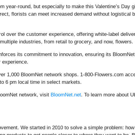
com year-round, but especially to make this Valentine’s Day g
ect, florists can meet increased demand without logistical 
ol over the customer experience, offering white-label deliver
ultiple industries, from retail to grocery, and now, flowers.
nforces its commitment to innovation, ensuring its BloomNet
r experience.
 over 1,000 BloomNet network shops. 1-800-Flowers.com accep
to 6 pm local time in select markets.
loomNet network, visit
BloomNet.net
. To learn more about Ub
ovement. We started in 2010 to solve a simple problem: how d