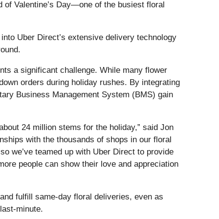
d of Valentine’s Day—one of the busiest floral
into Uber Direct’s extensive delivery technology
round.
nts a significant challenge. While many flower
 down orders during holiday rushes. By integrating
rietary Business Management System (BMS) gain
about 24 million stems for the holiday,” said Jon
onships with the thousands of shops in our floral
 so we’ve teamed up with Uber Direct to provide
g more people can show their love and appreciation
nd fulfill same-day floral deliveries, even as
last-minute.