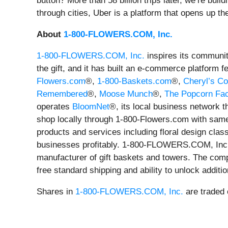
button? More than 58 billion trips later, we’re bu
through cities, Uber is a platform that opens up the
About
1-800-FLOWERS.COM, Inc.
1-800-FLOWERS.COM, Inc.
inspires its community
the gift, and it has built an e-commerce platform f
Flowers.com
®,
1-800-Baskets.com
®,
Cheryl’s Co
Remembered
®,
Moose Munch
®,
The Popcorn Fac
operates
BloomNet
®, its local business network t
shop locally through 1-800-Flowers.com with same-
products and services including floral design clas
businesses profitably. 1-800-FLOWERS.COM, Inc
manufacturer of gift baskets and towers. The com
free standard shipping and ability to unlock additi
Shares in
1-800-FLOWERS.COM, Inc.
are traded 