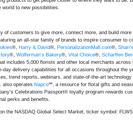
ilding products to get people closer to where they want to be
 world to new possibilities.
 of customers to give more, connect more, and build more and
eaturing an all-star family of brands to inspire consumer to 
okies
®,
Harry & David
®,
PersonalizationMall.com
®,
Shari’
tory
®,
Wolferman’s Bakery
®,
Vital Choice
®,
Scharffen Ber
hat includes 5,000 florists and other local merchants across
day delivery capabilities for all occasions throughout the y
ses, trend reports, webinars, and state-of-the-art technolog
. also operates
Napco
℠, a resource for floral gifts and sea
pany’s Celebrations Passport® loyalty program rewards cust
onal perks and benefits.
on the NASDAQ Global Select Market, ticker symbol: FLWS. 