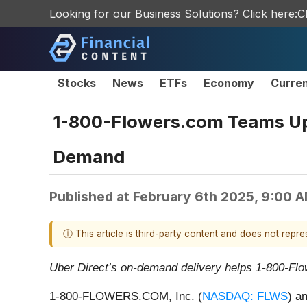
Looking for our Business Solutions? Click here:
C
Stocks
News
ETFs
Economy
Curre
1-800-Flowers.com Teams Up W
Demand
Published at
February 6th 2025, 9:00 
ⓘ This article is third-party content and does not repr
Uber Direct’s on-demand delivery helps 1-800-Flowe
1-800-FLOWERS.COM, Inc. (
NASDAQ: FLWS
) a