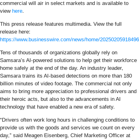
commercial will air in select markets and is available to
view
here
.
This press release features multimedia. View the full
release here:
https://www.businesswire.com/news/home/20250205918496
Tens of thousands of organizations globally rely on
Samsara’s AI-powered solutions to help get their workforce
home safely at the end of the day. An industry leader,
Samsara trains its AI-based detections on more than 180
billion minutes of video footage. The commercial not only
aims to bring more appreciation to professional drivers and
their heroic acts, but also to the advancements in AI
technology that have enabled a new era of safety.
“Drivers often work long hours in challenging conditions to
provide us with the goods and services we count on every
day,” said Meagen Eisenberg, Chief Marketing Officer at