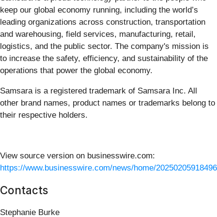
keep our global economy running, including the world’s
leading organizations across construction, transportation
and warehousing, field services, manufacturing, retail,
logistics, and the public sector. The company's mission is
to increase the safety, efficiency, and sustainability of the
operations that power the global economy.
Samsara is a registered trademark of Samsara Inc. All
other brand names, product names or trademarks belong to
their respective holders.
View source version on businesswire.com:
https://www.businesswire.com/news/home/20250205918496
Contacts
Stephanie Burke