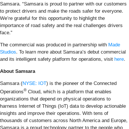
Samsara. “Samsara is proud to partner with our customers
to protect drivers and make the roads safer for everyone.
We’re grateful for this opportunity to highlight the
importance of road safety and the real challenges drivers
face.”
The commercial was produced in partnership with
Made
Studios
. To learn more about Samsara’s debut commercial
and its intelligent safety platform for operations, visit
here
.
About Samsara
Samsara (
NYSE: IOT
) is the pioneer of the Connected
®
Operations
Cloud, which is a platform that enables
organizations that depend on physical operations to
harness Internet of Things (IoT) data to develop actionable
insights and improve their operations. With tens of
thousands of customers across North America and Europe,
Samsara is a proud technology partner to the people who