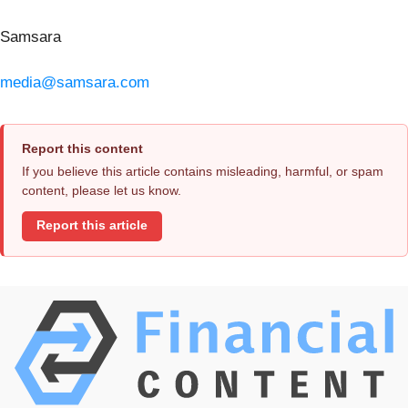
Samsara
media@samsara.com
Report this content
If you believe this article contains misleading, harmful, or spam
content, please let us know.
Report this article