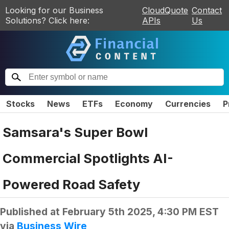
Looking for our Business
CloudQuote
Contact
Solutions? Click here:
APIs
Us
Stocks
News
ETFs
Economy
Currencies
P
Samsara's Super Bowl
Commercial Spotlights AI-
Powered Road Safety
Published at
February 5th 2025, 4:30 PM EST
via
Business Wire