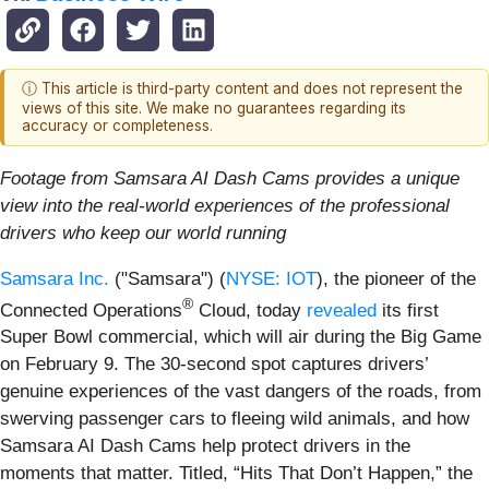
ⓘ This article is third-party content and does not represent the
views of this site. We make no guarantees regarding its
accuracy or completeness.
Footage from Samsara AI Dash Cams provides a unique
view into the real-world experiences of the professional
drivers who keep our world running
Samsara Inc.
("Samsara") (
NYSE: IOT
), the pioneer of the
®
Connected Operations
Cloud, today
revealed
its first
Super Bowl commercial, which will air during the Big Game
on February 9. The 30-second spot captures drivers’
genuine experiences of the vast dangers of the roads, from
swerving passenger cars to fleeing wild animals, and how
Samsara AI Dash Cams help protect drivers in the
moments that matter. Titled, “Hits That Don’t Happen,” the