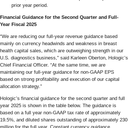
prior year period.
Financial Guidance for the Second Quarter and Full-
Year Fiscal 2025
“We are reducing our full-year revenue guidance based
mainly on currency headwinds and weakness in breast
health capital sales, which are outweighing strength in our
U.S. diagnostics business,” said Karleen Oberton, Hologic’s
Chief Financial Officer. “At the same time, we are
maintaining our full-year guidance for non-GAAP EPS
based on strong profitability and execution of our capital
allocation strategy.”
Hologic’s financial guidance for the second quarter and full
year 2025 is shown in the table below. The guidance is
based on a full year non-GAAP tax rate of approximately
19.5%, and diluted shares outstanding of approximately 230
million for the full year. Constant currency guidance