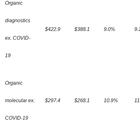
Organic
diagnostics
$422.9
$388.1
9.0%
9.
ex. COVID-
19
Organic
molecular ex.
$297.4
$268.1
10.9%
11
COVID-19