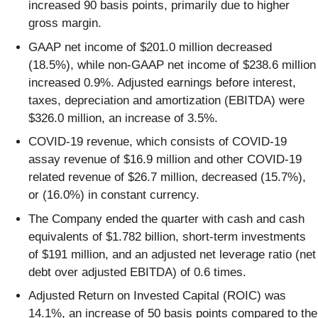
increased 90 basis points, primarily due to higher
gross margin.
GAAP net income of $201.0 million decreased
(18.5%), while non-GAAP net income of $238.6 million
increased 0.9%. Adjusted earnings before interest,
taxes, depreciation and amortization (EBITDA) were
$326.0 million, an increase of 3.5%.
COVID-19 revenue, which consists of COVID-19
assay revenue of $16.9 million and other COVID-19
related revenue of $26.7 million, decreased (15.7%),
or (16.0%) in constant currency.
The Company ended the quarter with cash and cash
equivalents of $1.782 billion, short-term investments
of $191 million, and an adjusted net leverage ratio (net
debt over adjusted EBITDA) of 0.6 times.
Adjusted Return on Invested Capital (ROIC) was
14.1%, an increase of 50 basis points compared to the