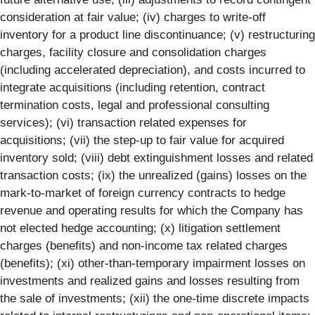
consideration at fair value; (iv) charges to write-off
inventory for a product line discontinuance; (v) restructuring
charges, facility closure and consolidation charges
(including accelerated depreciation), and costs incurred to
integrate acquisitions (including retention, contract
termination costs, legal and professional consulting
services); (vi) transaction related expenses for
acquisitions; (vii) the step-up to fair value for acquired
inventory sold; (viii) debt extinguishment losses and related
transaction costs; (ix) the unrealized (gains) losses on the
mark-to-market of foreign currency contracts to hedge
revenue and operating results for which the Company has
not elected hedge accounting; (x) litigation settlement
charges (benefits) and non-income tax related charges
(benefits); (xi) other-than-temporary impairment losses on
investments and realized gains and losses resulting from
the sale of investments; (xii) the one-time discrete impacts