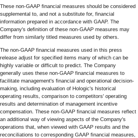
These non-GAAP financial measures should be considered
supplemental to, and not a substitute for, financial
information prepared in accordance with GAAP. The
Company's definition of these non-GAAP measures may
differ from similarly titled measures used by others.
The non-GAAP financial measures used in this press
release adjust for specified items many of which can be
highly variable or difficult to predict. The Company
generally uses these non-GAAP financial measures to
facilitate management's financial and operational decision-
making, including evaluation of Hologic's historical
operating results, comparison to competitors' operating
results and determination of management incentive
compensation. These non-GAAP financial measures reflect
an additional way of viewing aspects of the Company's
operations that, when viewed with GAAP results and the
reconciliations to corresponding GAAP financial measures,