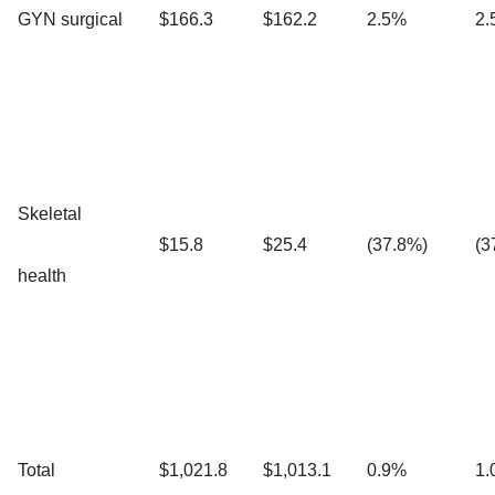
GYN surgical
$166.3
$162.2
2.5%
2.
Skeletal
$15.8
$25.4
(37.8%)
(3
health
Total
$1,021.8
$1,013.1
0.9%
1.