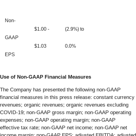
Non-
$1.00 -
(2.9%) to
GAAP
$1.03
0.0%
EPS
U
se of Non-GAAP Financial Measures
The Company has presented the following non-GAAP
financial measures in this press release: constant currency
revenues; organic revenues; organic revenues excluding
COVID-19; non-GAAP gross margin; non-GAAP operating
expenses; non-GAAP operating margin; non-GAAP
effective tax rate; non-GAAP net income; non-GAAP net
income margin; non-GAAP EPS; adjusted EBITDA; adjusted