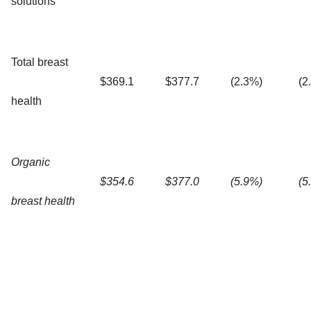
solutions
Total breast
$369.1
$377.7
(2.3%)
(2
health
Organic
$354.6
$377.0
(5.9%)
(5
breast health