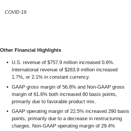
COVID-19
Other Financial Highlights
U.S. revenue of $757.9 million increased 0.6%.
International revenue of $263.9 million increased
1.7%, or 2.1% in constant currency.
GAAP gross margin of 56.8% and Non-GAAP gross
margin of 61.6% both increased 80 basis points,
primarily due to favorable product mix.
GAAP operating margin of 22.5% increased 290 basis
points, primarily due to a decrease in restructuring
charges. Non-GAAP operating margin of 29.4%