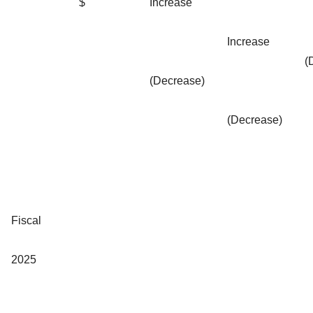
$
Increase
Increase
(
(Decrease)
(Decrease)
Fiscal
2025