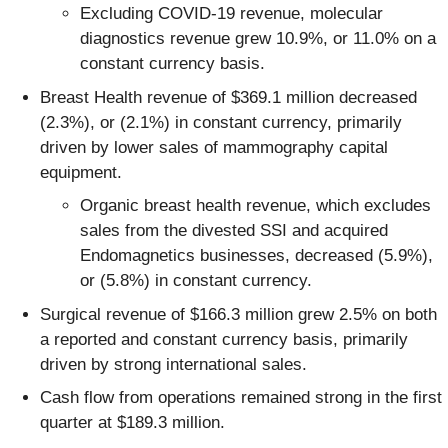
Excluding COVID-19 revenue, molecular
diagnostics revenue grew 10.9%, or 11.0% on a
constant currency basis.
Breast Health revenue of $369.1 million decreased
(2.3%), or (2.1%) in constant currency, primarily
driven by lower sales of mammography capital
equipment.
Organic breast health revenue, which excludes
sales from the divested SSI and acquired
Endomagnetics businesses, decreased (5.9%),
or (5.8%) in constant currency.
Surgical revenue of $166.3 million grew 2.5% on both
a reported and constant currency basis, primarily
driven by strong international sales.
Cash flow from operations remained strong in the first
quarter at $189.3 million.