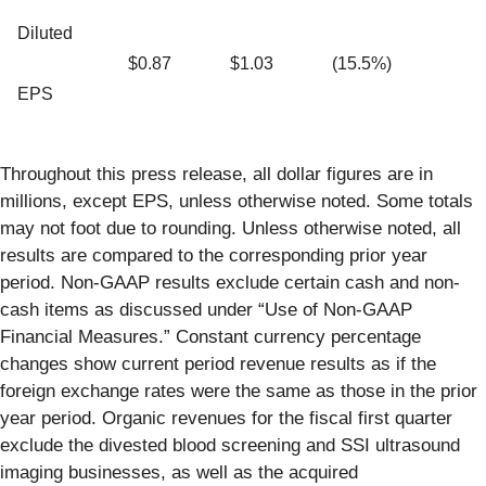
Diluted
$0.87
$1.03
(15.5%)
EPS
Throughout this press release, all dollar figures are in
millions, except EPS, unless otherwise noted. Some totals
may not foot due to rounding. Unless otherwise noted, all
results are compared to the corresponding prior year
period. Non-GAAP results exclude certain cash and non-
cash items as discussed under “Use of Non-GAAP
Financial Measures.” Constant currency percentage
changes show current period revenue results as if the
foreign exchange rates were the same as those in the prior
year period. Organic revenues for the fiscal first quarter
exclude the divested blood screening and SSI ultrasound
imaging businesses, as well as the acquired