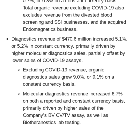
0.7%, or 0.8% on a constant currency basis.
Total organic revenue excluding COVID-19 also
excludes revenue from the divested blood
screening and SSI businesses, and the acquired
Endomagnetics business.
Diagnostics revenue of $470.6 million increased 5.1%,
or 5.2% in constant currency, primarily driven by
higher molecular diagnostics sales, partially offset by
lower sales of COVID-19 assays.
Excluding COVID-19 revenue, organic
diagnostics sales grew 9.0%, or 9.1% on a
constant currency basis.
Molecular diagnostics revenue increased 6.7%
on both a reported and constant currency basis,
primarily driven by higher sales of the
Company’s BV CV/TV assay, as well as
Biotheranostics lab testing.