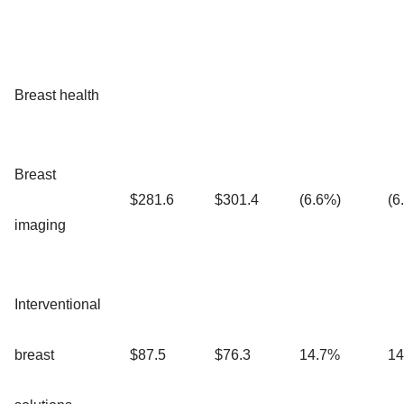
Breast health
Breast
$281.6
$301.4
(6.6%)
(6
imaging
Interventional
breast
$87.5
$76.3
14.7%
14