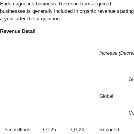
Endomagnetics business. Revenue from acquired
businesses is generally included in organic revenue starting
a year after the acquisition.
Revenue Detail
Increase (Decre
Gl
Global
Co
$ in millions
Q1’25
Q1’24
Reported