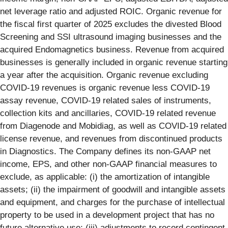
net leverage ratio and adjusted ROIC. Organic revenue for
the fiscal first quarter of 2025 excludes the divested Blood
Screening and SSI ultrasound imaging businesses and the
acquired Endomagnetics business. Revenue from acquired
businesses is generally included in organic revenue starting
a year after the acquisition. Organic revenue excluding
COVID-19 revenues is organic revenue less COVID-19
assay revenue, COVID-19 related sales of instruments,
collection kits and ancillaries, COVID-19 related revenue
from Diagenode and Mobidiag, as well as COVID-19 related
license revenue, and revenues from discontinued products
in Diagnostics. The Company defines its non-GAAP net
income, EPS, and other non-GAAP financial measures to
exclude, as applicable: (i) the amortization of intangible
assets; (ii) the impairment of goodwill and intangible assets
and equipment, and charges for the purchase of intellectual
property to be used in a development project that has no
future alternative use; (iii) adjustments to record contingent