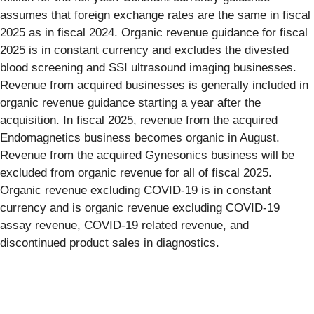
assumes that foreign exchange rates are the same in fiscal
2025 as in fiscal 2024. Organic revenue guidance for fiscal
2025 is in constant currency and excludes the divested
blood screening and SSI ultrasound imaging businesses.
Revenue from acquired businesses is generally included in
organic revenue guidance starting a year after the
acquisition. In fiscal 2025, revenue from the acquired
Endomagnetics business becomes organic in August.
Revenue from the acquired Gynesonics business will be
excluded from organic revenue for all of fiscal 2025.
Organic revenue excluding COVID-19 is in constant
currency and is organic revenue excluding COVID-19
assay revenue, COVID-19 related revenue, and
discontinued product sales in diagnostics.