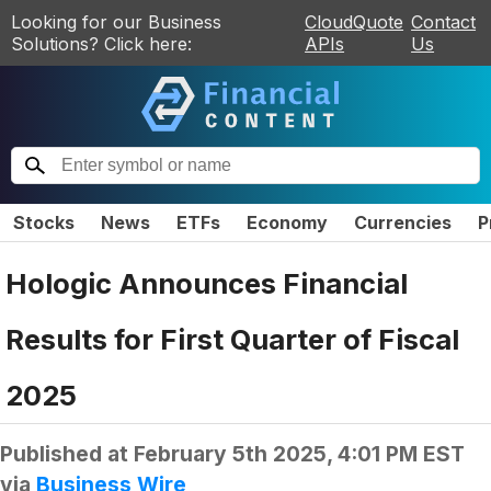
Looking for our Business
CloudQuote
Contact
Solutions? Click here:
APIs
Us
Stocks
News
ETFs
Economy
Currencies
P
Hologic Announces Financial
Results for First Quarter of Fiscal
2025
Published at
February 5th 2025, 4:01 PM EST
via
Business Wire