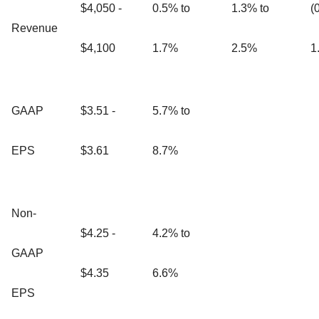
$4,050 -
0.5% to
1.3% to
(
Revenue
$4,100
1.7%
2.5%
1
GAAP
$3.51 -
5.7% to
EPS
$3.61
8.7%
Non-
$4.25 -
4.2% to
GAAP
$4.35
6.6%
EPS