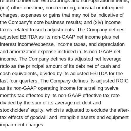
related to internal restructurings and non-operational items;
(xiii) other one-time, non-recurring, unusual or infrequent
charges, expenses or gains that may not be indicative of
the Company's core business results; and (xiv) income
taxes related to such adjustments. The Company defines
adjusted EBITDA as its non-GAAP net income plus net
interest income/expense, income taxes, and depreciation
and amortization expense included in its non-GAAP net
income. The Company defines its adjusted net leverage
ratio as the principal amount of its debt net of cash and
cash equivalents, divided by its adjusted EBITDA for the
last four quarters. The Company defines its adjusted ROIC
as its non-GAAP operating income for a trailing twelve
months tax effected by its non-GAAP effective tax rate
divided by the sum of its average net debt and
stockholders’ equity, which is adjusted to exclude the after-
tax effects of goodwill and intangible assets and equipment
impairment charges.