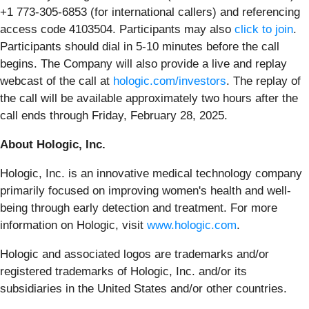
+1 773-305-6853 (for international callers) and referencing
access code 4103504. Participants may also
click to join
.
Participants should dial in 5-10 minutes before the call
begins. The Company will also provide a live and replay
webcast of the call at
hologic.com/investors
. The replay of
the call will be available approximately two hours after the
call ends through Friday, February 28, 2025.
About Hologic, Inc.
Hologic, Inc. is an innovative medical technology company
primarily focused on improving women's health and well-
being through early detection and treatment. For more
information on Hologic, visit
www.hologic.com
.
Hologic and associated logos are trademarks and/or
registered trademarks of Hologic, Inc. and/or its
subsidiaries in the United States and/or other countries.