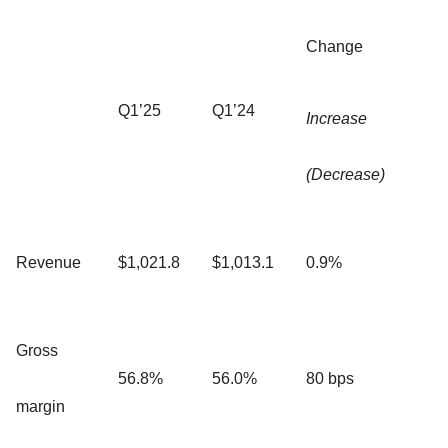
Change
Q1’25
Q1’24
Increase
(Decrease)
Revenue
$1,021.8
$1,013.1
0.9%
Gross
56.8%
56.0%
80 bps
margin