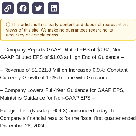
ⓘ This article is third-party content and does not represent the
views of this site. We make no guarantees regarding its
accuracy or completeness.
– Company Reports GAAP Diluted EPS of $0.87; Non-
GAAP Diluted EPS of $1.03 at High End of Guidance –
– Revenue of $1,021.8 Million Increases 0.9%; Constant
Currency Growth of 1.0% In-Line with Guidance –
– Company Lowers Full-Year Guidance for GAAP EPS,
Maintains Guidance for Non-GAAP EPS –
Hologic, Inc. (Nasdaq: HOLX) announced today the
Company’s financial results for the fiscal first quarter ended
December 28, 2024
.