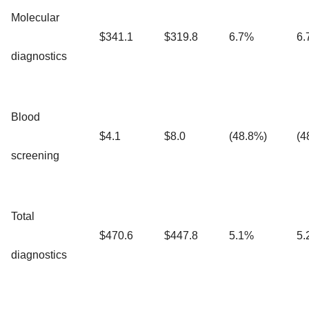
Molecular
$341.1
$319.8
6.7%
6.
diagnostics
Blood
$4.1
$8.0
(48.8%)
(4
screening
Total
$470.6
$447.8
5.1%
5.
diagnostics