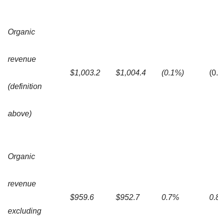
Organic
revenue
$1,003.2
$1,004.4
(0.1%)
(0
(definition
above)
Organic
revenue
$959.6
$952.7
0.7%
0.
excluding