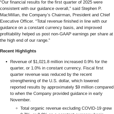
“Our financial results for the first quarter of 2025 were
consistent with our guidance overall,” said Stephen P.
MacMillan, the Company’s Chairman, President and Chief
Executive Officer. “Total revenue finished in line with our
guidance on a constant currency basis, and improved
profitability helped us post non-GAAP earnings per share at
the high end of our range.”
Recent Highlights
Revenue of $1,021.8 million increased 0.9% for the
quarter, or 1.0% in constant currency. Fiscal first
quarter revenue was reduced by the recent
strengthening of the U.S. dollar, which lowered
reported results by approximately $9 million compared
to when the Company provided guidance in early
November.
Total organic revenue excluding COVID-19 grew