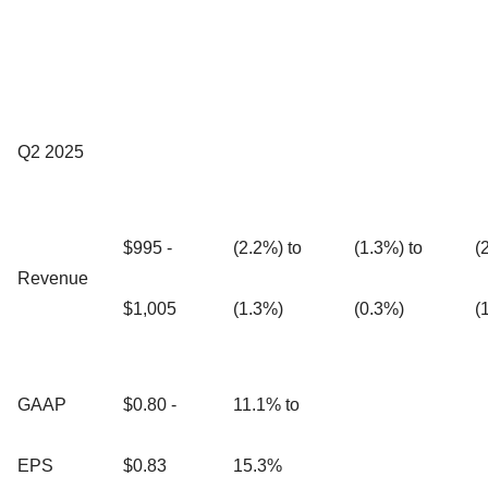
Q2 2025
$995 -
(2.2%) to
(1.3%) to
(
Revenue
$1,005
(1.3%)
(0.3%)
(
GAAP
$0.80 -
11.1% to
EPS
$0.83
15.3%