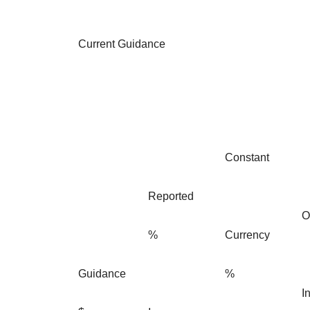
Current Guidance
Constant
Reported
O
%
Currency
Guidance
%
I