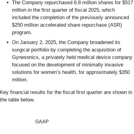
The Company repurchased 6.8 million shares for $517
million in the first quarter of fiscal 2025, which
included the completion of the previously announced
$250 million accelerated share repurchase (ASR)
program.
On January 2, 2025, the Company broadened its
surgical portfolio by completing the acquisition of
Gynesonics, a privately held medical device company
focused on the development of minimally invasive
solutions for women’s health, for approximately $350
million.
Key financial results for the fiscal first quarter are shown in
the table below.
GAAP