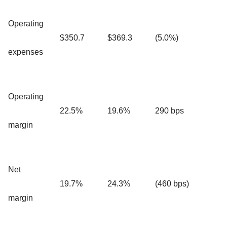
Operating
$350.7
$369.3
(5.0%)
expenses
Operating
22.5%
19.6%
290 bps
margin
Net
19.7%
24.3%
(460 bps)
margin