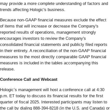
may provide a more complete understanding of factors and
trends affecting Hologic's business.
Because non-GAAP financial measures exclude the effect
of items that will increase or decrease the Company's
reported results of operations, management strongly
encourages investors to review the Company's
consolidated financial statements and publicly filed reports
in their entirety. A reconciliation of the non-GAAP financial
measures to the most directly comparable GAAP financial
measures is included in the tables accompanying this
release.
Conference Call and Webcast
Hologic’s management will host a conference call at 4:30
p.m. ET today to discuss its financial results for the first
quarter of fiscal 2025. Interested participants may listen to
the call by dialing 888-394-8218 (in the U.S. and Canada) or