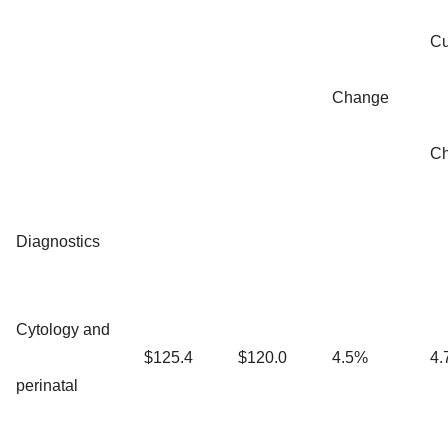
Cu
Change
C
Diagnostics
Cytology and
$125.4
$120.0
4.5%
4.
perinatal