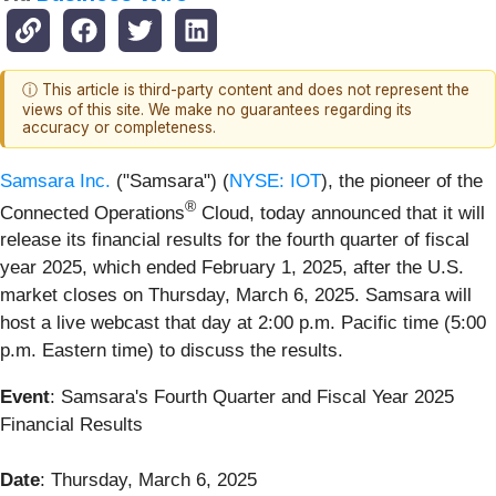
ⓘ This article is third-party content and does not represent the
views of this site. We make no guarantees regarding its
accuracy or completeness.
Samsara Inc.
("Samsara") (
NYSE: IOT
), the pioneer of the
®
Connected Operations
Cloud, today announced that it will
release its financial results for the fourth quarter of fiscal
year 2025, which ended February 1, 2025, after the U.S.
market closes on Thursday, March 6, 2025. Samsara will
host a live webcast that day at 2:00 p.m. Pacific time (5:00
p.m. Eastern time) to discuss the results.
Event
: Samsara's Fourth Quarter and Fiscal Year 2025
Financial Results
Date
: Thursday, March 6, 2025