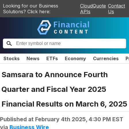
Looking for our Business
CloudQuote
Contact
Solutions? Click here:
APIs
Us
Stocks
News
ETFs
Economy
Currencies
P
Samsara to Announce Fourth
Quarter and Fiscal Year 2025
Financial Results on March 6, 2025
Published at
February 4th 2025, 4:30 PM EST
via
Business Wire