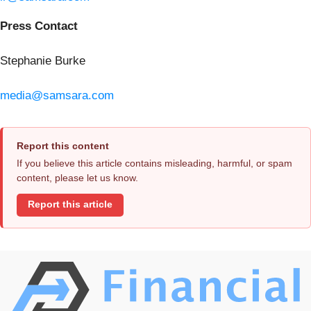
Press Contact
Stephanie Burke
media@samsara.com
Report this content
If you believe this article contains misleading, harmful, or spam
content, please let us know.
Report this article