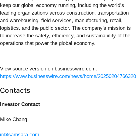
keep our global economy running, including the world’s
leading organizations across construction, transportation
and warehousing, field services, manufacturing, retail,
logistics, and the public sector. The company's mission is
to increase the safety, efficiency, and sustainability of the
operations that power the global economy.
View source version on businesswire.com:
https://www.businesswire.com/news/home/20250204766320
Contacts
Investor Contact
Mike Chang
ir@samsara.com