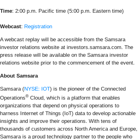
Time
: 2:00 p.m. Pacific time (5:00 p.m. Eastern time)
Webcast
:
Registration
A webcast replay will be accessible from the Samsara
investor relations website at investors.samsara.com. The
press release will be available on the Samsara investor
relations website prior to the commencement of the event.
About Samsara
Samsara (
NYSE: IOT
) is the pioneer of the Connected
®
Operations
Cloud, which is a platform that enables
organizations that depend on physical operations to
harness Internet of Things (IoT) data to develop actionable
insights and improve their operations. With tens of
thousands of customers across North America and Europe,
Samsara is a proud technology partner to the people who