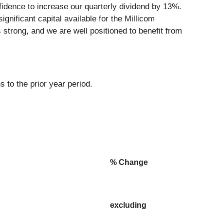
nfidence to increase our quarterly dividend by 13%.
nificant capital available for the Millicom
 strong, and we are well positioned to benefit from
 to the prior year period.
% Change
excluding