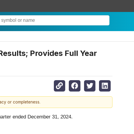
sults; Provides Full Year
racy or completeness.
uarter ended December 31, 2024.