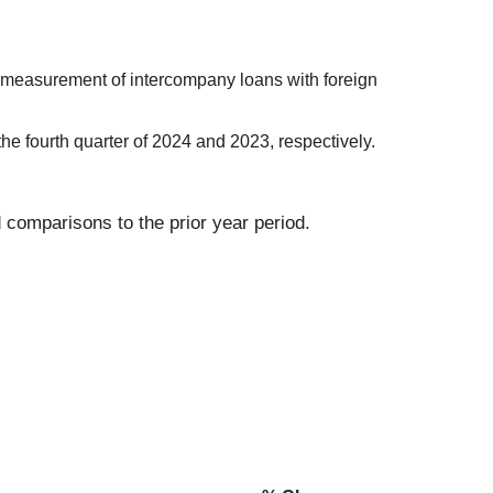
 remeasurement of intercompany loans with foreign
the fourth quarter of 2024 and 2023, respectively.
 comparisons to the prior year period.