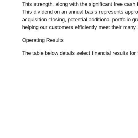
This strength, along with the significant free cas
This dividend on an annual basis represents approx
acquisition closing, potential additional portfolio
helping our customers efficiently meet their many
Operating Results
The table below details select financial results f