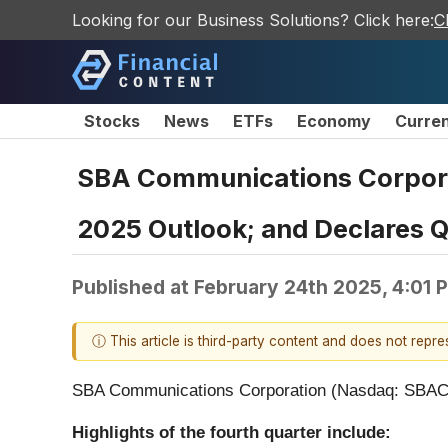
Looking for our Business Solutions? Click here:
C
Stocks
News
ETFs
Economy
Curre
SBA Communications Corporat
2025 Outlook; and Declares Q
Published at
February 24th 2025, 4:01 
ⓘ This article is third-party content and does not repr
SBA Communications Corporation (Nasdaq: SBAC) (
Highlights of the fourth quarter include: