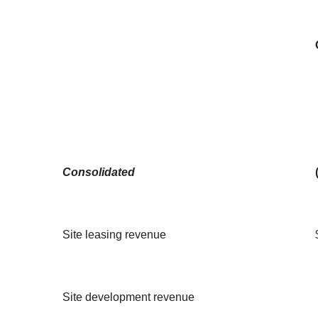
Consolidated
Site leasing revenue
Site development revenue