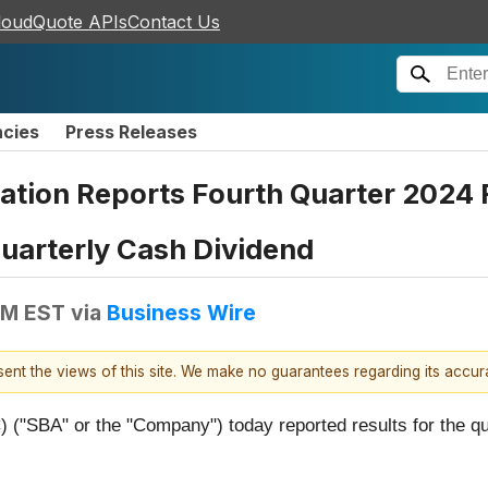
loudQuote APIs
Contact Us
ncies
Press Releases
ion Reports Fourth Quarter 2024 Re
uarterly Cash Dividend
PM EST
via
Business Wire
esent the views of this site. We make no guarantees regarding its accu
"SBA" or the "Company") today reported results for the q