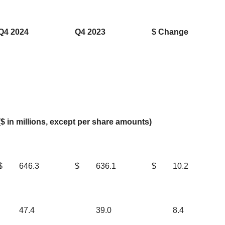
Q4 2024
Q4 2023
$ Change
($ in millions, except per share amounts)
$
646.3
$
636.1
$
10.2
47.4
39.0
8.4