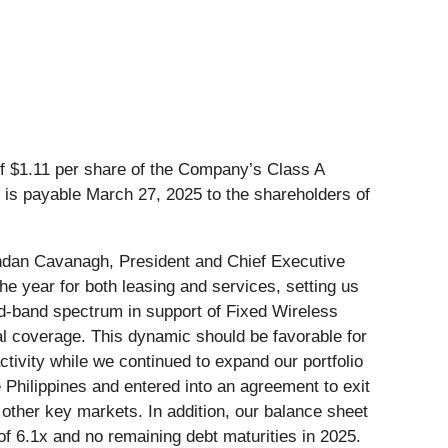
of $1.11 per share of the Company’s Class A
 is payable March 27, 2025 to the shareholders of
rendan Cavanagh, President and Chief Executive
the year for both leasing and services, setting us
d-band spectrum in support of Fixed Wireless
l coverage. This dynamic should be favorable for
ctivity while we continued to expand our portfolio
 Philippines and entered into an agreement to exit
 other key markets. In addition, our balance sheet
of 6.1x and no remaining debt maturities in 2025.