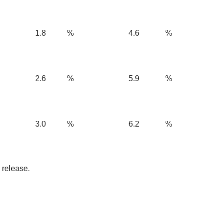
1.8
%
4.6
%
2.6
%
5.9
%
3.0
%
6.2
%
 release.