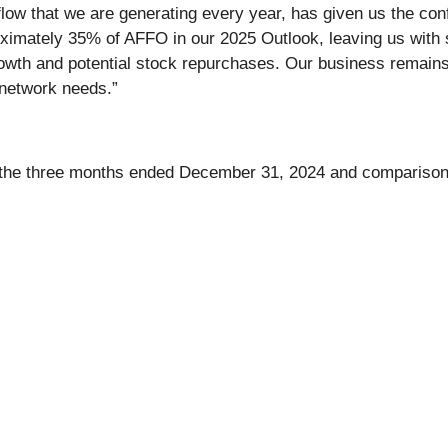
h flow that we are generating every year, has given us the co
imately 35% of AFFO in our 2025 Outlook, leaving us with sig
 growth and potential stock repurchases. Our business remains
 network needs.”
or the three months ended December 31, 2024 and comparisons