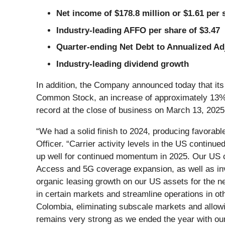
Net income of $178.8 million or $1.61 per 
Industry-leading AFFO per share of $3.47
Quarter-ending Net Debt to Annualized Ad
Industry-leading dividend growth
In addition, the Company announced today that its
Common Stock, an increase of approximately 13% ov
record at the close of business on March 13, 2025
“We had a solid finish to 2024, producing favorab
Officer. “Carrier activity levels in the US continu
up well for continued momentum in 2025. Our US c
Access and 5G coverage expansion, as well as inv
organic leasing growth on our US assets for the ne
in certain markets and streamline operations in ot
Colombia, eliminating subscale markets and allowin
remains very strong as we ended the year with our 