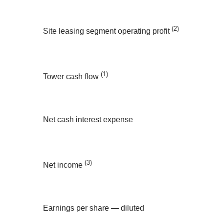
(2)
Site leasing segment operating profit
(1)
Tower cash flow
Net cash interest expense
(3)
Net income
Earnings per share — diluted