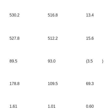
530.2
516.8
13.4
527.8
512.2
15.6
89.5
93.0
(3.5
)
178.8
109.5
69.3
1.61
1.01
0.60