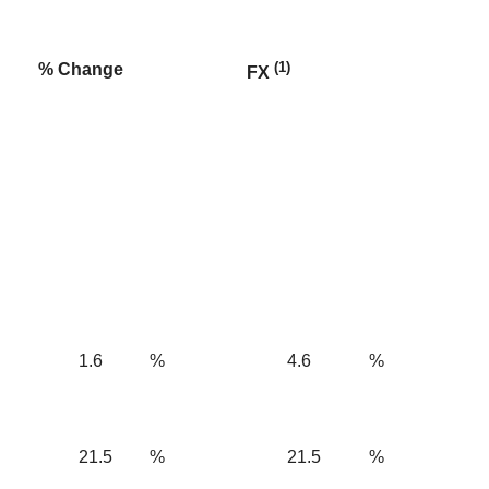
(1)
% Change
FX
1.6
%
4.6
%
21.5
%
21.5
%