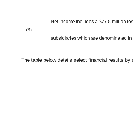
Net income includes a $77.8 million los
(3)
subsidiaries which are denominated in a 
The table below details select financial results 