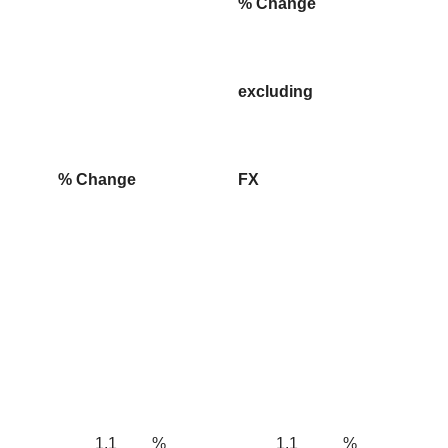
% Change
excluding
% Change
FX
1.1
%
1.1
%