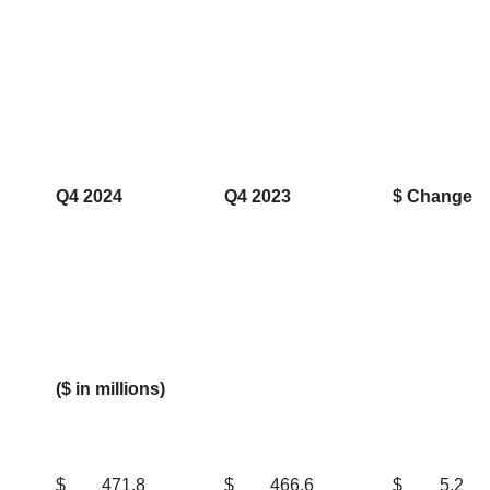
Q4 2024
Q4 2023
$ Change
($ in millions)
$
471.8
$
466.6
$
5.2