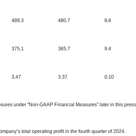
489.3
480.7
8.6
375.1
365.7
9.4
3.47
3.37
0.10
losures under “Non-GAAP Financial Measures” later in this press
mpany’s total operating profit in the fourth quarter of 2024.