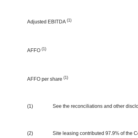
(1)
Adjusted EBITDA
(1)
AFFO
(1)
AFFO per share
(1)
See the reconciliations and other disc
(2)
Site leasing contributed 97.9% of the Co