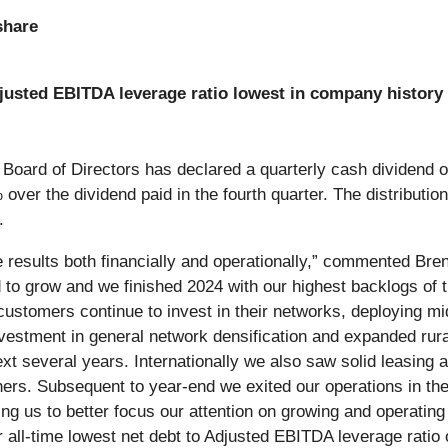
share
justed EBITDA leverage ratio lowest in company history
 Board of Directors has declared a quarterly cash dividend 
er the dividend paid in the fourth quarter. The distribution
.
le results both financially and operationally,” commented B
ed to grow and we finished 2024 with our highest backlogs of 
ustomers continue to invest in their networks, deploying mi
estment in general network densification and expanded rura
xt several years. Internationally we also saw solid leasing a
hers. Subsequent to year-end we exited our operations in the
g us to better focus our attention on growing and operating
all-time lowest net debt to Adjusted EBITDA leverage ratio 