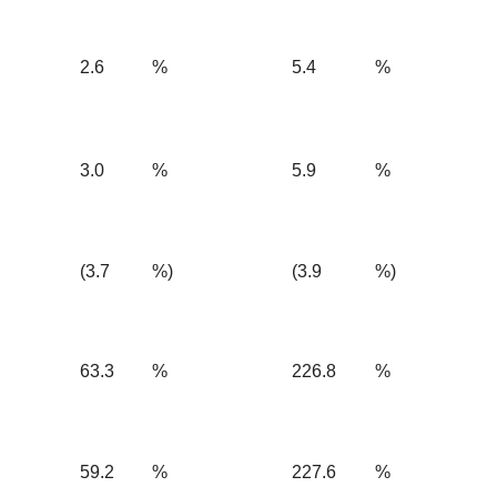
2.6
%
5.4
%
3.0
%
5.9
%
(3.7
%)
(3.9
%)
63.3
%
226.8
%
59.2
%
227.6
%