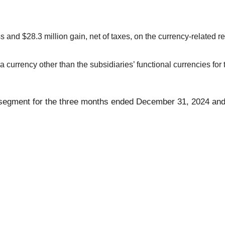
s and $28.3 million gain, net of taxes, on the currency-related
currency other than the subsidiaries’ functional currencies for 
by segment for the three months ended December 31, 2024 and