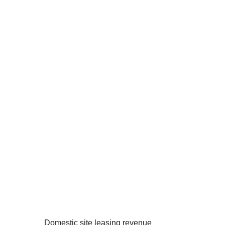
Domestic site leasing revenue