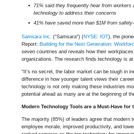
71% said they frequently hear from workers a
technology to address their concerns
41% have saved more than $1M from safety-
Samsara Inc.
("Samsara") (
NYSE: IOT
), the pion
Report:
Building for the Next Generation: Workfor
seven countries and reveals how their workplaces 
organizations. The research finds technology is at 
“It’s no secret, the labor market can be tough in i
difference in how younger talent views their care
technology is not only making these industries mor
potential ahead as many are at the beginning of thei
Modern Technology Tools are a Must-Have for 
The majority (85%) of leaders agree that modern t
employee morale, improved productivity, and lower 