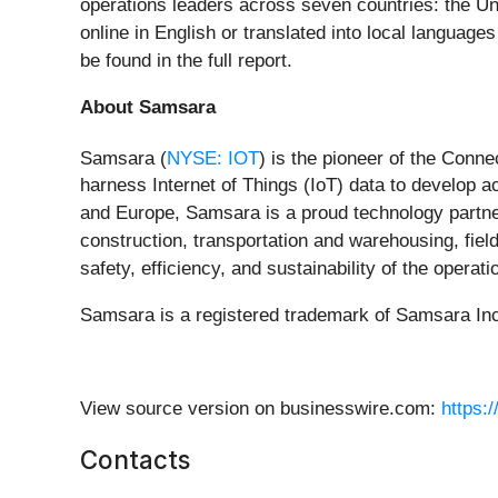
operations leaders across seven countries: the U
online in English or translated into local languag
be found in the full report.
About Samsara
Samsara (
NYSE: IOT
) is the pioneer of the Conn
harness Internet of Things (IoT) data to develop 
and Europe, Samsara is a proud technology partner
construction, transportation and warehousing, field
safety, efficiency, and sustainability of the opera
Samsara is a registered trademark of Samsara Inc.
View source version on businesswire.com:
https:
Contacts