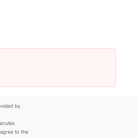
vided by
minutes
agree to the