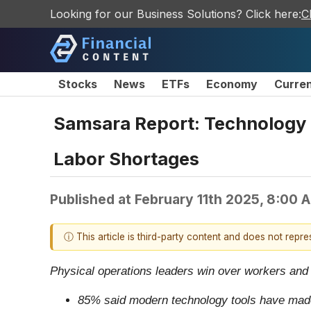
Looking for our Business Solutions? Click here:
C
Stocks
News
ETFs
Economy
Curre
Samsara Report: Technology I
Labor Shortages
Published at
February 11th 2025, 8:00 
ⓘ This article is third-party content and does not repr
Physical operations leaders win over workers and
85% said modern technology tools have made