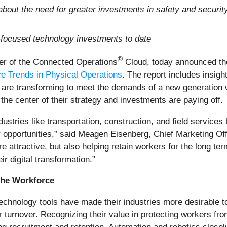
bout the need for greater investments in safety and security
focused technology investments to date
®
eer of the Connected Operations
Cloud, today announced the
ce Trends in Physical Operations
. The report includes insig
are transforming to meet the demands of a new generation wh
the center of their strategy and investments are paying off.
ndustries like transportation, construction, and field service
er opportunities,” said Meagen Eisenberg, Chief Marketing O
e attractive, but also helping retain workers for the long t
r digital transformation.”
the Workforce
echnology tools have made their industries more desirable 
turnover. Recognizing their value in protecting workers from