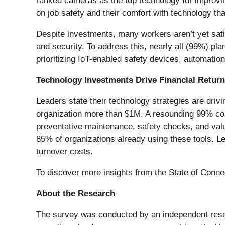
ranked cameras as the top technology for improvin
on job safety and their comfort with technology th
Despite investments, many workers aren’t yet sati
and security. To address this, nearly all (99%) pl
prioritizing IoT-enabled safety devices, automatio
Technology Investments Drive Financial Return
Leaders state their technology strategies are driv
organization more than $1M. A resounding 99% conf
preventative maintenance, safety checks, and valua
85% of organizations already using these tools. L
turnover costs.
To discover more insights from the State of Conne
About the Research
The survey was conducted by an independent rese