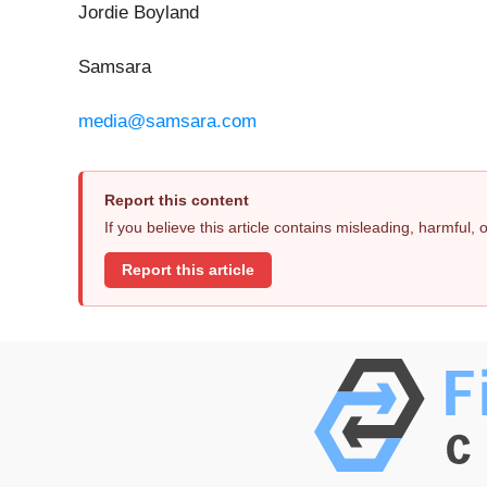
Jordie Boyland
Samsara
media@samsara.com
Report this content
If you believe this article contains misleading, harmful,
Report this article