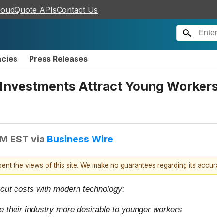
loudQuote APIs
Contact Us
ncies
Press Releases
nvestments Attract Young Workers t
AM EST
via
Business Wire
esent the views of this site. We make no guarantees regarding its accu
 cut costs with modern technology:
 their industry more desirable to younger workers