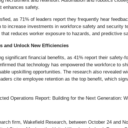
g recruitment and retention. Automation and robotics closel
at enhances safety.
sfied, as 71% of leaders report they frequently hear feedbac
an to increase investments in workforce safety and security 
n that reduces worker exposure to hazards, and predictive sa
s and Unlock New Efficiencies
ing significant financial benefits, as 41% report their safet
irmed that technology has empowered the workforce to shift
ble upskilling opportunities. The research also revealed wi
eaders cite employee retention as the top benefit, which si
cted Operations Report: Building for the Next Generation: W
arch firm, Wakefield Research, between October 24 and Nov