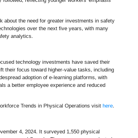
y followed, reflecting younger workers' emphasis
k about the need for greater investments in safety
technologies over the next five years, with many
fety analytics.
y-focused technology investments have saved their
 their focus toward higher-value tasks, including
despread adoption of e-learning platforms, with
gnals a better employee experience and reduced
orkforce Trends in Physical Operations visit
here
.
ember 4, 2024. It surveyed 1,550 physical