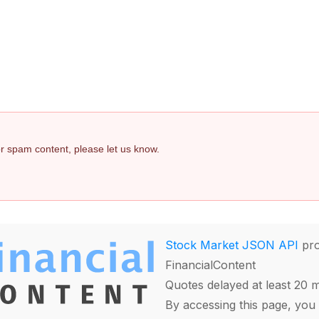
 or spam content, please let us know.
Stock Market JSON API
pro
FinancialContent
Quotes delayed at least 20 
By accessing this page, you 