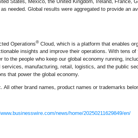
nited States, Mexico, the United Kingdom, Ireland, France
es as needed. Global results were aggregated to provide an av
®
ected Operations
Cloud, which is a platform that enables or
actionable insights and improve their operations. With tens 
 to the people who keep our global economy running, includ
 services, manufacturing, retail, logistics, and the public s
tions that power the global economy.
 All other brand names, product names or trademarks belong
//www.businesswire.com/news/home/20250211629849/en/