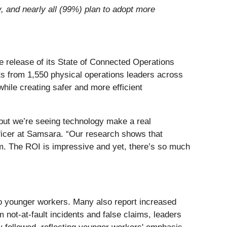
, and nearly all (99%) plan to adopt more
 release of its State of Connected Operations
hts from 1,550 physical operations leaders across
ile creating safer and more efficient
s but we’re seeing technology make a real
fficer at Samsara. “Our research shows that
erm. The ROI is impressive and yet, there’s so much
to younger workers. Many also report increased
 not-at-fault incidents and false claims, leaders