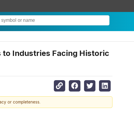
o Industries Facing Historic
racy or completeness.