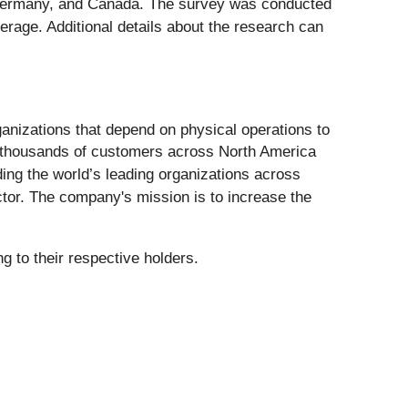
, Germany, and Canada. The survey was conducted
erage. Additional details about the research can
ganizations that depend on physical operations to
of thousands of customers across North America
ing the world’s leading organizations across
ector. The company's mission is to increase the
 to their respective holders.