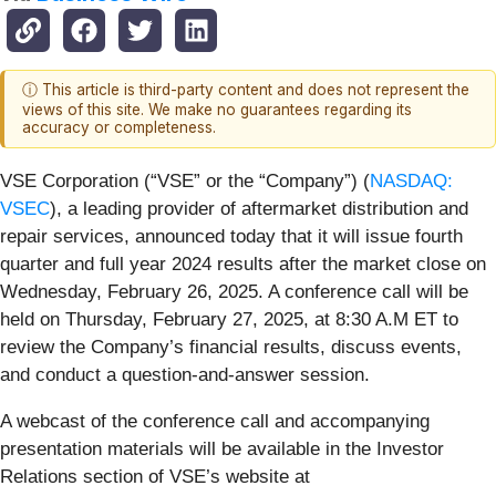
ⓘ This article is third-party content and does not represent the
views of this site. We make no guarantees regarding its
accuracy or completeness.
VSE Corporation (“VSE” or the “Company”) (
NASDAQ:
VSEC
), a leading provider of aftermarket distribution and
repair services, announced today that it will issue fourth
quarter and full year 2024 results after the market close on
Wednesday, February 26, 2025. A conference call will be
held on Thursday, February 27, 2025, at 8:30 A.M ET to
review the Company’s financial results, discuss events,
and conduct a question-and-answer session.
A webcast of the conference call and accompanying
presentation materials will be available in the Investor
Relations section of VSE’s website at