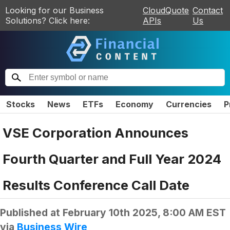
Looking for our Business
CloudQuote
Contact
Solutions? Click here:
APIs
Us
Stocks
News
ETFs
Economy
Currencies
P
VSE Corporation Announces
Fourth Quarter and Full Year 2024
Results Conference Call Date
Published at
February 10th 2025, 8:00 AM EST
via
Business Wire