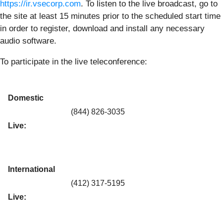
https://ir.vsecorp.com
. To listen to the live broadcast, go to
the site at least 15 minutes prior to the scheduled start time
in order to register, download and install any necessary
audio software.
To participate in the live teleconference:
Domestic
(844) 826-3035
Live:
International
(412) 317-5195
Live: