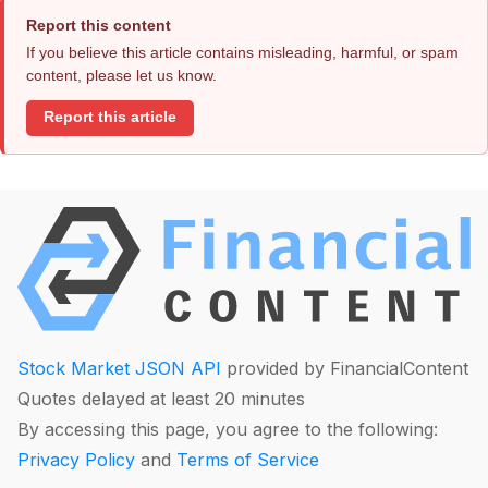
Report this content
If you believe this article contains misleading, harmful, or spam
content, please let us know.
Report this article
Stock Market JSON API
provided by FinancialContent
Quotes delayed at least 20 minutes
By accessing this page, you agree to the following:
Privacy Policy
and
Terms of Service