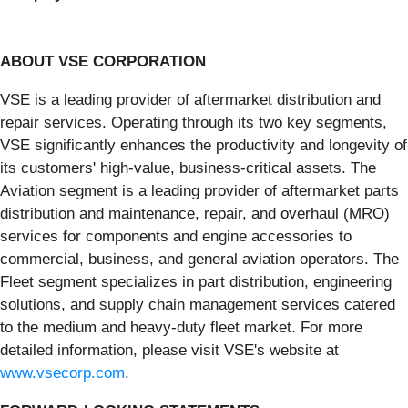
ABOUT VSE CORPORATION
VSE is a leading provider of aftermarket distribution and
repair services. Operating through its two key segments,
VSE significantly enhances the productivity and longevity of
its customers' high-value, business-critical assets. The
Aviation segment is a leading provider of aftermarket parts
distribution and maintenance, repair, and overhaul (MRO)
services for components and engine accessories to
commercial, business, and general aviation operators. The
Fleet segment specializes in part distribution, engineering
solutions, and supply chain management services catered
to the medium and heavy-duty fleet market. For more
detailed information, please visit VSE's website at
www.vsecorp.com
.