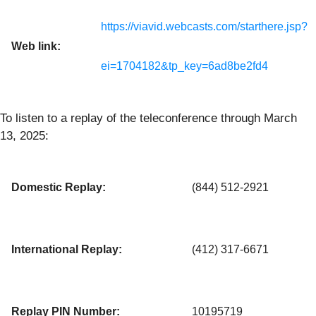
https://viavid.webcasts.com/starthere.jsp?
Web link:
ei=1704182&tp_key=6ad8be2fd4
To listen to a replay of the teleconference through March
13, 2025:
Domestic Replay:
(844) 512-2921
International Replay:
(412) 317-6671
Replay PIN Number:
10195719