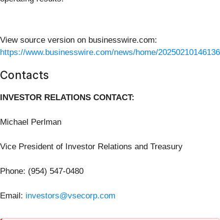
View source version on businesswire.com:
https://www.businesswire.com/news/home/20250210146136
Contacts
INVESTOR RELATIONS CONTACT:
Michael Perlman
Vice President of Investor Relations and Treasury
Phone: (954) 547-0480
Email:
investors@vsecorp.com