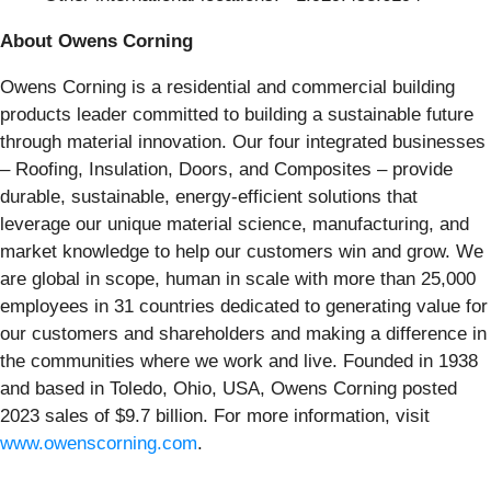
About Owens Corning
Owens Corning is a residential and commercial building
products leader committed to building a sustainable future
through material innovation. Our four integrated businesses
– Roofing, Insulation, Doors, and Composites – provide
durable, sustainable, energy-efficient solutions that
leverage our unique material science, manufacturing, and
market knowledge to help our customers win and grow. We
are global in scope, human in scale with more than 25,000
employees in 31 countries dedicated to generating value for
our customers and shareholders and making a difference in
the communities where we work and live. Founded in 1938
and based in Toledo, Ohio, USA, Owens Corning posted
2023 sales of $9.7 billion. For more information, visit
www.owenscorning.com
.