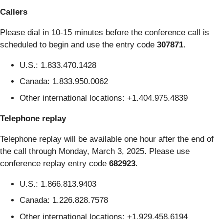
Callers
Please dial in 10-15 minutes before the conference call is
scheduled to begin and use the entry code
307871
.
U.S.: 1.833.470.1428
Canada: 1.833.950.0062
Other international locations: +1.404.975.4839
Telephone replay
Telephone replay will be available one hour after the end of
the call through Monday, March 3, 2025. Please use
conference replay entry code
682923
.
U.S.: 1.866.813.9403
Canada: 1.226.828.7578
Other international locations: +1.929.458.6194