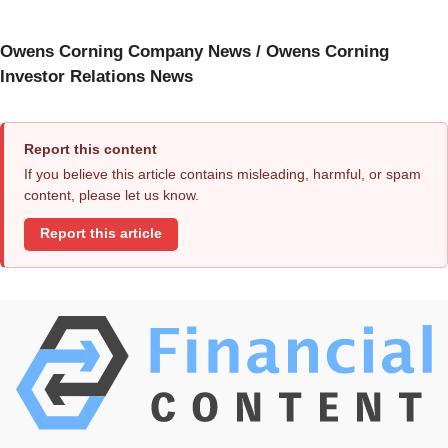
Owens Corning Company News / Owens Corning
Investor Relations News
Report this content
If you believe this article contains misleading, harmful, or spam
content, please let us know.
Report this article