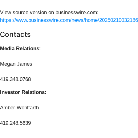
View source version on businesswire.com:
https://www.businesswire.com/news/home/20250210032186
Contacts
Media Relations:
Megan James
419.348.0768
Investor Relations:
Amber Wohlfarth
419.248.5639