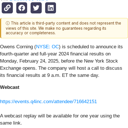
ⓘ This article is third-party content and does not represent the
views of this site. We make no guarantees regarding its
accuracy or completeness.
Owens Corning (
NYSE: OC
) is scheduled to announce its
fourth-quarter and full-year 2024 financial results on
Monday, February 24, 2025, before the New York Stock
Exchange opens. The company will host a call to discuss
its financial results at 9 a.m. ET the same day.
Webcast
https://events.q4inc.com/attendee/716642151
A webcast replay will be available for one year using the
same link.