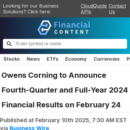
Looking for our Business
CloudQuote
Contact
Solutions? Click here:
APIs
Us
Stocks
News
ETFs
Economy
Currencies
P
Owens Corning to Announce
Fourth-Quarter and Full-Year 2024
Financial Results on February 24
Published at
February 10th 2025, 7:30 AM EST
via
Business Wire