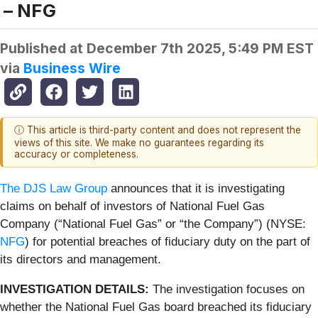
– NFG
Published at
December 7th 2025, 5:49 PM EST
via
Business Wire
ⓘ This article is third-party content and does not represent the
views of this site. We make no guarantees regarding its
accuracy or completeness.
The DJS Law Group
announces that it is investigating
claims on behalf of investors of National Fuel Gas
Company (“National Fuel Gas” or “the Company”) (NYSE:
NFG
) for potential breaches of fiduciary duty on the part of
its directors and management.
INVESTIGATION DETAILS:
The investigation focuses on
whether the National Fuel Gas board breached its fiduciary