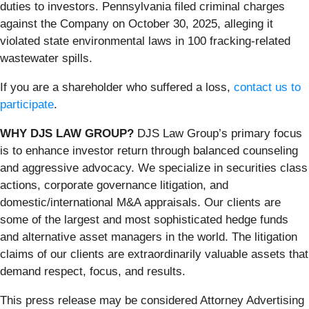
duties to investors. Pennsylvania filed criminal charges
against the Company on October 30, 2025, alleging it
violated state environmental laws in 100 fracking-related
wastewater spills.
If you are a shareholder who suffered a loss,
contact us to
participate
.
WHY DJS LAW GROUP?
DJS Law Group’s primary focus
is to enhance investor return through balanced counseling
and aggressive advocacy. We specialize in securities class
actions, corporate governance litigation, and
domestic/international M&A appraisals. Our clients are
some of the largest and most sophisticated hedge funds
and alternative asset managers in the world. The litigation
claims of our clients are extraordinarily valuable assets that
demand respect, focus, and results.
This press release may be considered Attorney Advertising