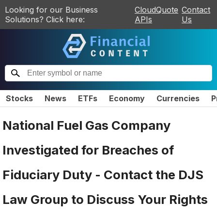
Looking for our Business
CloudQuote
Contact
Solutions? Click here:
APIs
Us
Stocks
News
ETFs
Economy
Currencies
P
National Fuel Gas Company
Investigated for Breaches of
Fiduciary Duty - Contact the DJS
Law Group to Discuss Your Rights