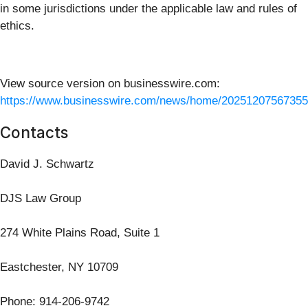
in some jurisdictions under the applicable law and rules of
ethics.
View source version on businesswire.com:
https://www.businesswire.com/news/home/20251207567355
Contacts
David J. Schwartz
DJS Law Group
274 White Plains Road, Suite 1
Eastchester, NY 10709
Phone: 914-206-9742