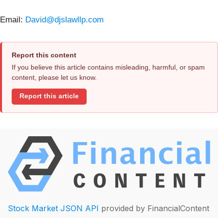
Email:
David@djslawllp.com
Report this content
If you believe this article contains misleading, harmful, or spam
content, please let us know.
Report this article
Stock Market JSON API
provided by FinancialContent