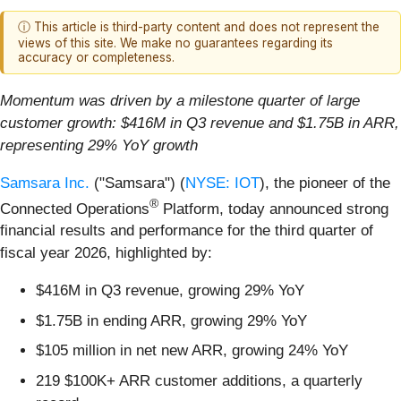
ⓘ This article is third-party content and does not represent the
views of this site. We make no guarantees regarding its
accuracy or completeness.
Momentum was driven by a milestone quarter of large
customer growth: $416M in Q3 revenue and $1.75B in ARR,
representing 29% YoY growth
Samsara Inc.
("Samsara") (
NYSE: IOT
), the pioneer of the
®
Connected Operations
Platform, today announced strong
financial results and performance for the third quarter of
fiscal year 2026, highlighted by:
$416M in Q3 revenue, growing 29% YoY
$1.75B in ending ARR, growing 29% YoY
$105 million in net new ARR, growing 24% YoY
219 $100K+ ARR customer additions, a quarterly