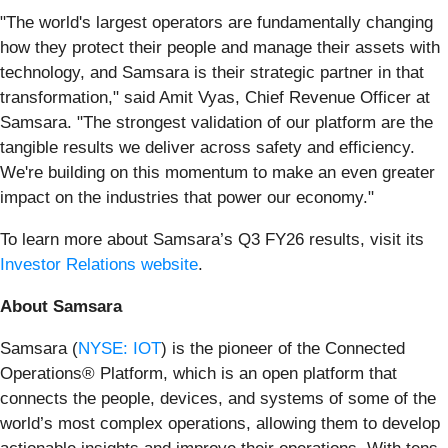
"The world's largest operators are fundamentally changing
how they protect their people and manage their assets with
technology, and Samsara is their strategic partner in that
transformation," said Amit Vyas, Chief Revenue Officer at
Samsara. "The strongest validation of our platform are the
tangible results we deliver across safety and efficiency.
We're building on this momentum to make an even greater
impact on the industries that power our economy."
To learn more about Samsara’s Q3 FY26 results, visit its
Investor Relations website
.
About Samsara
Samsara (
NYSE: IOT
) is the pioneer of the Connected
Operations® Platform, which is an open platform that
connects the people, devices, and systems of some of the
world’s most complex operations, allowing them to develop