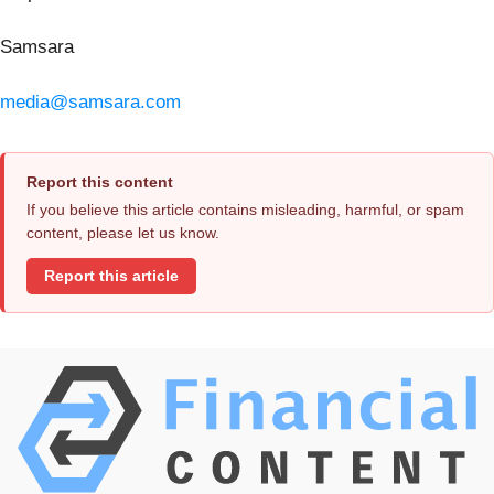
Samsara
media@samsara.com
Report this content
If you believe this article contains misleading, harmful, or spam
content, please let us know.
Report this article