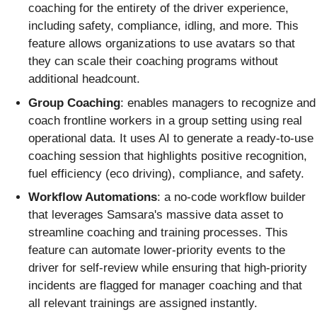
coaching for the entirety of the driver experience,
including safety, compliance, idling, and more. This
feature allows organizations to use avatars so that
they can scale their coaching programs without
additional headcount.
Group Coaching
: enables managers to recognize and
coach frontline workers in a group setting using real
operational data. It uses AI to generate a ready-to-use
coaching session that highlights positive recognition,
fuel efficiency (eco driving), compliance, and safety.
Workflow Automations
: a no-code workflow builder
that leverages Samsara's massive data asset to
streamline coaching and training processes. This
feature can automate lower-priority events to the
driver for self-review while ensuring that high-priority
incidents are flagged for manager coaching and that
all relevant trainings are assigned instantly.