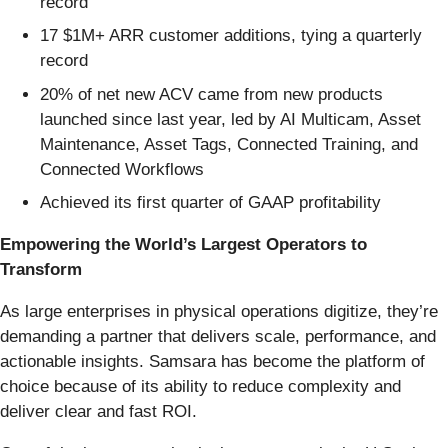
record
17 $1M+ ARR customer additions, tying a quarterly
record
20% of net new ACV came from new products
launched since last year, led by AI Multicam, Asset
Maintenance, Asset Tags, Connected Training, and
Connected Workflows
Achieved its first quarter of GAAP profitability
Empowering the World’s Largest Operators to
Transform
As large enterprises in physical operations digitize, they’re
demanding a partner that delivers scale, performance, and
actionable insights. Samsara has become the platform of
choice because of its ability to reduce complexity and
deliver clear and fast ROI.