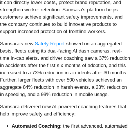
it can directly lower costs, protect brand reputation, and
strengthen worker retention. Samsara’s platform helps
customers achieve significant safety improvements, and
the company continues to build innovative products to
support increased protection of frontline workers.
Samsara’s new
Safety Report
showed on an aggregated
basis, fleets using its dual-facing AI dash cameras, real-
time in-cab alerts, and driver coaching saw a 37% reduction
in accidents after the first six months of adoption, and this
increased to a 73% reduction in accidents after 30 months.
Further, larger fleets with over 500 vehicles achieved an
aggregate 84% reduction in harsh events, a 23% reduction
in speeding, and a 98% reduction in mobile usage.
Samsara delivered new AI-powered coaching features that
help improve safety and efficiency:
Automated Coaching
: the first advanced, automated