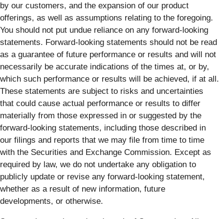
by our customers, and the expansion of our product
offerings, as well as assumptions relating to the foregoing.
You should not put undue reliance on any forward-looking
statements. Forward-looking statements should not be read
as a guarantee of future performance or results and will not
necessarily be accurate indications of the times at, or by,
which such performance or results will be achieved, if at all.
These statements are subject to risks and uncertainties
that could cause actual performance or results to differ
materially from those expressed in or suggested by the
forward-looking statements, including those described in
our filings and reports that we may file from time to time
with the Securities and Exchange Commission. Except as
required by law, we do not undertake any obligation to
publicly update or revise any forward-looking statement,
whether as a result of new information, future
developments, or otherwise.