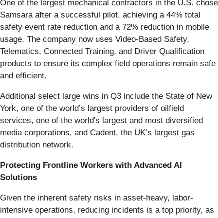
One of the largest mechanical contractors in the U.S. chose
Samsara after a successful pilot, achieving a 44% total
safety event rate reduction and a 72% reduction in mobile
usage. The company now uses Video-Based Safety,
Telematics, Connected Training, and Driver Qualification
products to ensure its complex field operations remain safe
and efficient.
Additional select large wins in Q3 include the State of New
York, one of the world’s largest providers of oilfield
services, one of the world's largest and most diversified
media corporations, and Cadent, the UK’s largest gas
distribution network.
Protecting Frontline Workers with Advanced AI
Solutions
Given the inherent safety risks in asset-heavy, labor-
intensive operations, reducing incidents is a top priority, as