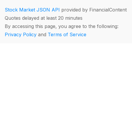
Stock Market JSON API
provided by FinancialContent
Quotes delayed at least 20 minutes
By accessing this page, you agree to the following:
Privacy Policy
and
Terms of Service