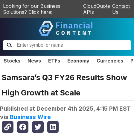
Looking for our Business
CloudQuote
Contact
Solutions? Click here:
APIs
Us
Stocks
News
ETFs
Economy
Currencies
P
Samsara’s Q3 FY26 Results Show
High Growth at Scale
Published at
December 4th 2025, 4:15 PM EST
via
Business Wire