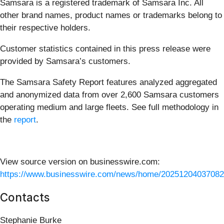
Samsara is a registered trademark of Samsara Inc. All
other brand names, product names or trademarks belong to
their respective holders.
Customer statistics contained in this press release were
provided by Samsara’s customers.
The Samsara Safety Report features analyzed aggregated
and anonymized data from over 2,600 Samsara customers
operating medium and large fleets. See full methodology in
the
report
.
View source version on businesswire.com:
https://www.businesswire.com/news/home/20251204037082
Contacts
Stephanie Burke