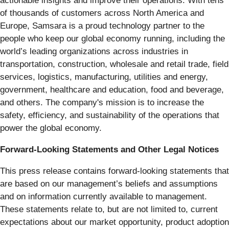
actionable insights and improve their operations. With tens
of thousands of customers across North America and
Europe, Samsara is a proud technology partner to the
people who keep our global economy running, including the
world’s leading organizations across industries in
transportation, construction, wholesale and retail trade, field
services, logistics, manufacturing, utilities and energy,
government, healthcare and education, food and beverage,
and others. The company's mission is to increase the
safety, efficiency, and sustainability of the operations that
power the global economy.
Forward-Looking Statements and Other Legal Notices
This press release contains forward-looking statements that
are based on our management’s beliefs and assumptions
and on information currently available to management.
These statements relate to, but are not limited to, current
expectations about our market opportunity, product adoption