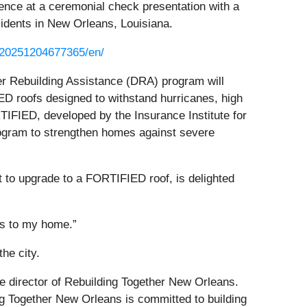
nce at a ceremonial check presentation with a
sidents in New Orleans, Louisiana.
/20251204677365/en/
er Rebuilding Assistance (DRA) program will
 roofs designed to withstand hurricanes, high
IFIED, developed by the Insurance Institute for
ogram to strengthen homes against severe
 to upgrade to a FORTIFIED roof, is delighted
ts to my home.”
he city.
ve director of Rebuilding Together New Orleans.
g Together New Orleans is committed to building