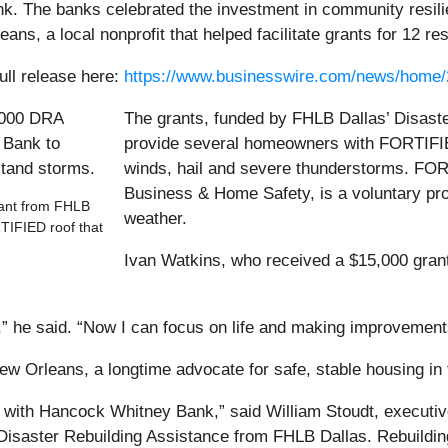
. The banks celebrated the investment in community resilie
s, a local nonprofit that helped facilitate grants for 12 re
ull release here:
https://www.businesswire.com/news/home
The grants, funded by FHLB Dallas’ Disast
provide several homeowners with FORTIFIED
winds, hail and severe thunderstorms. FORT
Business & Home Safety, is a voluntary pr
rant from FHLB
weather.
TIFIED roof that
Ivan Watkins, who received a $15,000 grant
ed,” he said. “Now I can focus on life and making improvemen
ew Orleans, a longtime advocate for safe, stable housing in t
ip with Hancock Whitney Bank,” said William Stoudt, executi
 Disaster Rebuilding Assistance from FHLB Dallas. Rebuildin