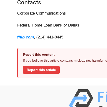
Contacts
Corporate Communications
Federal Home Loan Bank of Dallas
fhlb.com
, (214) 441-8445
Report this content
If you believe this article contains misleading, harmful,
Report this article