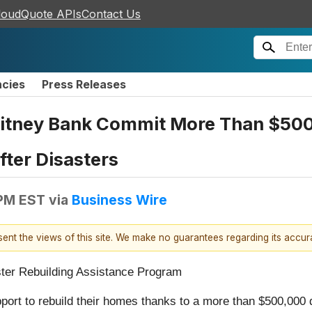
loudQuote APIs
Contact Us
ncies
Press Releases
tney Bank Commit More Than $500K 
ter Disasters
 PM EST
via
Business Wire
esent the views of this site. We make no guarantees regarding its accu
ster Rebuilding Assistance Program
port to rebuild their homes thanks to a more than $500,00