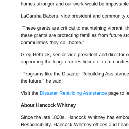
homes stronger and our work would be impossible w
LaCarsha Babers, vice president and community out
“These grants are critical to maintaining vibrant,
these grants are protecting families from future st
communities they call home.”
Greg Hettrick, senior vice president and directo
supporting the long-term resilience of communities 
“Programs like the Disaster Rebuilding Assistance 
the future,” he said.
Visit the
Disaster Rebuilding Assistance
page to l
About Hancock Whitney
Since the late 1800s, Hancock Whitney has embodi
Responsibility. Hancock Whitney offices and finan