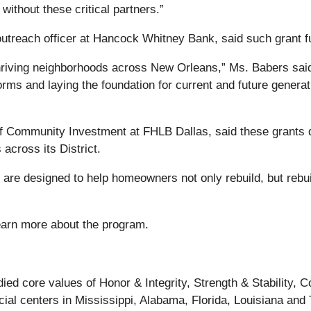
ithout these critical partners.”
reach officer at Hancock Whitney Bank, said such grant fund
 thriving neighborhoods across New Orleans,” Ms. Babers said
orms and laying the foundation for current and future generati
r of Community Investment at FHLB Dallas, said these grant
across its District.
are designed to help homeowners not only rebuild, but rebuil
earn more about the program.
ed core values of Honor & Integrity, Strength & Stability,
cial centers in Mississippi, Alabama, Florida, Louisiana and