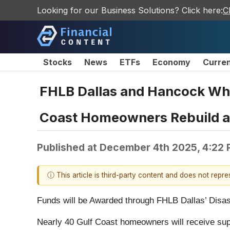
Looking for our Business Solutions? Click here:
C
Stocks
News
ETFs
Economy
Curre
FHLB Dallas and Hancock Whi
Coast Homeowners Rebuild af
Published at
December 4th 2025, 4:22
ⓘ This article is third-party content and does not repr
Funds will be Awarded through FHLB Dallas’ Disa
Nearly 40 Gulf Coast homeowners will receive sup