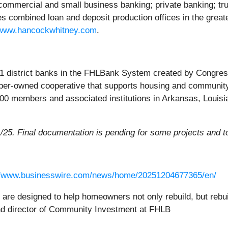
; commercial and small business banking; private banking; tr
 combined loan and deposit production offices in the greate
www.hancockwhitney.com
.
1 district banks in the FHLBank System created by Congress 
mber-owned cooperative that supports housing and community
800 members and associated institutions in Arkansas, Louis
1/25. Final documentation is pending for some projects and t
//www.businesswire.com/news/home/20251204677365/en/
are designed to help homeowners not only rebuild, but rebuil
 and director of Community Investment at FHLB