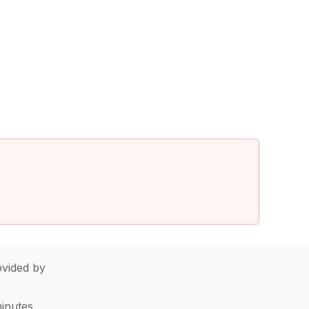
vided by
minutes