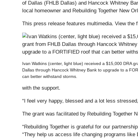
of Dallas (FHLB Dallas) and Hancock Whitney Bank
local homeowner and Rebuilding Together New Orlean
This press release features multimedia. View the f
Ivan Watkins (center, light blue) received a $15,000 DRA g
Dallas through Hancock Whitney Bank to upgrade to a FOR
can better withstand storms.
with the support.
“I feel very happy, blessed and a lot less stress
The grant was facilitated by Rebuilding Together N
“Rebuilding Together is grateful for our partnersh
“They help us access life changing programs like