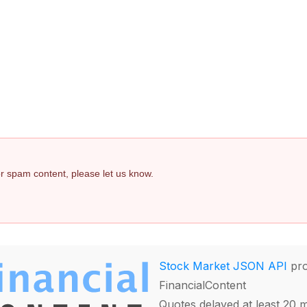
 or spam content, please let us know.
Stock Market JSON API
pro
FinancialContent
Quotes delayed at least 20 