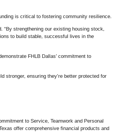
ing is critical to fostering community resilience.
. “By strengthening our existing housing stock,
ons to build stable, successful lives in the
s demonstrate FHLB Dallas’ commitment to
d stronger, ensuring they’re better protected for
 Commitment to Service, Teamwork and Personal
 Texas offer comprehensive financial products and