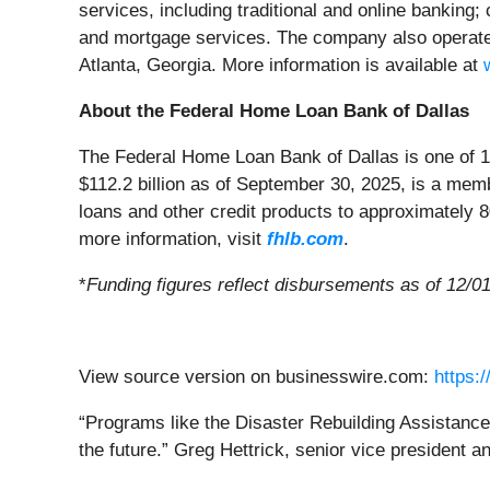
services, including traditional and online banking
and mortgage services. The company also operates
Atlanta, Georgia. More information is available at
About the Federal Home Loan Bank of Dallas
The Federal Home Loan Bank of Dallas is one of 1
$112.2 billion as of September 30, 2025, is a me
loans and other credit products to approximately 
more information, visit
fhlb.com
.
*
Funding figures reflect disbursements as of 12/0
View source version on businesswire.com:
https:
“Programs like the Disaster Rebuilding Assistance 
the future.” Greg Hettrick, senior vice president