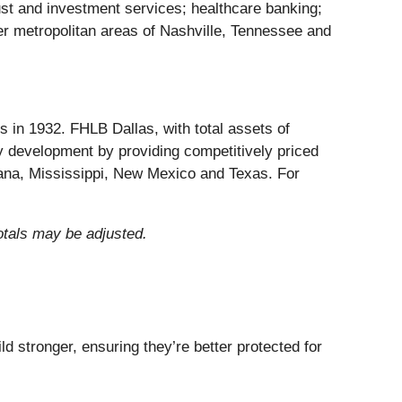
ust and investment services; healthcare banking;
r metropolitan areas of Nashville, Tennessee and
in 1932. FHLB Dallas, with total assets of
 development by providing competitively priced
iana, Mississippi, New Mexico and Texas. For
otals may be adjusted.
d stronger, ensuring they’re better protected for