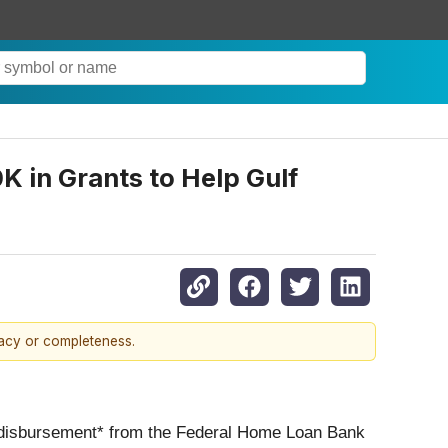
in Grants to Help Gulf
racy or completeness.
0 disbursement* from the Federal Home Loan Bank