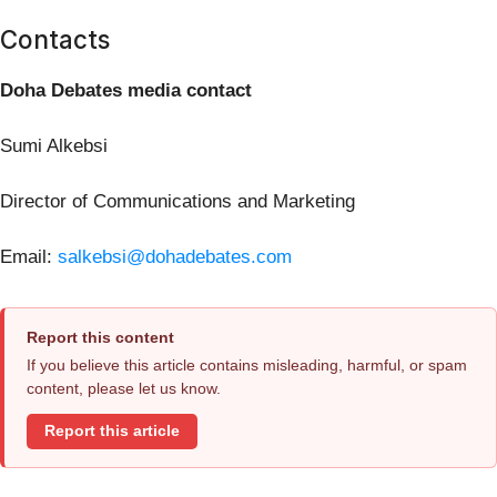
Contacts
Doha Debates media contact
Sumi Alkebsi
Director of Communications and Marketing
Email:
salkebsi@dohadebates.com
Report this content
If you believe this article contains misleading, harmful, or spam
content, please let us know.
Report this article