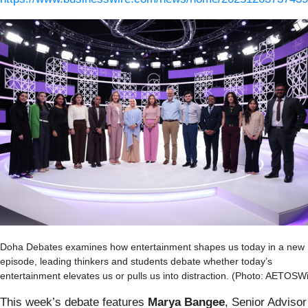
Doha Debates examines how entertainment shapes us today in a new
episode, leading thinkers and students debate whether today’s
entertainment elevates us or pulls us into distraction. (Photo: AETOSW
This week’s debate features
Marya Bangee
, Senior Advisor