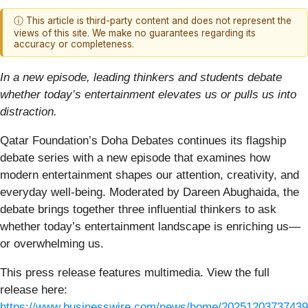
ⓘ This article is third-party content and does not represent the
views of this site. We make no guarantees regarding its
accuracy or completeness.
In a new episode, leading thinkers and students debate
whether today’s entertainment elevates us or pulls us into
distraction.
Qatar Foundation’s Doha Debates continues its flagship
debate series with a new episode that examines how
modern entertainment shapes our attention, creativity, and
everyday well-being. Moderated by Dareen Abughaida, the
debate brings together three influential thinkers to ask
whether today’s entertainment landscape is enriching us—
or overwhelming us.
This press release features multimedia. View the full
release here:
https://www.businesswire.com/news/home/20251203737439