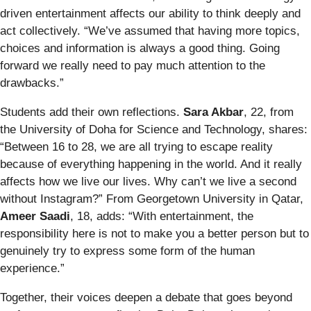
driven entertainment affects our ability to think deeply and
act collectively. “We’ve assumed that having more topics,
choices and information is always a good thing. Going
forward we really need to pay much attention to the
drawbacks.”
Students add their own reflections.
Sara Akbar
, 22, from
the University of Doha for Science and Technology, shares:
“Between 16 to 28, we are all trying to escape reality
because of everything happening in the world. And it really
affects how we live our lives. Why can’t we live a second
without Instagram?” From Georgetown University in Qatar,
Ameer Saadi
, 18, adds: “With entertainment, the
responsibility here is not to make you a better person but to
genuinely try to express some form of the human
experience.”
Together, their voices deepen a debate that goes beyond