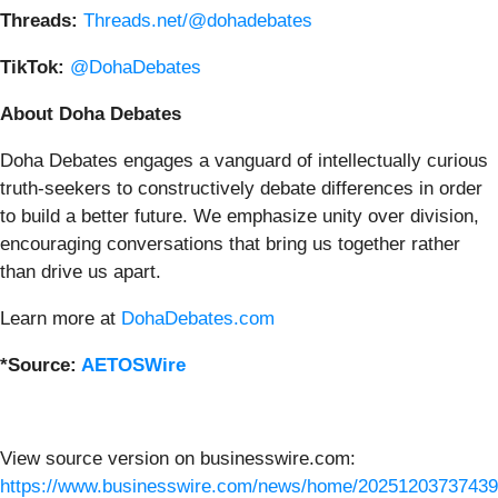
Threads:
Threads.net/@dohadebates
TikTok:
@DohaDebates
About Doha Debates
Doha Debates engages a vanguard of intellectually curious
truth-seekers to constructively debate differences in order
to build a better future. We emphasize unity over division,
encouraging conversations that bring us together rather
than drive us apart.
Learn more at
DohaDebates.com
*Source:
AETOSWire
View source version on businesswire.com:
https://www.businesswire.com/news/home/20251203737439