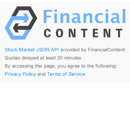
Stock Market JSON API
provided by FinancialContent
Quotes delayed at least 20 minutes
By accessing this page, you agree to the following:
Privacy Policy
and
Terms of Service