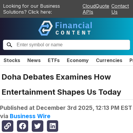
Looking for our Business
CloudQuote
Contact
Solutions? Click here:
APIs
Us
Stocks
News
ETFs
Economy
Currencies
P
Doha Debates Examines How
Entertainment Shapes Us Today
Published at
December 3rd 2025, 12:13 PM EST
via
Business Wire