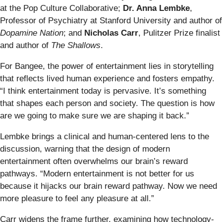
at the Pop Culture Collaborative;
Dr. Anna Lembke
,
Professor of Psychiatry at Stanford University and author of
Dopamine Nation
; and
Nicholas Carr
, Pulitzer Prize finalist
and author of
The Shallows
.
For Bangee, the power of entertainment lies in storytelling
that reflects lived human experience and fosters empathy.
“I think entertainment today is pervasive. It’s something
that shapes each person and society. The question is how
are we going to make sure we are shaping it back.”
Lembke brings a clinical and human-centered lens to the
discussion, warning that the design of modern
entertainment often overwhelms our brain’s reward
pathways. “Modern entertainment is not better for us
because it hijacks our brain reward pathway. Now we need
more pleasure to feel any pleasure at all.”
Carr widens the frame further, examining how technology-