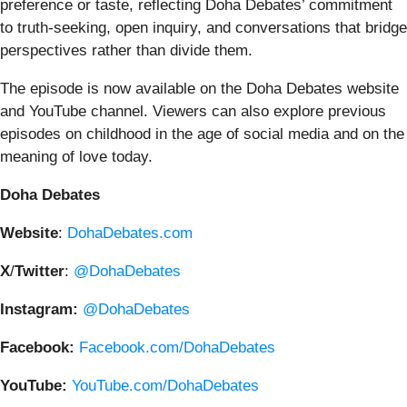
preference or taste, reflecting Doha Debates’ commitment
to truth-seeking, open inquiry, and conversations that bridge
perspectives rather than divide them.
The episode is now available on the Doha Debates website
and YouTube channel. Viewers can also explore previous
episodes on childhood in the age of social media and on the
meaning of love today.
Doha
Debates
Website
:
DohaDebates.com
X
/
Twitter
:
@DohaDebates
Instagram:
@DohaDebates
Facebook:
Facebook.com/DohaDebates
YouTube:
YouTube.com/DohaDebates