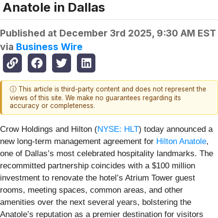
Anatole in Dallas
Published at
December 3rd 2025, 9:30 AM EST
via
Business Wire
ⓘ This article is third-party content and does not represent the
views of this site. We make no guarantees regarding its
accuracy or completeness.
Crow Holdings and Hilton (
NYSE: HLT
) today announced a
new long-term management agreement for
Hilton Anatole
,
one of Dallas’s most celebrated hospitality landmarks. The
recommitted partnership coincides with a $100 million
investment to renovate the hotel’s Atrium Tower guest
rooms, meeting spaces, common areas, and other
amenities over the next several years, bolstering the
Anatole’s reputation as a premier destination for visitors