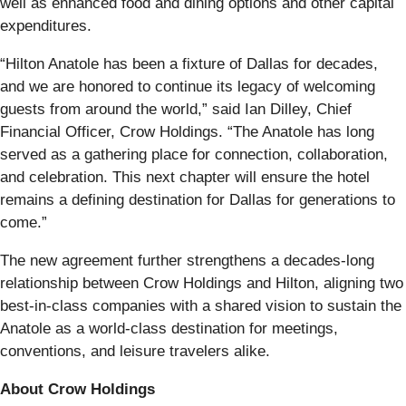
well as enhanced food and dining options and other capital
expenditures.
“Hilton Anatole has been a fixture of Dallas for decades,
and we are honored to continue its legacy of welcoming
guests from around the world,” said Ian Dilley, Chief
Financial Officer, Crow Holdings. “The Anatole has long
served as a gathering place for connection, collaboration,
and celebration. This next chapter will ensure the hotel
remains a defining destination for Dallas for generations to
come.”
The new agreement further strengthens a decades-long
relationship between Crow Holdings and Hilton, aligning two
best-in-class companies with a shared vision to sustain the
Anatole as a world-class destination for meetings,
conventions, and leisure travelers alike.
About Crow Holdings