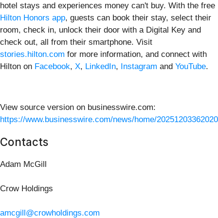
hotel stays and experiences money can't buy. With the free
Hilton Honors app
, guests can book their stay, select their
room, check in, unlock their door with a Digital Key and
check out, all from their smartphone. Visit
stories.hilton.com
for more information, and connect with
Hilton on
Facebook
,
X
,
LinkedIn
,
Instagram
and
YouTube
.
View source version on businesswire.com:
https://www.businesswire.com/news/home/20251203362020
Contacts
Adam McGill
Crow Holdings
amcgill@crowholdings.com