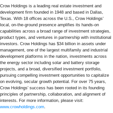
Crow Holdings is a leading real estate investment and
development firm founded in 1948 and based in Dallas,
Texas. With 18 offices across the U.S., Crow Holdings’
local, on-the-ground presence amplifies its hands-on
capabilities across a broad range of investment strategies,
product types, and ventures in partnership with institutional
investors. Crow Holdings has $34 billion in assets under
management, one of the largest multifamily and industrial
development platforms in the nation, investments across
the energy sector including solar and battery storage
projects, and a broad, diversified investment portfolio,
pursuing compelling investment opportunities to capitalize
on evolving, secular growth potential. For over 75 years,
Crow Holdings’ success has been rooted in its founding
principles of partnership, collaboration, and alignment of
interests. For more information, please visit:
www.crowholdings.com
.