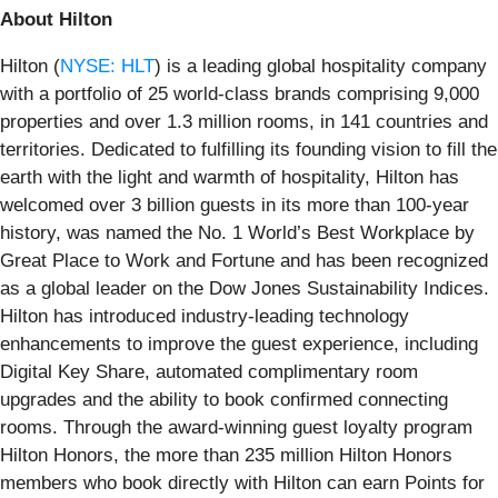
About Hilton
Hilton (
NYSE: HLT
) is a leading global hospitality company
with a portfolio of 25 world-class brands comprising 9,000
properties and over 1.3 million rooms, in 141 countries and
territories. Dedicated to fulfilling its founding vision to fill the
earth with the light and warmth of hospitality, Hilton has
welcomed over 3 billion guests in its more than 100-year
history, was named the No. 1 World’s Best Workplace by
Great Place to Work and Fortune and has been recognized
as a global leader on the Dow Jones Sustainability Indices.
Hilton has introduced industry-leading technology
enhancements to improve the guest experience, including
Digital Key Share, automated complimentary room
upgrades and the ability to book confirmed connecting
rooms. Through the award-winning guest loyalty program
Hilton Honors, the more than 235 million Hilton Honors
members who book directly with Hilton can earn Points for