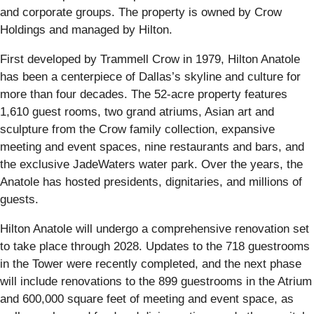
and corporate groups. The property is owned by Crow
Holdings and managed by Hilton.
First developed by Trammell Crow in 1979, Hilton Anatole
has been a centerpiece of Dallas’s skyline and culture for
more than four decades. The 52-acre property features
1,610 guest rooms, two grand atriums, Asian art and
sculpture from the Crow family collection, expansive
meeting and event spaces, nine restaurants and bars, and
the exclusive JadeWaters water park. Over the years, the
Anatole has hosted presidents, dignitaries, and millions of
guests.
Hilton Anatole will undergo a comprehensive renovation set
to take place through 2028. Updates to the 718 guestrooms
in the Tower were recently completed, and the next phase
will include renovations to the 899 guestrooms in the Atrium
and 600,000 square feet of meeting and event space, as