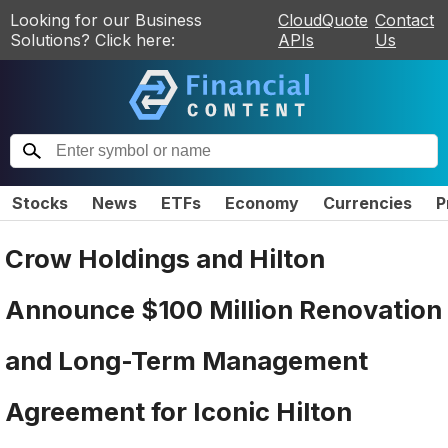
Looking for our Business
CloudQuote
Contact
Solutions? Click here:
APIs
Us
Stocks
News
ETFs
Economy
Currencies
P
Crow Holdings and Hilton
Announce $100 Million Renovation
and Long-Term Management
Agreement for Iconic Hilton