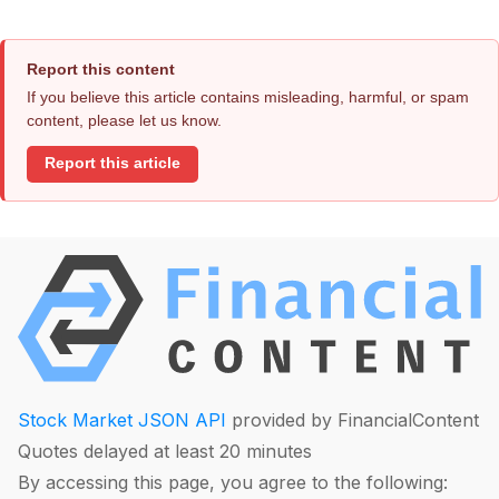
Report this content
If you believe this article contains misleading, harmful, or spam
content, please let us know.
Report this article
Stock Market JSON API
provided by FinancialContent
Quotes delayed at least 20 minutes
By accessing this page, you agree to the following: