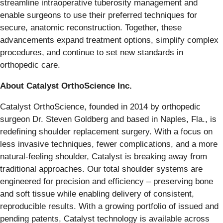
streamline intraoperative tuberosity management and
enable surgeons to use their preferred techniques for
secure, anatomic reconstruction. Together, these
advancements expand treatment options, simplify complex
procedures, and continue to set new standards in
orthopedic care.
About Catalyst OrthoScience Inc.
Catalyst OrthoScience, founded in 2014 by orthopedic
surgeon Dr. Steven Goldberg and based in Naples, Fla., is
redefining shoulder replacement surgery. With a focus on
less invasive techniques, fewer complications, and a more
natural-feeling shoulder, Catalyst is breaking away from
traditional approaches. Our total shoulder systems are
engineered for precision and efficiency – preserving bone
and soft tissue while enabling delivery of consistent,
reproducible results. With a growing portfolio of issued and
pending patents, Catalyst technology is available across