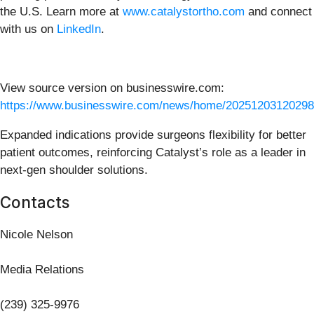
the U.S. Learn more at
www.catalystortho.com
and connect
with us on
LinkedIn
.
View source version on businesswire.com:
https://www.businesswire.com/news/home/20251203120298
Expanded indications provide surgeons flexibility for better
patient outcomes, reinforcing Catalyst’s role as a leader in
next-gen shoulder solutions.
Contacts
Nicole Nelson
Media Relations
(239) 325-9976