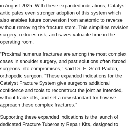
in August 2025. With these expanded indications, Catalyst
anticipates even stronger adoption of this system which
also enables future conversion from anatomic to reverse
without removing the fracture stem. This simplifies revision
surgery, reduces risk, and saves valuable time in the
operating room.
“Proximal humerus fractures are among the most complex
cases in shoulder surgery, and past solutions often forced
surgeons into compromises,” said Dr. E. Scott Paxton,
orthopedic surgeon. “These expanded indications for the
Catalyst Fracture System give surgeons additional
confidence and tools to reconstruct the joint as intended,
without trade-offs, and set a new standard for how we
approach these complex fractures.”
Supporting these expanded indications is the launch of
dedicated Fracture Tuberosity Repair Kits, designed to