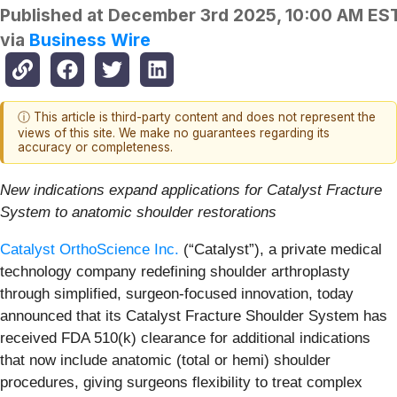
Published at
December 3rd 2025, 10:00 AM ES
via
Business Wire
ⓘ This article is third-party content and does not represent the
views of this site. We make no guarantees regarding its
accuracy or completeness.
New indications expand applications for Catalyst Fracture
System to anatomic shoulder restorations
Catalyst OrthoScience Inc.
(“Catalyst”), a private medical
technology company redefining shoulder arthroplasty
through simplified, surgeon-focused innovation, today
announced that its Catalyst Fracture Shoulder System has
received FDA 510(k) clearance for additional indications
that now include anatomic (total or hemi) shoulder
procedures, giving surgeons flexibility to treat complex