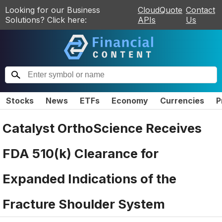
Looking for our Business
CloudQuote
Contact
Solutions? Click here:
APIs
Us
Stocks
News
ETFs
Economy
Currencies
P
Catalyst OrthoScience Receives
FDA 510(k) Clearance for
Expanded Indications of the
Fracture Shoulder System