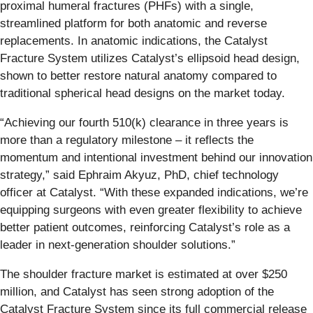
proximal humeral fractures (PHFs) with a single,
streamlined platform for both anatomic and reverse
replacements. In anatomic indications, the Catalyst
Fracture System utilizes Catalyst’s ellipsoid head design,
shown to better restore natural anatomy compared to
traditional spherical head designs on the market today.
“Achieving our fourth 510(k) clearance in three years is
more than a regulatory milestone – it reflects the
momentum and intentional investment behind our innovation
strategy,” said Ephraim Akyuz, PhD, chief technology
officer at Catalyst. “With these expanded indications, we’re
equipping surgeons with even greater flexibility to achieve
better patient outcomes, reinforcing Catalyst’s role as a
leader in next-generation shoulder solutions.”
The shoulder fracture market is estimated at over $250
million, and Catalyst has seen strong adoption of the
Catalyst Fracture System since its full commercial release