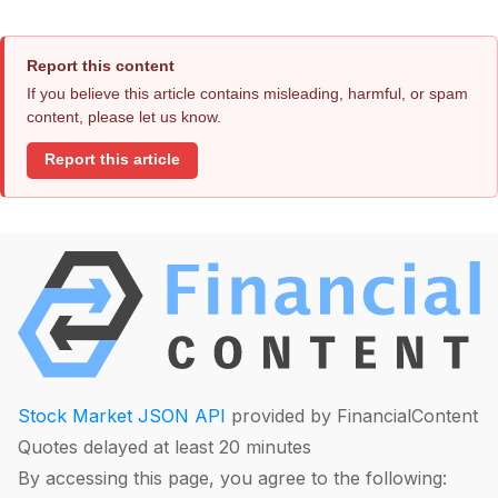
Report this content
If you believe this article contains misleading, harmful, or spam
content, please let us know.
Report this article
Stock Market JSON API
provided by FinancialContent
Quotes delayed at least 20 minutes
By accessing this page, you agree to the following: