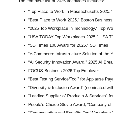
The complete list of 2025 accolades includes:
“Top Place to Work in Massachusetts 2025,”
“Best Place to Work 2025,” Boston Business
“2025 Top Workplace in Technology,” Top W
“USA TODAY Top Workplaces 2025,” USA 
“SD Times 100 Award for 2025,” SD Times
“e-Commerce Infrastructure Solution of the 
“AI Security Innovation Award,” 2025 AI Bre
FOCUS-Business 2026 Top Employer
“Best Testing Service/Tool” for Applause Pa
“Diversity & Inclusion Award” (nominated wit
“Leading Supplier of Products & Services” f
People’s Choice Stevie Award, “Company of t
“Compensation and Benefits Top Workplace,