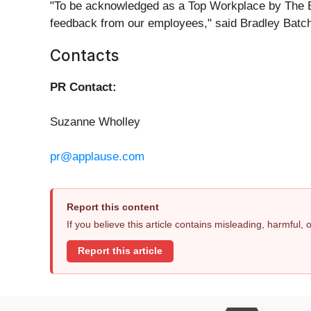
"To be acknowledged as a Top Workplace by The Bo
feedback from our employees," said Bradley Batche
Contacts
PR Contact:
Suzanne Wholley
pr@applause.com
Report this content
If you believe this article contains misleading, harmful,
Report this article