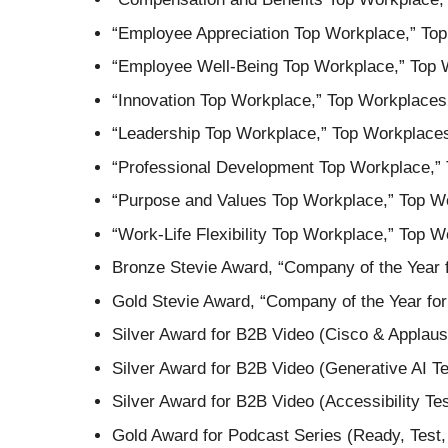
“Employee Appreciation Top Workplace,” To
“Employee Well-Being Top Workplace,” Top 
“Innovation Top Workplace,” Top Workplaces
“Leadership Top Workplace,” Top Workplace
“Professional Development Top Workplace,”
“Purpose and Values Top Workplace,” Top W
“Work-Life Flexibility Top Workplace,” Top
Bronze Stevie Award, “Company of the Year 
Gold Stevie Award, “Company of the Year for
Silver Award for B2B Video (Cisco & Applau
Silver Award for B2B Video (Generative AI T
Silver Award for B2B Video (Accessibility T
Gold Award for Podcast Series (Ready, Test