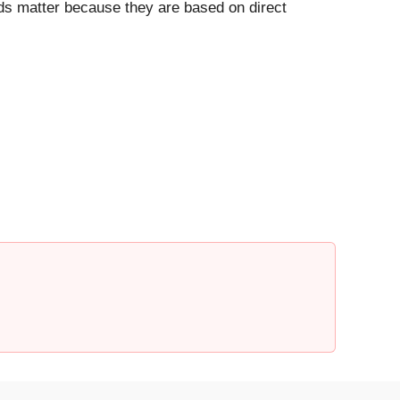
ds matter because they are based on direct