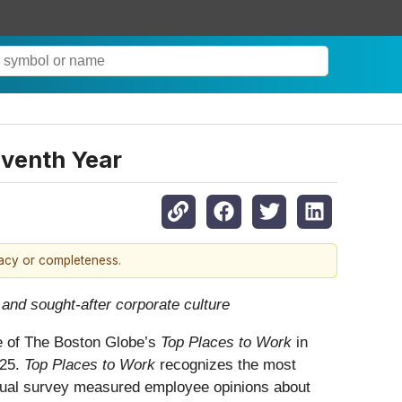
eventh Year
racy or completeness.
 and sought-after corporate culture
ne of The Boston Globe’s
Top Places to Work
in
025.
Top Places to Work
recognizes the most
nual survey measured employee opinions about