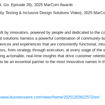
st, Go. Episode 26), 2025 MarCom Awards
ity Testing & Inclusive Design Solutions Video), 2025 Mar
built by innovators, powered by people and dedicated to the 
ed solutions harness a powerful combination of community-b
vices and experiences that are consistently functional, intu
ess, from strategy through execution, at every stage of the 
g actionable, real-time insights that drive customer retenti
 to be an essential partner to the most innovative names in 
//www.businesswire.com/news/home/20251203622572/en/