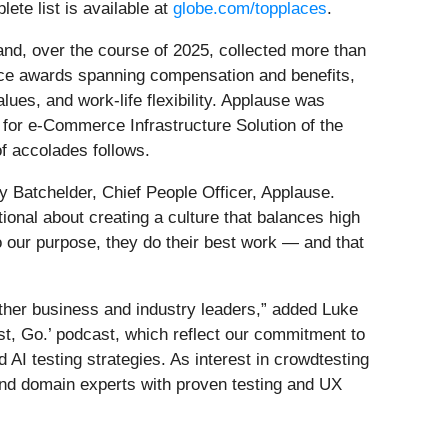
te list is available at
globe.com/topplaces
.
and, over the course of 2025, collected more than
nce awards spanning compensation and benefits,
ues, and work-life flexibility. Applause was
for e-Commerce Infrastructure Solution of the
f accolades follows.
 Batchelder, Chief People Officer, Applause.
nal about creating a culture that balances high
 our purpose, they do their best work — and that
other business and industry leaders,” added Luke
st, Go.’ podcast, which reflect our commitment to
d AI testing strategies. As interest in crowdtesting
 and domain experts with proven testing and UX