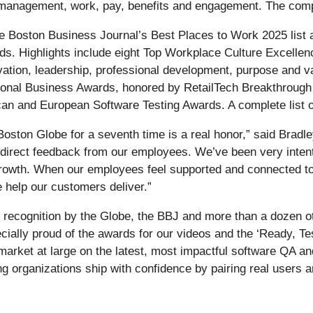
 management, work, pay, benefits and engagement. The comple
he Boston Business Journal’s Best Places to Work 2025 list 
s. Highlights include eight Top Workplace Culture Excelle
tion, leadership, professional development, purpose and val
tional Business Awards, honored by RetailTech Breakthrough 
ican and European Software Testing Awards. A complete list o
ton Globe for a seventh time is a real honor,” said Bradley
irect feedback from our employees. We’ve been very intentio
 growth. When our employees feel supported and connected to
e help our customers deliver.”
at recognition by the Globe, the BBJ and more than a dozen 
cially proud of the awards for our videos and the ‘Ready, Te
 market at large on the latest, most impactful software QA an
ing organizations ship with confidence by pairing real users