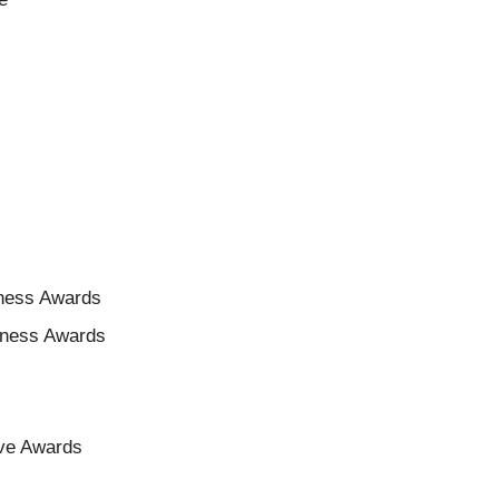
iness Awards
siness Awards
ive Awards