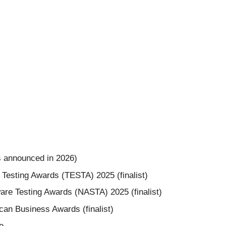
s announced in 2026)
 Testing Awards (TESTA) 2025 (finalist)
are Testing Awards (NASTA) 2025 (finalist)
an Business Awards (finalist)
e