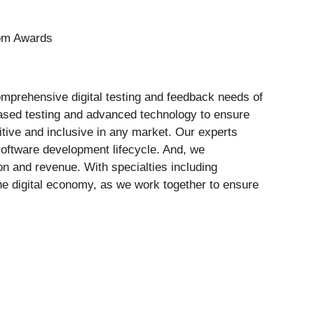
Com Awards
comprehensive digital testing and feedback needs of
ased testing and advanced technology to ensure
itive and inclusive in any market. Our experts
software development lifecycle. And, we
on and revenue. With specialties including
the digital economy, as we work together to ensure