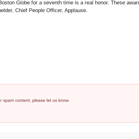
ston Globe for a seventh time is a real honor. These awar
lder, Chief People Officer, Applause.
 or spam content, please let us know.