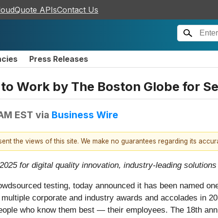
loudQuote APIs
Contact Us
ncies
Press Releases
to Work by The Boston Globe for S
 AM EST
via
Business Wire
esent the views of this site. We make no guarantees regarding its accu
25 for digital quality innovation, industry-leading solutions
 crowdsourced testing, today announced it has been named o
 multiple corporate and industry awards and accolades in 2
 people who know them best — their employees. The 18th an