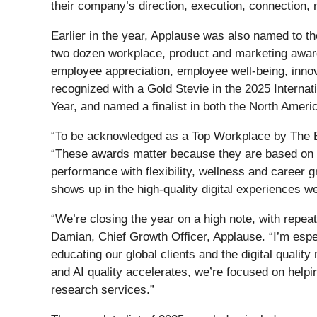
their company’s direction, execution, connection,
Earlier in the year, Applause was also named to t
two dozen workplace, product and marketing award
employee appreciation, employee well-being, innova
recognized with a Gold Stevie in the 2025 Interna
Year, and named a finalist in both the North Amer
“To be acknowledged as a Top Workplace by The Bos
“These awards matter because they are based on d
performance with flexibility, wellness and career
shows up in the high-quality digital experiences w
“We’re closing the year on a high note, with repe
Damian, Chief Growth Officer, Applause. “I’m espe
educating our global clients and the digital quality
and AI quality accelerates, we’re focused on help
research services.”