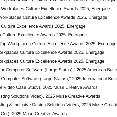
p Workplaces Culture Excellence Awards 2025, Energage
Workplaces Culture Excellence Awards 2025, Energage
 Culture Excellence Awards 2025, Energage
s Culture Excellence Awards 2025, Energage
 Top Workplaces Culture Excellence Awards 2025, Energage
orkplaces Culture Excellence Awards 2025, Energage
 Workplaces Culture Excellence Awards 2025, Energage
for Computer Software (Large Status),” 2025 American Bus
 Computer Software (Large Status),” 2025 International Bu
se Video Case Study), 2025 Muse Creative Awards
esting Solutions Video), 2025 Muse Creative Awards
esting & Inclusive Design Solutions Video), 2025 Muse Creat
, Go.), 2025 Muse Creative Awards