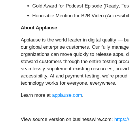
Gold Award for Podcast Episode (Ready, Te
Honorable Mention for B2B Video (Accessibil
About Applause
Applause is the world leader in digital quality — 
our global enterprise customers. Our fully manag
organizations can move quickly to release apps, de
steward customers through the entire testing proc
seamlessly supplement existing resources, providin
accessibility, AI and payment testing, we’re proud
technology works for everyone, everywhere.
Learn more at
applause.com
.
View source version on businesswire.com:
https: