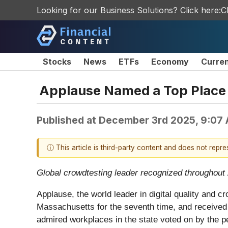
Looking for our Business Solutions? Click here:
C
Stocks
News
ETFs
Economy
Curre
Applause Named a Top Place 
Published at
December 3rd 2025, 9:07
ⓘ This article is third-party content and does not repr
Global crowdtesting leader recognized throughout 20
Applause, the world leader in digital quality and
Massachusetts for the seventh time, and received
admired workplaces in the state voted on by the