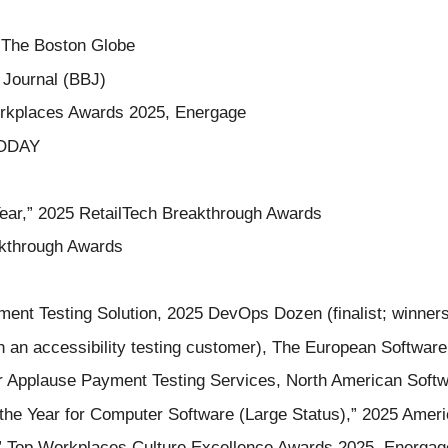
 The Boston Globe
 Journal (BBJ)
orkplaces Awards 2025, Energage
TODAY
Year,” 2025 RetailTech Breakthrough Awards
akthrough Awards
yment Testing Solution, 2025 DevOps Dozen (finalist; winner
h an accessibility testing customer), The European Software
or Applause Payment Testing Services, North American Softw
he Year for Computer Software (Large Status),” 2025 Americ
” Top Workplaces Culture Excellence Awards 2025, Energag