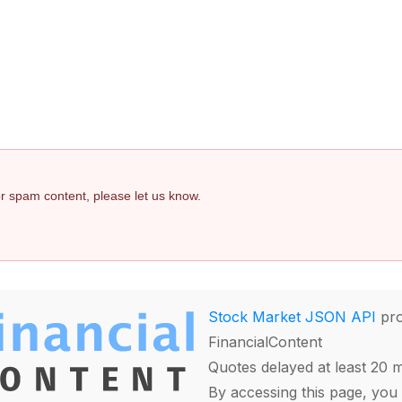
 or spam content, please let us know.
Stock Market JSON API
pro
FinancialContent
Quotes delayed at least 20 
By accessing this page, you 