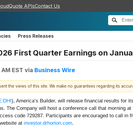
loudQuote APIs
Contact Us
ncies
Press Releases
2026 First Quarter Earnings on Janu
0 AM EST
via
Business Wire
esent the views of this site. We make no guarantees regarding its accu
:DHI
), America’s Builder, will release financial results for
s. The Company will host a conference call that morning at 
cess code 729287. Participants are encouraged to call in fi
 website at
investor.drhorton.com
.