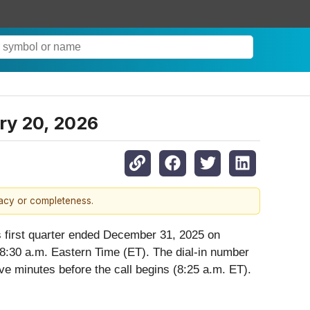
ary 20, 2026
racy or completeness.
 its first quarter ended December 31, 2025 on
8:30 a.m. Eastern Time (ET). The dial-in number
ve minutes before the call begins (8:25 a.m. ET).