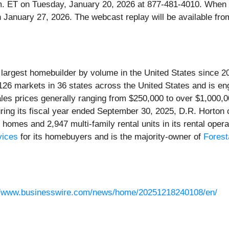
0 p.m. ET on Tuesday, January 20, 2026 at 877-481-4010. When
gh January 27, 2026. The webcast replay will be available f
e largest homebuilder by volume in the United States since 
 126 markets in 36 states across the United States and is eng
sales prices generally ranging from $250,000 to over $1,000
During its fiscal year ended September 30, 2025, D.R. Horton
al homes and 2,947 multi-family rental units in its rental ope
vices
for its homebuyers and is the majority-owner of
Forest
//www.businesswire.com/news/home/20251218240108/en/