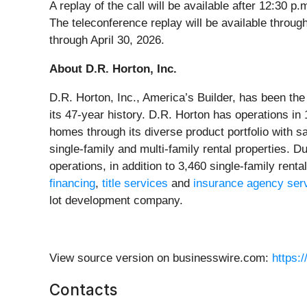
A replay of the call will be available after 12:3
The teleconference replay will be available throu
through April 30, 2026.
About D.R. Horton, Inc.
D.R. Horton, Inc., America’s Builder, has been th
its 47-year history. D.R. Horton has operations in
homes through its diverse product portfolio with 
single-family and multi-family rental properties. 
operations, in addition to 3,460 single-family rent
financing
,
title services
and
insurance agency ser
lot development company.
View source version on businesswire.com:
https:
Contacts