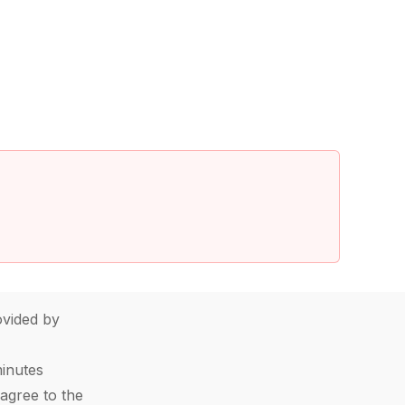
vided by
minutes
agree to the