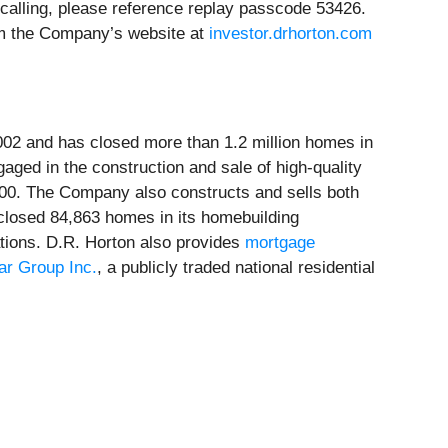
 calling, please reference replay passcode 53426.
rom the Company’s website at
investor.drhorton.com
2002 and has closed more than 1.2 million homes in
aged in the construction and sale of high-quality
,000. The Company also constructs and sells both
 closed 84,863 homes in its homebuilding
rations. D.R. Horton also provides
mortgage
ar Group Inc.
, a publicly traded national residential