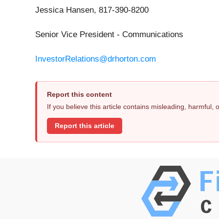
Jessica Hansen, 817-390-8200
Senior Vice President - Communications
InvestorRelations@drhorton.com
Report this content
If you believe this article contains misleading, harmful,
Report this article