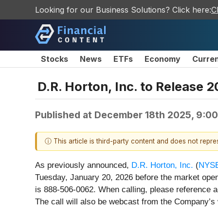
Looking for our Business Solutions? Click here:
C
Stocks
News
ETFs
Economy
Curre
D.R. Horton, Inc. to Release 
Published at
December 18th 2025, 9:0
ⓘ This article is third-party content and does not repr
As previously announced,
D.R. Horton, Inc.
(
NYSE
Tuesday, January 20, 2026 before the market open
is 888-506-0062. When calling, please reference ac
The call will also be webcast from the Company’s