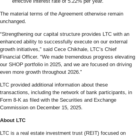
effective interest rate of 5.22% per year.
The material terms of the Agreement otherwise remain
unchanged.
“Strengthening our capital structure provides LTC with an
enhanced ability to successfully execute on our external
growth initiatives,” said Cece Chikhale, LTC’s Chief
Financial Officer. “We made tremendous progress elevating
our SHOP portfolio in 2025, and we are focused on driving
even more growth throughout 2026.”
LTC provided additional information about these
transactions, including the network of bank participants, in
Form 8-K as filed with the Securities and Exchange
Commission on December 15, 2025.
About LTC
LTC is a real estate investment trust (REIT) focused on