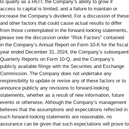
to qualify as a REIT; the Company’s ability to grow if
access to capital is limited; and a failure to maintain or
increase the Company’s dividend. For a discussion of these
and other factors that could cause actual results to differ
from those contemplated in the forward-looking statements,
please see the discussion under “Risk Factors” contained
in the Company’s Annual Report on Form 10‑K for the fiscal
year ended December 31, 2024, the Company’s subsequent
Quarterly Reports on Form 10‑Q, and the Company’s
publicly available filings with the Securities and Exchange
Commission. The Company does not undertake any
responsibility to update or revise any of these factors or to
announce publicly any revisions to forward-looking
statements, whether as a result of new information, future
events or otherwise. Although the Company’s management
believes that the assumptions and expectations reflected in
such forward-looking statements are reasonable, no
assurance can be given that such expectations will prove to