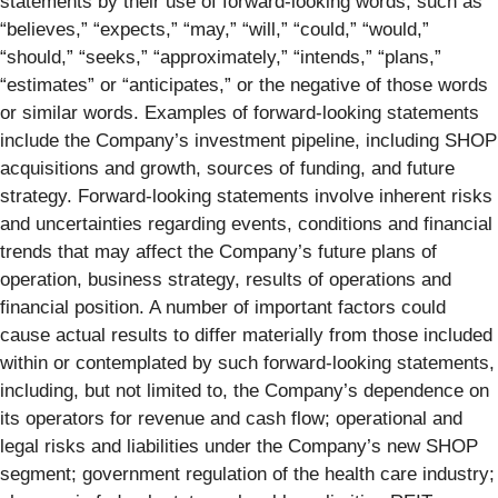
statements by their use of forward-looking words, such as
“believes,” “expects,” “may,” “will,” “could,” “would,”
“should,” “seeks,” “approximately,” “intends,” “plans,”
“estimates” or “anticipates,” or the negative of those words
or similar words. Examples of forward-looking statements
include the Company’s investment pipeline, including SHOP
acquisitions and growth, sources of funding, and future
strategy. Forward-looking statements involve inherent risks
and uncertainties regarding events, conditions and financial
trends that may affect the Company’s future plans of
operation, business strategy, results of operations and
financial position. A number of important factors could
cause actual results to differ materially from those included
within or contemplated by such forward-looking statements,
including, but not limited to, the Company’s dependence on
its operators for revenue and cash flow; operational and
legal risks and liabilities under the Company’s new SHOP
segment; government regulation of the health care industry;