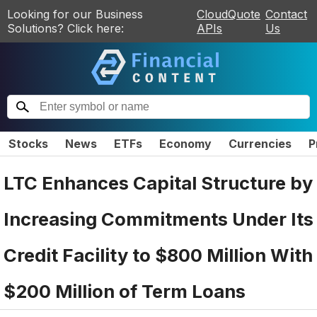
Looking for our Business
CloudQuote
Contact
Solutions? Click here:
APIs
Us
Stocks
News
ETFs
Economy
Currencies
P
LTC Enhances Capital Structure by
Increasing Commitments Under Its
Credit Facility to $800 Million With
$200 Million of Term Loans