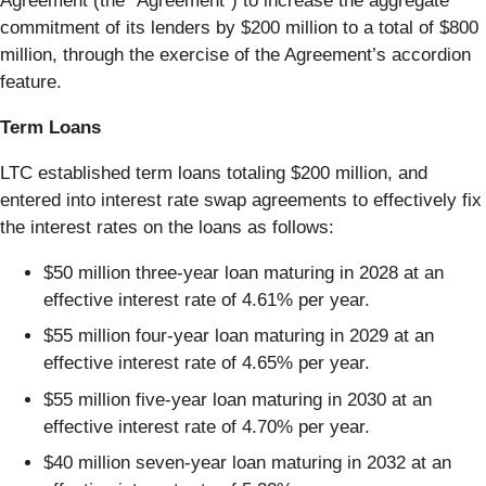
Agreement (the “Agreement”) to increase the aggregate
commitment of its lenders by $200 million to a total of $800
million, through the exercise of the Agreement’s accordion
feature.
Term Loans
LTC established term loans totaling $200 million, and
entered into interest rate swap agreements to effectively fix
the interest rates on the loans as follows:
$50 million three-year loan maturing in 2028 at an
effective interest rate of 4.61% per year.
$55 million four-year loan maturing in 2029 at an
effective interest rate of 4.65% per year.
$55 million five-year loan maturing in 2030 at an
effective interest rate of 4.70% per year.
$40 million seven-year loan maturing in 2032 at an