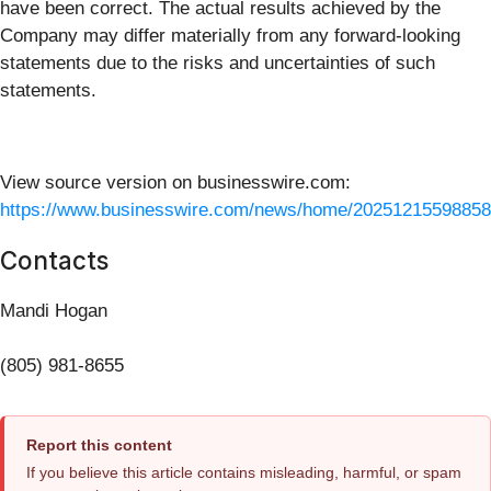
have been correct. The actual results achieved by the
Company may differ materially from any forward-looking
statements due to the risks and uncertainties of such
statements.
View source version on businesswire.com:
https://www.businesswire.com/news/home/20251215598858
Contacts
Mandi Hogan
(805) 981-8655
Report this content
If you believe this article contains misleading, harmful, or spam