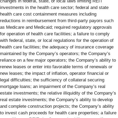
changes in federal, state, or local laws limiting REIT
investments in the health care sector; federal and state
health care cost containment measures including
reductions in reimbursement from third-party payors such
as Medicare and Medicaid; required regulatory approvals
for operation of health care facilities; a failure to comply
with federal, state, or local regulations for the operation of
health care facilities; the adequacy of insurance coverage
maintained by the Company’s operators; the Company’s
reliance on a few major operators; the Company’s ability to
renew leases or enter into favorable terms of renewals or
new leases; the impact of inflation, operator financial or
legal difficulties; the sufficiency of collateral securing
mortgage loans; an impairment of the Company’s real
estate investments; the relative illiquidity of the Company’s
real estate investments; the Company’s ability to develop
and complete construction projects; the Company’s ability
to invest cash proceeds for health care properties; a failure