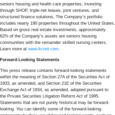
seniors housing and health care properties, investing
through SHOP, triple-net leases, joint ventures, and
structured finance solutions. The Company’s portfolio
includes nearly 190 properties throughout the United States.
Based on gross real estate investments, approximately
62% of the Company’s assets are seniors housing
communities with the remainder skilled nursing centers.
Learn more at
www.ltcreit.com
.
Forward-Looking Statements
This press release contains forward-looking statements
within the meaning of Section 27A of the Securities Act of
1933, as amended, and Section 21E of the Securities
Exchange Act of 1934, as amended, adopted pursuant to
the Private Securities Litigation Reform Act of 1995.
Statements that are not purely historical may be forward-
looking. You can identify some of the forward-looking