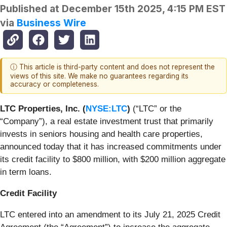
Published at
December 15th 2025, 4:15 PM EST
via
Business Wire
ⓘ This article is third-party content and does not represent the
views of this site. We make no guarantees regarding its
accuracy or completeness.
LTC Properties, Inc. (
NYSE:LTC
)
(“LTC” or the
“Company”), a real estate investment trust that primarily
invests in seniors housing and health care properties,
announced today that it has increased commitments under
its credit facility to $800 million, with $200 million aggregate
in term loans.
Credit Facility
LTC entered into an amendment to its July 21, 2025 Credit