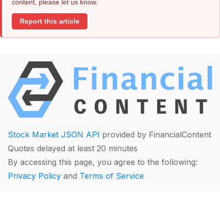
content, please let us know.
Report this article
Stock Market JSON API
provided by FinancialContent
Quotes delayed at least 20 minutes
By accessing this page, you agree to the following:
Privacy Policy
and
Terms of Service