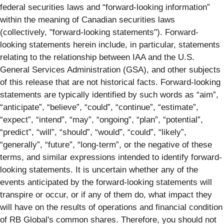
federal securities laws and “forward-looking information”
within the meaning of Canadian securities laws
(collectively, "forward-looking statements"). Forward-
looking statements herein include, in particular, statements
relating to the relationship between IAA and the U.S.
General Services Administration (GSA), and other subjects
of this release that are not historical facts. Forward-looking
statements are typically identified by such words as “aim”,
“anticipate”, “believe”, “could”, “continue”, “estimate”,
“expect”, “intend”, “may”, “ongoing”, “plan”, “potential”,
“predict”, “will”, “should”, “would”, “could”, “likely”,
“generally”, “future”, “long-term”, or the negative of these
terms, and similar expressions intended to identify forward-
looking statements. It is uncertain whether any of the
events anticipated by the forward-looking statements will
transpire or occur, or if any of them do, what impact they
will have on the results of operations and financial condition
of RB Global's common shares. Therefore, you should not