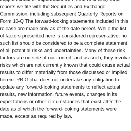
reports we file with the Securities and Exchange
Commission, including subsequent Quarterly Reports on
Form 10-Q The forward-looking statements included in this
release are made only as of the date hereof. While the list
of factors presented here is considered representative, no
such list should be considered to be a complete statement
of all potential risks and uncertainties. Many of these risk
factors are outside of our control, and as such, they involve
risks which are not currently known that could cause actual
results to differ materially from those discussed or implied
herein. RB Global does not undertake any obligation to
update any forward-looking statements to reflect actual
results, new information, future events, changes in its
expectations or other circumstances that exist after the
date as of which the forward-looking statements were
made, except as required by law.