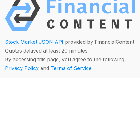
Stock Market JSON API
provided by FinancialContent
Quotes delayed at least 20 minutes
By accessing this page, you agree to the following:
Privacy Policy
and
Terms of Service