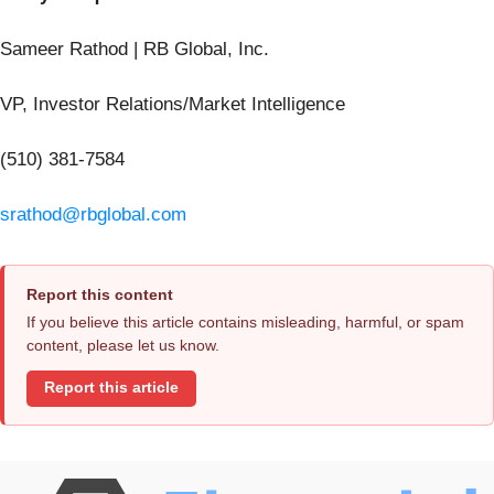
Sameer Rathod | RB Global, Inc.
VP, Investor Relations/Market Intelligence
(510) 381-7584
srathod@rbglobal.com
Report this content
If you believe this article contains misleading, harmful, or spam
content, please let us know.
Report this article