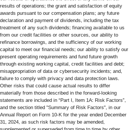
results of operations; the grant and satisfaction of equity
awards pursuant to our compensation plans; any future
declaration and payment of dividends, including the tax
treatment of any such dividends; financing available to us
from our credit facilities or other sources, our ability to
refinance borrowings, and the sufficiency of our working
capital to meet our financial needs; our ability to satisfy our
present operating requirements and fund future growth
through existing working capital, credit facilities and debt;
misappropriation of data or cybersecurity incidents; and,
failure to comply with privacy and data protection laws.
Other risks that could cause actual results to differ
materially from those described in the forward-looking
statements are included in “Part I, Item 1A: Risk Factors”,
and the section titled "Summary of Risk Factors", in our
Annual Report on Form 10-K for the year ended December
31, 2024, as such risk factors may be amended,
supplemented or superseded from time to time by other