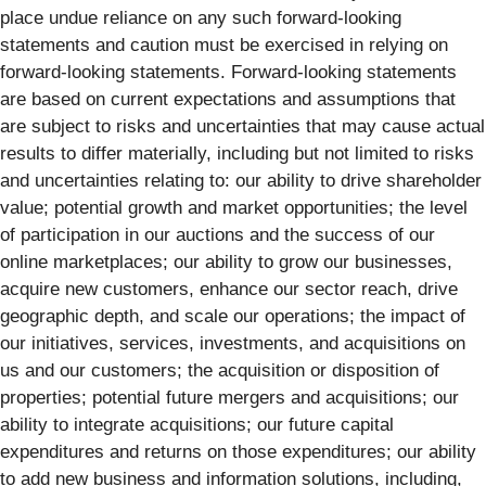
place undue reliance on any such forward-looking
statements and caution must be exercised in relying on
forward-looking statements. Forward-looking statements
are based on current expectations and assumptions that
are subject to risks and uncertainties that may cause actual
results to differ materially, including but not limited to risks
and uncertainties relating to: our ability to drive shareholder
value; potential growth and market opportunities; the level
of participation in our auctions and the success of our
online marketplaces; our ability to grow our businesses,
acquire new customers, enhance our sector reach, drive
geographic depth, and scale our operations; the impact of
our initiatives, services, investments, and acquisitions on
us and our customers; the acquisition or disposition of
properties; potential future mergers and acquisitions; our
ability to integrate acquisitions; our future capital
expenditures and returns on those expenditures; our ability
to add new business and information solutions, including,