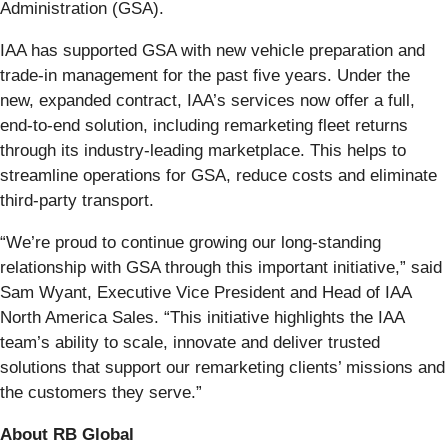
Administration (GSA).
IAA has supported GSA with new vehicle preparation and
trade-in management for the past five years. Under the
new, expanded contract, IAA’s services now offer a full,
end-to-end solution, including remarketing fleet returns
through its industry-leading marketplace. This helps to
streamline operations for GSA, reduce costs and eliminate
third-party transport.
“We’re proud to continue growing our long-standing
relationship with GSA through this important initiative,” said
Sam Wyant, Executive Vice President and Head of IAA
North America Sales. “This initiative highlights the IAA
team’s ability to scale, innovate and deliver trusted
solutions that support our remarketing clients’ missions and
the customers they serve.”
About RB Global