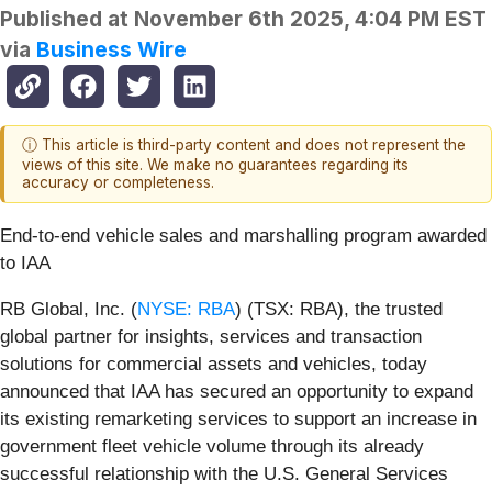
Published at
November 6th 2025, 4:04 PM EST
via
Business Wire
ⓘ This article is third-party content and does not represent the
views of this site. We make no guarantees regarding its
accuracy or completeness.
End-to-end vehicle sales and marshalling program awarded
to IAA
RB Global, Inc. (
NYSE: RBA
) (TSX: RBA), the trusted
global partner for insights, services and transaction
solutions for commercial assets and vehicles, today
announced that IAA has secured an opportunity to expand
its existing remarketing services to support an increase in
government fleet vehicle volume through its already
successful relationship with the U.S. General Services