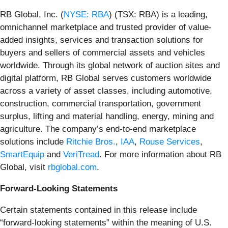
RB Global, Inc. (
NYSE: RBA
) (TSX: RBA) is a leading,
omnichannel marketplace and trusted provider of value-
added insights, services and transaction solutions for
buyers and sellers of commercial assets and vehicles
worldwide. Through its global network of auction sites and
digital platform, RB Global serves customers worldwide
across a variety of asset classes, including automotive,
construction, commercial transportation, government
surplus, lifting and material handling, energy, mining and
agriculture. The company’s end-to-end marketplace
solutions include
Ritchie Bros.
,
IAA
,
Rouse Services
,
SmartEquip
and
VeriTread
. For more information about RB
Global, visit
rbglobal.com
.
Forward-Looking Statements
Certain statements contained in this release include
“forward-looking statements” within the meaning of U.S.