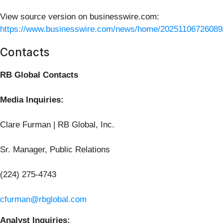
View source version on businesswire.com:
https://www.businesswire.com/news/home/20251106726089
Contacts
RB Global Contacts
Media Inquiries:
Clare Furman | RB Global, Inc.
Sr. Manager, Public Relations
(224) 275-4743
cfurman@rbglobal.com
Analyst Inquiries: