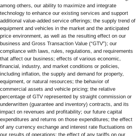
among others, our ability to maximize and integrate
technology to enhance our existing services and support
additional value-added service offerings; the supply trend of
equipment and vehicles in the market and the anticipated
price environment, as well as the resulting effect on our
business and Gross Transaction Value (“GTV”); our
compliance with laws, rules, regulations, and requirements
that affect our business; effects of various economic,
financial, industry, and market conditions or policies,
including inflation, the supply and demand for property,
equipment, or natural resources; the behavior of
commercial assets and vehicle pricing; the relative
percentage of GTV represented by straight commission or
underwritten (guarantee and inventory) contracts, and its
impact on revenues and profitability; our future capital
expenditures and returns on those expenditures; the effect
of any currency exchange and interest rate fluctuations on
our results of operations; the effect of any tariffs on our