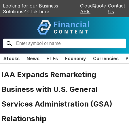
Looking for our Business
CloudQuote
Contact
Solutions? Click here:
APIs
Us
Stocks
News
ETFs
Economy
Currencies
P
IAA Expands Remarketing
Business with U.S. General
Services Administration (GSA)
Relationship