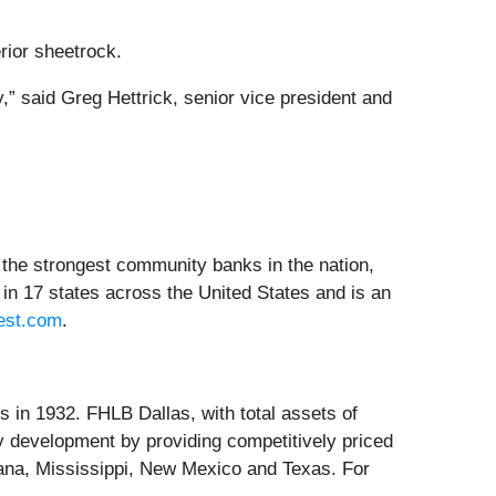
rior sheetrock.
,” said Greg Hettrick, senior vice president and
the strongest community banks in the nation,
in 17 states across the United States and is an
est.com
.
in 1932. FHLB Dallas, with total assets of
 development by providing competitively priced
iana, Mississippi, New Mexico and Texas. For