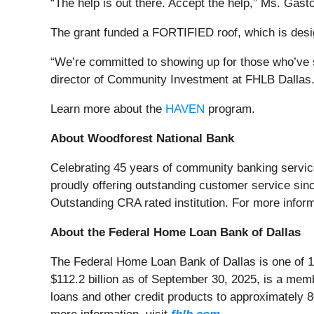
“The help is out there. Accept the help,” Ms. Gast
The grant funded a FORTIFIED roof, which is desig
“We’re committed to showing up for those who’ve se
director of Community Investment at FHLB Dallas. 
Learn more about the
HAVEN
program.
About Woodforest National Bank
Celebrating 45 years of community banking servic
proudly offering outstanding customer service sin
Outstanding CRA rated institution. For more infor
About the Federal Home Loan Bank of Dallas
The Federal Home Loan Bank of Dallas is one of 1
$112.2 billion as of September 30, 2025, is a me
loans and other credit products to approximately 