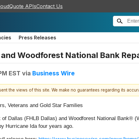
loudQuote APIs
Contact Us
ncies
Press Releases
 and Woodforest National Bank Rep
 PM EST
via
Business Wire
esent the views of this site. We make no guarantees regarding its accu
rs, Veterans and Gold Star Families
 of Dallas (FHLB Dallas) and Woodforest National Bank® (W
y Hurricane Ida four years ago.