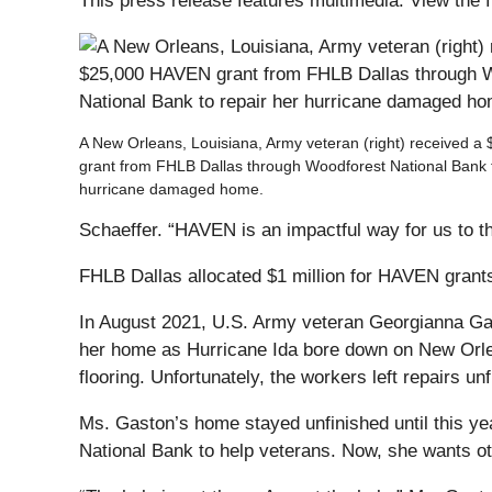
This press release features multimedia. View the f
A New Orleans, Louisiana, Army veteran (right) received 
grant from FHLB Dallas through Woodforest National Bank t
hurricane damaged home.
Schaeffer. “HAVEN is an impactful way for us to tha
FHLB Dallas allocated $1 million for HAVEN grant
In August 2021, U.S. Army veteran Georgianna Gas
her home as Hurricane Ida bore down on New Orl
flooring. Unfortunately, the workers left repairs 
Ms. Gaston’s home stayed unfinished until this y
National Bank to help veterans. Now, she wants ot