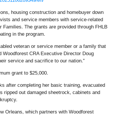
/20251106209349/en/
ions, housing construction and homebuyer down
rvists and service members with service-related
tar Families. The grants are provided through FHLB
pating in the program.
sabled veteran or service member or a family that
said Woodforest CRA Executive Director Doug
eir service and sacrifice to our nation.”
imum grant to $25,000.
s after completing her basic training, evacuated
s ripped out damaged sheetrock, cabinets and
nkruptcy.
ew Orleans, which partners with Woodforest