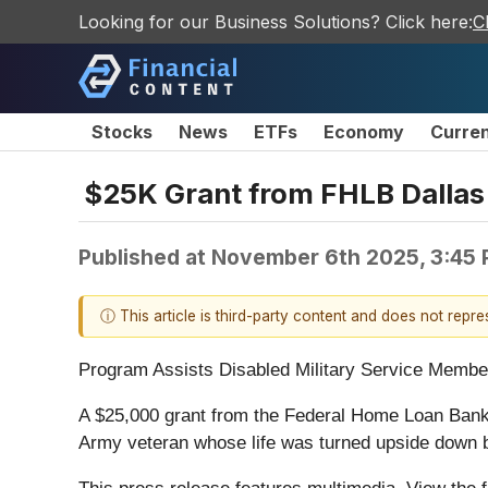
Looking for our Business Solutions? Click here:
C
Stocks
News
ETFs
Economy
Curre
$25K Grant from FHLB Dallas
Published at
November 6th 2025, 3:45
ⓘ This article is third-party content and does not repr
Program Assists Disabled Military Service Membe
A $25,000 grant from the Federal Home Loan Bank
Army veteran whose life was turned upside down b