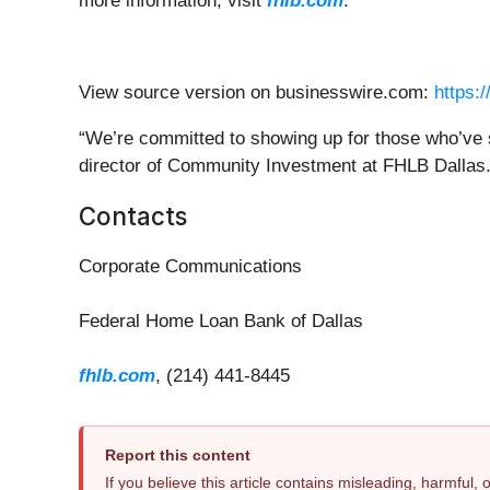
more information, visit
fhlb.com
.
View source version on businesswire.com:
https:
“We’re committed to showing up for those who’ve se
director of Community Investment at FHLB Dallas
Contacts
Corporate Communications
Federal Home Loan Bank of Dallas
fhlb.com
, (214) 441-8445
Report this content
If you believe this article contains misleading, harmful,