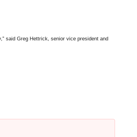
,” said Greg Hettrick, senior vice president and