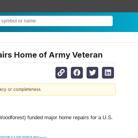
airs Home of Army Veteran
racy or completeness.
oodforest) funded major home repairs for a U.S.