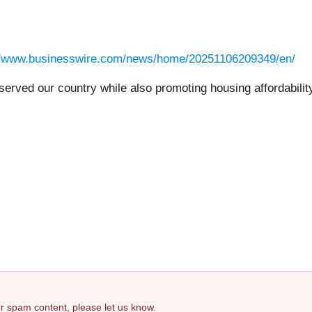
//www.businesswire.com/news/home/20251106209349/en/
rved our country while also promoting housing affordability
.
 or spam content, please let us know.