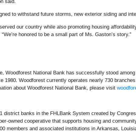
on said.
ned to withstand future storms, new exterior siding and inte
rved our country while also promoting housing affordability
“We’re honored to be a small part of Ms. Gaston’s story.”
e, Woodforest National Bank has successfully stood among 
ce 1980. Woodforest currently operates nearly 730 branches 
mation about Woodforest National Bank, please visit
woodfor
1 district banks in the FHLBank System created by Congress 
mber-owned cooperative that supports housing and community
800 members and associated institutions in Arkansas, Louis