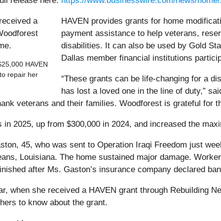
ull release here:
https://www.businesswire.com/news/home
HAVEN provides grants for home modificat
payment assistance to help veterans, rese
disabilities. It can also be used by Gold S
Dallas member financial institutions partici
a $25,000 HAVEN
o repair her
“These grants can be life-changing for a di
has lost a loved one in the line of duty,” 
nk veterans and their families. Woodforest is grateful for th
s in 2025, up from $300,000 in 2024, and increased the max
ton, 45, who was sent to Operation Iraqi Freedom just week
eans, Louisiana. The home sustained major damage. Worker
unfinished after Ms. Gaston’s insurance company declared ba
ear, when she received a HAVEN grant through Rebuilding N
hers to know about the grant.