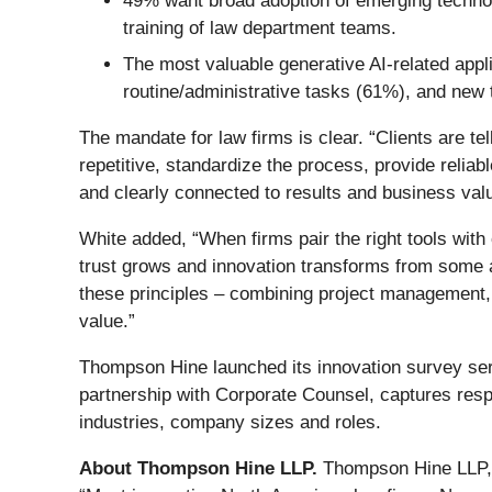
49% want broad adoption of emerging technol
training of law department teams.
The most valuable generative AI-related appl
routine/administrative tasks (61%), and new 
The mandate for law firms is clear. “Clients are 
repetitive, standardize the process, provide relia
and clearly connected to results and business val
White added, “When firms pair the right tools with
trust grows and innovation transforms from some 
these principles – combining project management, a
value.”
Thompson Hine launched its innovation survey seri
partnership with Corporate Counsel, captures res
industries, company sizes and roles.
About Thompson Hine LLP.
Thompson Hine LLP, a