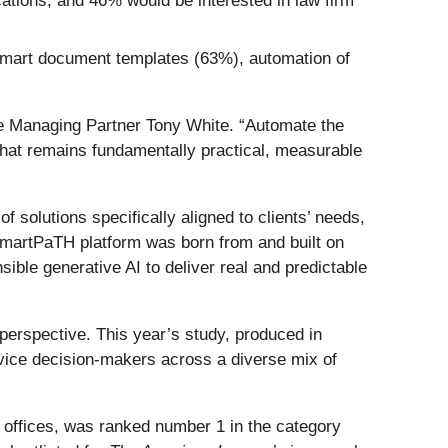
ations, and 46% would be interested in law firm
/smart document templates (63%), automation of
ine Managing Partner Tony White. “Automate the
 that remains fundamentally practical, measurable
 solutions specifically aligned to clients’ needs,
SmartPaTH platform was born from and built on
ible generative AI to deliver real and predictable
perspective. This year’s study, produced in
vice decision‑makers across a diverse mix of
 offices, was ranked number 1 in the category