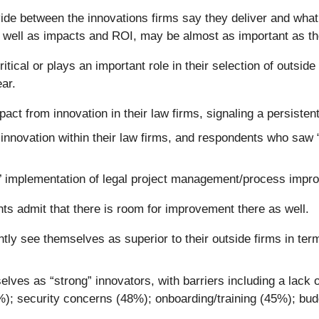
de between the innovations firms say they deliver and what cl
s well as impacts and ROI, may be almost as important as t
tical or plays an important role in their selection of outsid
ear.
pact from innovation in their law firms, signaling a persist
 innovation within their law firms, and respondents who saw 
s’ implementation of legal project management/process impr
ts admit that there is room for improvement there as well.
ly see themselves as superior to their outside firms in ter
es as “strong” innovators, with barriers including a lack of 
9%); security concerns (48%); onboarding/training (45%); bu