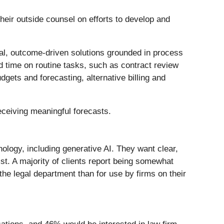
their outside counsel on efforts to develop and
cal, outcome-driven solutions grounded in process
ed time on routine tasks, such as contract review
dgets and forecasting, alternative billing and
eceiving meaningful forecasts.
nology, including generative AI. They want clear,
t. A majority of clients report being somewhat
the legal department than for use by firms on their