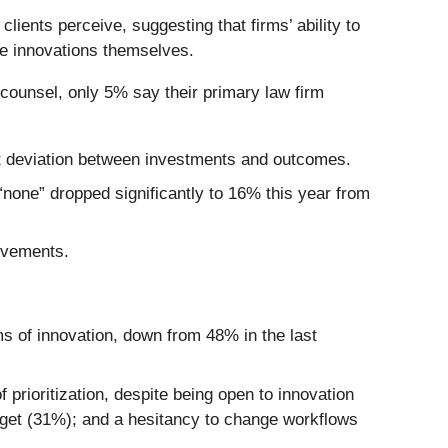
ients perceive, suggesting that firms’ ability to
he innovations themselves.
e counsel, only 5% say their primary law firm
ent deviation between investments and outcomes.
“none” dropped significantly to 16% this year from
ovements.
ms of innovation, down from 48% in the last
prioritization, despite being open to innovation
dget (31%); and a hesitancy to change workflows