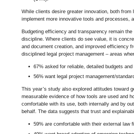
While clients desire greater innovation, both from 
implement more innovative tools and processes, 
Budgeting efficiency and transparency remain the 
discipline. Where clients do see value, it is conc
and document creation, and improved efficiency from
disciplined legal project management – areas whe
67% asked for reliable, detailed budgets and
56% want legal project management/standard
This year’s study also explored attitudes toward g
measurable evidence of how tools are used and how
comfortable with its use, both internally and by ou
behalf. The data suggests that trust and explainabil
59% are comfortable with their external law f