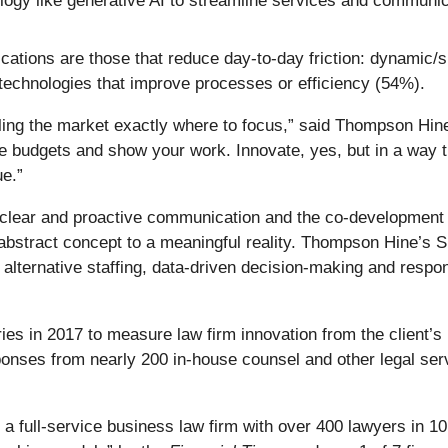
ogy like generative AI to streamline services and communic
ications are those that reduce day-to-day friction: dynamic
technologies that improve processes or efficiency (54%).
telling the market exactly where to focus,” said Thompson H
ble budgets and show your work. Innovate, yes, but in a way
ue.”
 clear and proactive communication and the co-development of
abstract concept to a meaningful reality. Thompson Hine’s 
lternative staffing, data-driven decision-making and respons
es in 2017 to measure law firm innovation from the client’s 
ponses from nearly 200 in‑house counsel and other legal ser
 full-service business law firm with over 400 lawyers in 10