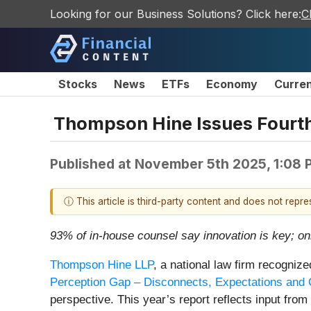
Looking for our Business Solutions? Click here:
C
Stocks
News
ETFs
Economy
Curre
Thompson Hine Issues Fourth
Published at
November 5th 2025, 1:08 
ⓘ This article is third-party content and does not repr
93% of in-house counsel say innovation is key; onl
Thompson Hine LLP
, a national law firm recognize
Perception Gap – Disconnects, Expectations and O
perspective. This year’s report reflects input fro