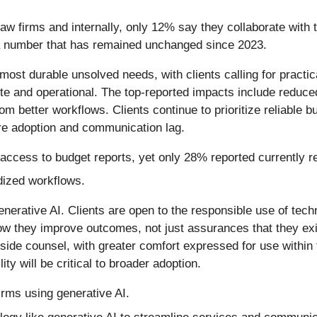
law firms and internally, only 12% say they collaborate with 
a number that has remained unchanged since 2023.
most durable unsolved needs, with clients calling for practi
rete and operational. The top-reported impacts include reduc
 better workflows. Clients continue to prioritize reliable bu
re adoption and communication lag.
 access to budget reports, yet only 28% reported currently r
ized workflows.
enerative AI. Clients are open to the responsible use of tech
 they improve outcomes, not just assurances that they exis
tside counsel, with greater comfort expressed for use within 
ity will be critical to broader adoption.
irms using generative AI.