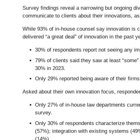
Survey findings reveal a narrowing but ongoing divi
communicate to clients about their innovations, a
While 93% of in-house counsel say innovation is cri
delivered “a great deal” of innovation in the past y
30%
of respondents report not seeing any im
79% of clients said they saw at least “some”
30% in 2023.
Only 29% reported being aware of their firm
Asked about their own innovation focus, responden
Only 27% of in-house law departments current
survey.
Only 30% of respondents characterize themselv
(57%); integration with existing systems (4
(14%).