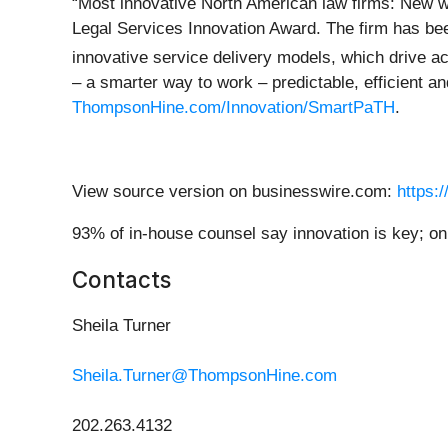
“Most innovative North American law firms: New w
Legal Services Innovation Award. The firm has be
innovative service delivery models, which drive 
– a smarter way to work – predictable, efficient an
ThompsonHine.com/Innovation/SmartPaTH
.
View source version on businesswire.com:
https:
93% of in-house counsel say innovation is key; onl
Contacts
Sheila Turner
Sheila.Turner@ThompsonHine.com
202.263.4132