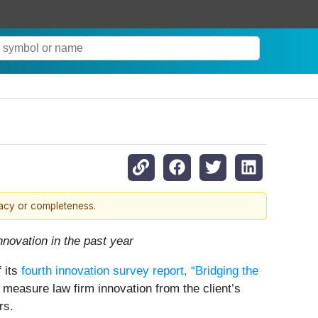
racy or completeness.
nnovation in the past year
f its
fourth innovation survey report, “Bridging the
to measure law firm innovation from the client’s
rs.