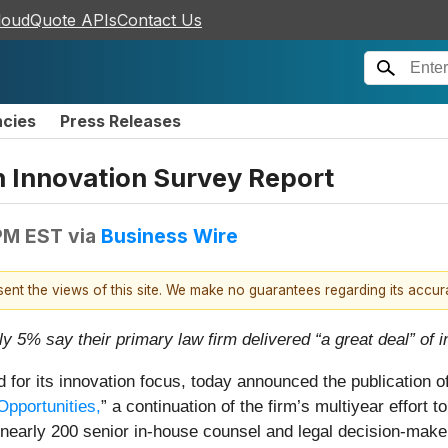
loudQuote APIs
Contact Us
ncies
Press Releases
 Innovation Survey Report
PM EST
via
Business Wire
esent the views of this site. We make no guarantees regarding its accu
y 5% say their primary law firm delivered “a great deal” of i
d for its innovation focus, today announced the publication o
pportunities,
” a continuation of the firm’s multiyear effort 
m nearly 200 senior in-house counsel and legal decision-make