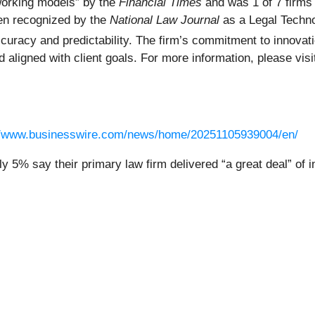
orking models” by the
Financial Times
and was 1 of 7 firms 
en recognized by the
National Law Journal
as a Legal Techno
accuracy and predictability. The firm’s commitment to inno
d aligned with client goals. For more information, please vis
//www.businesswire.com/news/home/20251105939004/en/
y 5% say their primary law firm delivered “a great deal” of i