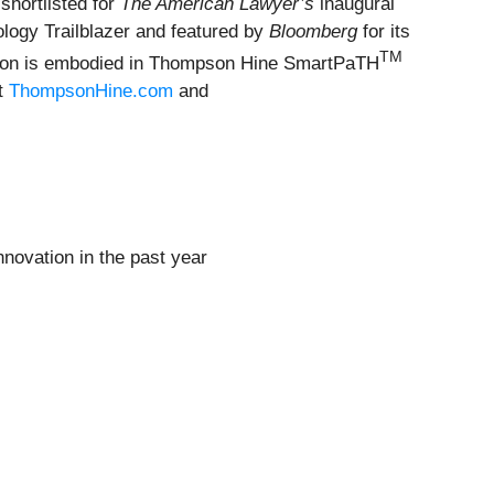
shortlisted for
The American Lawyer’s
inaugural
logy Trailblazer and featured by
Bloomberg
for its
TM
vation is embodied in Thompson Hine SmartPaTH
it
ThompsonHine.com
and
nnovation in the past year