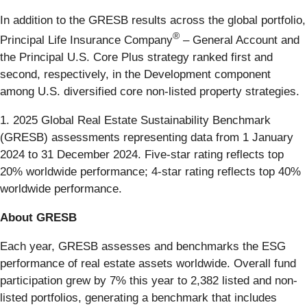
In addition to the GRESB results across the global portfolio,
®
Principal Life Insurance Company
– General Account and
the Principal U.S. Core Plus strategy ranked first and
second, respectively, in the Development component
among U.S. diversified core non-listed property strategies.
1. 2025 Global Real Estate Sustainability Benchmark
(GRESB) assessments representing data from 1 January
2024 to 31 December 2024. Five-star rating reflects top
20% worldwide performance; 4-star rating reflects top 40%
worldwide performance.
About GRESB
Each year, GRESB assesses and benchmarks the ESG
performance of real estate assets worldwide. Overall fund
participation grew by 7% this year to 2,382 listed and non-
listed portfolios, generating a benchmark that includes