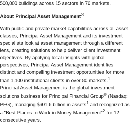
500,000 buildings across 15 sectors in 76 markets.
®
About Principal Asset Management
With public and private market capabilities across all asset
classes, Principal Asset Management and its investment
specialists look at asset management through a different
lens, creating solutions to help deliver client investment
objectives. By applying local insights with global
perspectives, Principal Asset Management identifies
distinct and compelling investment opportunities for more
1
than 1,100 institutional clients in over 80 markets.
Principal Asset Management is the global investment
®
solutions business for Principal Financial Group
(Nasdaq:
1
PFG), managing $601.6 billion in assets
and recognized as
2
a “Best Places to Work in Money Management”
for 12
consecutive years.