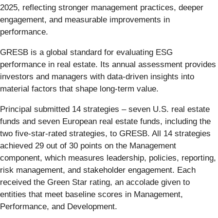
2025, reflecting stronger management practices, deeper
engagement, and measurable improvements in
performance.
GRESB is a global standard for evaluating ESG
performance in real estate. Its annual assessment provides
investors and managers with data-driven insights into
material factors that shape long-term value.
Principal submitted 14 strategies – seven U.S. real estate
funds and seven European real estate funds, including the
two five-star-rated strategies, to GRESB. All 14 strategies
achieved 29 out of 30 points on the Management
component, which measures leadership, policies, reporting,
risk management, and stakeholder engagement. Each
received the Green Star rating, an accolade given to
entities that meet baseline scores in Management,
Performance, and Development.