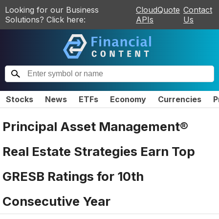
Looking for our Business
CloudQuote
Contact
Solutions? Click here:
APIs
Us
Stocks
News
ETFs
Economy
Currencies
P
Principal Asset Management®
Real Estate Strategies Earn Top
GRESB Ratings for 10th
Consecutive Year