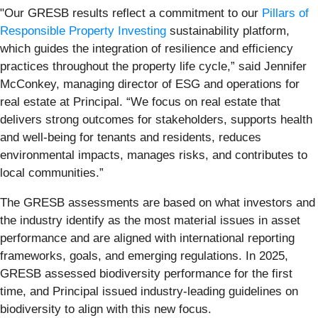
"Our GRESB results reflect a commitment to our
Pillars of
Responsible Property Investing
sustainability platform,
which guides the integration of resilience and efficiency
practices throughout the property life cycle,” said Jennifer
McConkey, managing director of ESG and operations for
real estate at Principal. “We focus on real estate that
delivers strong outcomes for stakeholders, supports health
and well-being for tenants and residents, reduces
environmental impacts, manages risks, and contributes to
local communities.”
The GRESB assessments are based on what investors and
the industry identify as the most material issues in asset
performance and are aligned with international reporting
frameworks, goals, and emerging regulations. In 2025,
GRESB assessed biodiversity performance for the first
time, and Principal issued industry-leading guidelines on
biodiversity to align with this new focus.