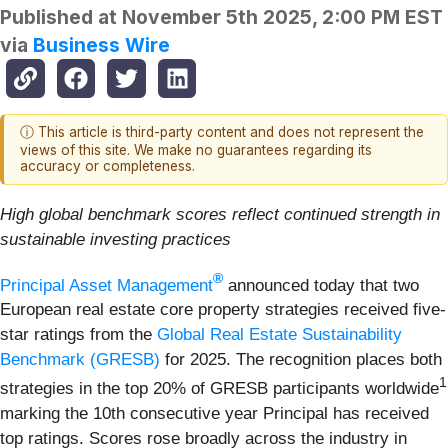
Published at
November 5th 2025, 2:00 PM EST
via
Business Wire
ⓘ This article is third-party content and does not represent the
views of this site. We make no guarantees regarding its
accuracy or completeness.
High global benchmark scores reflect continued strength in
sustainable investing practices
®
Principal Asset Management
announced today that two
European real estate core property strategies received five-
star ratings from the
Global Real Estate Sustainability
Benchmark (GRESB)
for 2025. The recognition places both
1
strategies in the top 20% of GRESB participants worldwide
marking the 10th consecutive year Principal has received
top ratings. Scores rose broadly across the industry in