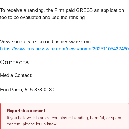
To receive a ranking, the Firm paid GRESB an application
fee to be evaluated and use the ranking
View source version on businesswire.com:
https://www.businesswire.com/news/home/20251105422460
Contacts
Media Contact:
Erin Parro, 515-878-0130
Report this content
If you believe this article contains misleading, harmful, or spam
content, please let us know.