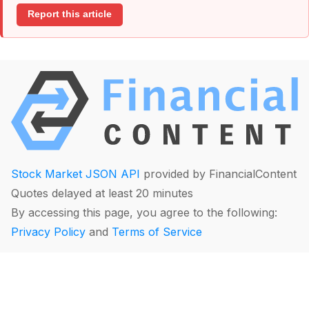
Report this article
Stock Market JSON API
provided by FinancialContent
Quotes delayed at least 20 minutes
By accessing this page, you agree to the following:
Privacy Policy
and
Terms of Service