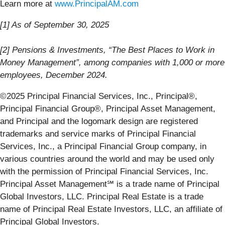
Learn more at
www.PrincipalAM.com
[1] As of September 30, 2025
[2] Pensions & Investments, “The Best Places to Work in
Money Management”, among companies with 1,000 or more
employees, December 2024.
©2025 Principal Financial Services, Inc., Principal®,
Principal Financial Group®, Principal Asset Management,
and Principal and the logomark design are registered
trademarks and service marks of Principal Financial
Services, Inc., a Principal Financial Group company, in
various countries around the world and may be used only
with the permission of Principal Financial Services, Inc.
Principal Asset Management℠ is a trade name of Principal
Global Investors, LLC. Principal Real Estate is a trade
name of Principal Real Estate Investors, LLC, an affiliate of
Principal Global Investors.