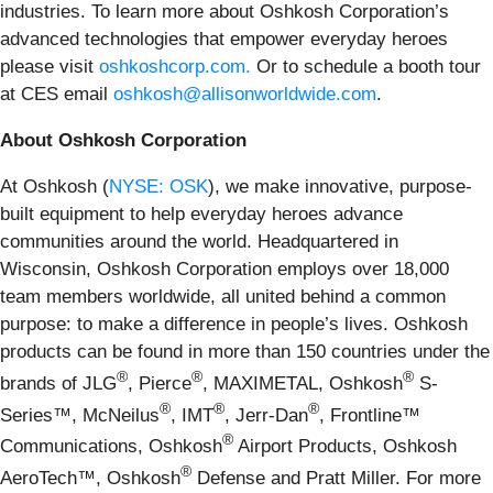
industries. To learn more about Oshkosh Corporation’s
advanced technologies that empower everyday heroes
please visit
oshkoshcorp.com.
Or to schedule a booth tour
at CES email
oshkosh@allisonworldwide.com
.
About Oshkosh Corporation
At Oshkosh (
NYSE: OSK
), we make innovative, purpose-
built equipment to help everyday heroes advance
communities around the world. Headquartered in
Wisconsin, Oshkosh Corporation employs over 18,000
team members worldwide, all united behind a common
purpose: to make a difference in people’s lives. Oshkosh
products can be found in more than 150 countries under the
®
®
®
brands of JLG
, Pierce
, MAXIMETAL, Oshkosh
S-
®
®
®
Series™, McNeilus
, IMT
, Jerr-Dan
, Frontline™
®
Communications, Oshkosh
Airport Products, Oshkosh
®
AeroTech™, Oshkosh
Defense and Pratt Miller. For more