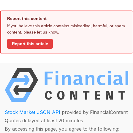
Report this content
If you believe this article contains misleading, harmful, or spam
content, please let us know.
Report this article
Stock Market JSON API
provided by FinancialContent
Quotes delayed at least 20 minutes
By accessing this page, you agree to the following: