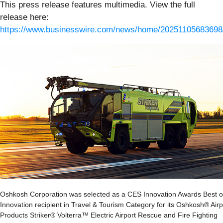
This press release features multimedia. View the full
release here:
https://www.businesswire.com/news/home/20251105683698
Oshkosh Corporation was selected as a CES Innovation Awards Best o
Innovation recipient in Travel & Tourism Category for its Oshkosh® Airp
Products Striker® Volterra™ Electric Airport Rescue and Fire Fighting