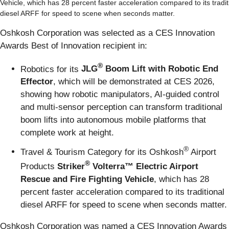
Vehicle, which has 28 percent faster acceleration compared to its tradit
diesel ARFF for speed to scene when seconds matter.
Oshkosh Corporation was selected as a CES Innovation
Awards Best of Innovation recipient in:
®
Robotics for its
JLG
Boom Lift with Robotic End
Effector
, which will be demonstrated at CES 2026,
showing how robotic manipulators, AI-guided control
and multi-sensor perception can transform traditional
boom lifts into autonomous mobile platforms that
complete work at height.
®
Travel & Tourism Category for its Oshkosh
Airport
®
Products
Striker
Volterra™ Electric Airport
Rescue and Fire Fighting Vehicle
, which has 28
percent faster acceleration compared to its traditional
diesel ARFF for speed to scene when seconds matter.
Oshkosh Corporation was named a CES Innovation Awards