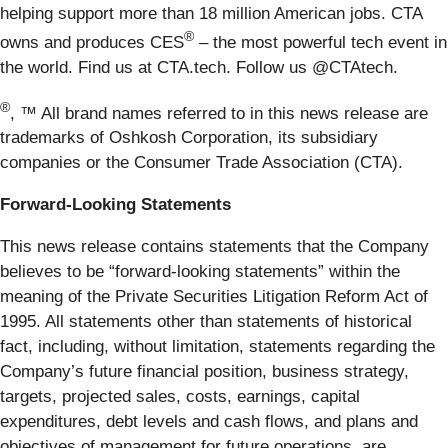
helping support more than 18 million American jobs. CTA
®
owns and produces CES
– the most powerful tech event in
the world. Find us at CTA.tech. Follow us @CTAtech.
®
, ™ All brand names referred to in this news release are
trademarks of Oshkosh Corporation, its subsidiary
companies or the Consumer Trade Association (CTA).
Forward-Looking Statements
This news release contains statements that the Company
believes to be “forward-looking statements” within the
meaning of the Private Securities Litigation Reform Act of
1995. All statements other than statements of historical
fact, including, without limitation, statements regarding the
Company’s future financial position, business strategy,
targets, projected sales, costs, earnings, capital
expenditures, debt levels and cash flows, and plans and
objectives of management for future operations, are