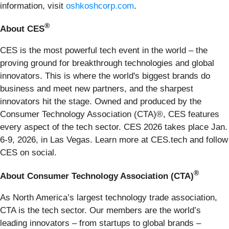
information, visit
oshkoshcorp.com
.
®
About CES
CES is the most powerful tech event in the world – the
proving ground for breakthrough technologies and global
innovators. This is where the world's biggest brands do
business and meet new partners, and the sharpest
innovators hit the stage. Owned and produced by the
Consumer Technology Association (CTA)®, CES features
every aspect of the tech sector. CES 2026 takes place Jan.
6-9, 2026, in Las Vegas. Learn more at CES.tech and follow
CES on social.
®
About Consumer Technology Association (CTA)
As North America’s largest technology trade association,
CTA is the tech sector. Our members are the world’s
leading innovators – from startups to global brands –