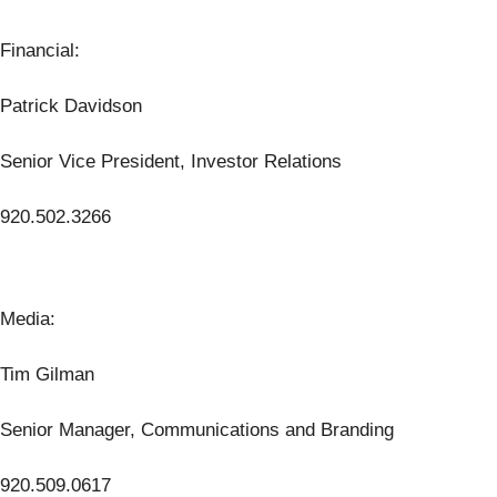
Financial:
Patrick Davidson
Senior Vice President, Investor Relations
920.502.3266
Media:
Tim Gilman
Senior Manager, Communications and Branding
920.509.0617