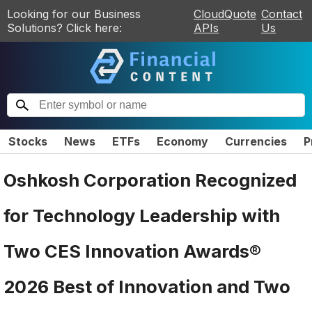
Looking for our Business
CloudQuote
Contact
Solutions? Click here:
APIs
Us
Stocks
News
ETFs
Economy
Currencies
P
Oshkosh Corporation Recognized
for Technology Leadership with
Two CES Innovation Awards®
2026 Best of Innovation and Two