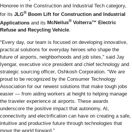
Honoree in the Construction and Industrial Tech category,
®
for its
JLG
Boom Lift
for Construction and Industrial
®
Applications
and its
McNeilus
Volterra™ Electric
Refuse and Recycling Vehicle
.
“Every day, our team is focused on developing innovative,
practical solutions for everyday heroes who shape the
future of airports, neighborhoods and job sites,” said Jay
Iyengar, executive vice president and chief technology and
strategic sourcing officer, Oshkosh Corporation. “We are
proud to be recognized by the Consumer Technology
Association for our newest solutions that make tough jobs
easier — from aiding workers at height to helping manage
the traveler experience at airports. These awards
underscore the positive impact that autonomy, AI,
connectivity and electrification can have on creating a safe,
intuitive and productive future through technologies that
move the world forward.”