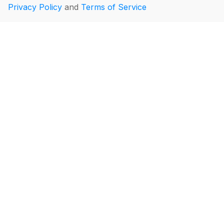
Privacy Policy
and
Terms of Service