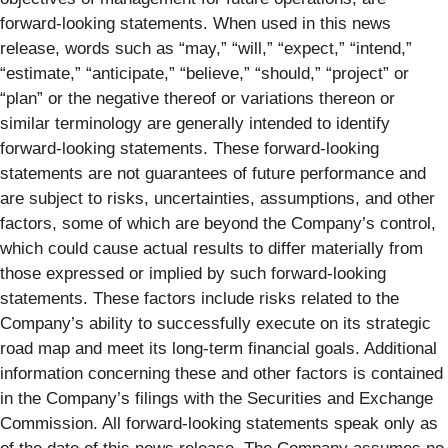
forward-looking statements. When used in this news
release, words such as “may,” “will,” “expect,” “intend,”
“estimate,” “anticipate,” “believe,” “should,” “project” or
“plan” or the negative thereof or variations thereon or
similar terminology are generally intended to identify
forward-looking statements. These forward-looking
statements are not guarantees of future performance and
are subject to risks, uncertainties, assumptions, and other
factors, some of which are beyond the Company’s control,
which could cause actual results to differ materially from
those expressed or implied by such forward-looking
statements. These factors include risks related to the
Company’s ability to successfully execute on its strategic
road map and meet its long-term financial goals. Additional
information concerning these and other factors is contained
in the Company’s filings with the Securities and Exchange
Commission. All forward-looking statements speak only as