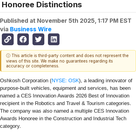
Honoree Distinctions
Published at
November 5th 2025, 1:17 PM EST
via
Business Wire
ⓘ This article is third-party content and does not represent the
views of this site. We make no guarantees regarding its
accuracy or completeness.
Oshkosh Corporation (
NYSE: OSK
), a leading innovator of
purpose-built vehicles, equipment and services, has been
named a CES Innovation Awards 2026 Best of Innovation
recipient in the Robotics and Travel & Tourism categories.
The company was also named a multiple CES Innovation
Awards Honoree in the Construction and Industrial Tech
category.