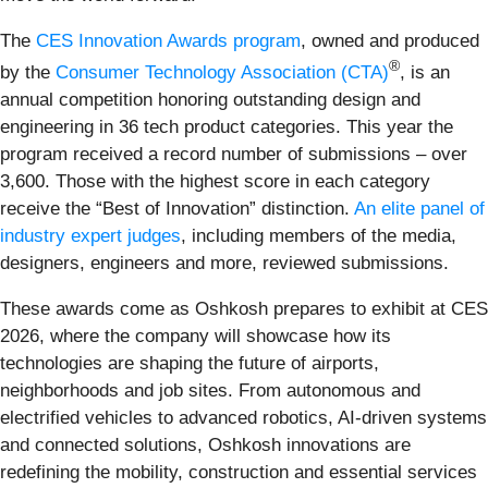
The
CES Innovation Awards program
, owned and produced
®
by the
Consumer Technology Association (CTA)
, is an
annual competition honoring outstanding design and
engineering in 36 tech product categories. This year the
program received a record number of submissions – over
3,600. Those with the highest score in each category
receive the “Best of Innovation” distinction.
An elite panel of
industry expert judges
, including members of the media,
designers, engineers and more, reviewed submissions.
These awards come as Oshkosh prepares to exhibit at CES
2026, where the company will showcase how its
technologies are shaping the future of airports,
neighborhoods and job sites. From autonomous and
electrified vehicles to advanced robotics, AI-driven systems
and connected solutions, Oshkosh innovations are
redefining the mobility, construction and essential services