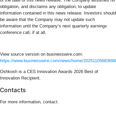
of the date of this news release. The Company assumes no
obligation, and disclaims any obligation, to update
information contained in this news release. Investors should
be aware that the Company may not update such
information until the Company’s next quarterly earnings
conference call, if at all.
View source version on businesswire.com:
https://www.businesswire.com/news/home/20251105683698
Oshkosh is a CES Innovation Awards 2026 Best of
Innovation Recipient.
Contacts
For more information, contact: