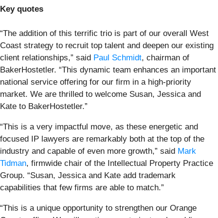
Key quotes
“The addition of this terrific trio is part of our overall West
Coast strategy to recruit top talent and deepen our existing
client relationships,” said
Paul Schmidt
, chairman of
BakerHostetler. “This dynamic team enhances an important
national service offering for our firm in a high-priority
market. We are thrilled to welcome Susan, Jessica and
Kate to BakerHostetler.”
“This is a very impactful move, as these energetic and
focused IP lawyers are remarkably both at the top of the
industry and capable of even more growth,” said
Mark
Tidman
, firmwide chair of the Intellectual Property Practice
Group. “Susan, Jessica and Kate add trademark
capabilities that few firms are able to match.”
“This is a unique opportunity to strengthen our Orange