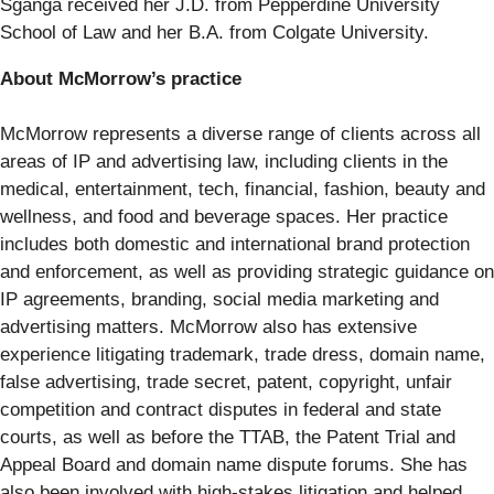
Sganga received her J.D. from Pepperdine University
School of Law and her B.A. from Colgate University.
About McMorrow’s practice
McMorrow represents a diverse range of clients across all
areas of IP and advertising law, including clients in the
medical, entertainment, tech, financial, fashion, beauty and
wellness, and food and beverage spaces. Her practice
includes both domestic and international brand protection
and enforcement, as well as providing strategic guidance on
IP agreements, branding, social media marketing and
advertising matters. McMorrow also has extensive
experience litigating trademark, trade dress, domain name,
false advertising, trade secret, patent, copyright, unfair
competition and contract disputes in federal and state
courts, as well as before the TTAB, the Patent Trial and
Appeal Board and domain name dispute forums. She has
also been involved with high-stakes litigation and helped