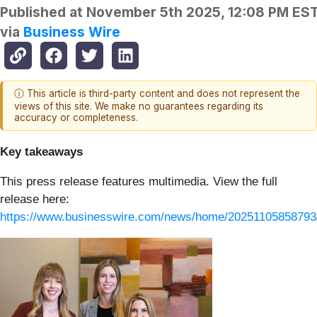
Published at
November 5th 2025, 12:08 PM ES
via
Business Wire
ⓘ This article is third-party content and does not represent the
views of this site. We make no guarantees regarding its
accuracy or completeness.
Key takeaways
This press release features multimedia. View the full
release here:
https://www.businesswire.com/news/home/20251105858793