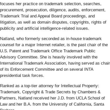
focuses her practice on trademark selection, searches,
procurement, prosecution, diligence, audits, enforcement,
Trademark Trial and Appeal Board proceedings, and
litigation, as well as domain disputes, copyrights, rights of
publicity and artificial intelligence-related issues.
Natland, who formerly seconded as in-house trademark
counsel for a major Internet retailer, is the past chair of the
U.S. Patent and Trademark Office Trademark Public
Advisory Committee. She is heavily involved with the
International Trademark Association, having served as chair
of its Enforcement Committee and on several INTA
presidential task forces.
Ranked as a top-tier attorney for Intellectual Property:
Trademark, Copyright & Trade Secrets by Chambers &
Partners, Natland received her J.D. from UCLA School of
Law and her B.A. from the University of California, Santa