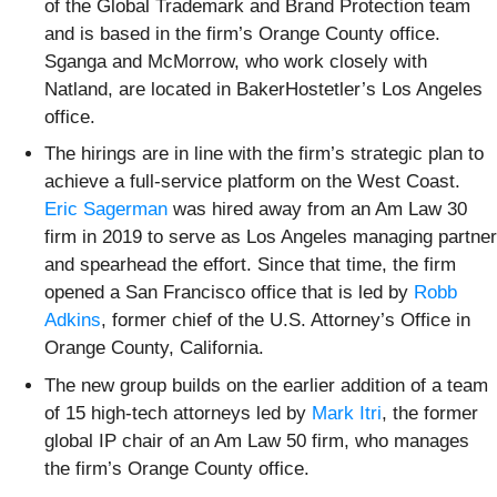
of the Global Trademark and Brand Protection team
and is based in the firm’s Orange County office.
Sganga and McMorrow, who work closely with
Natland, are located in BakerHostetler’s Los Angeles
office.
The hirings are in line with the firm’s strategic plan to
achieve a full-service platform on the West Coast.
Eric Sagerman
was hired away from an Am Law 30
firm in 2019 to serve as Los Angeles managing partner
and spearhead the effort. Since that time, the firm
opened a San Francisco office that is led by
Robb
Adkins
, former chief of the U.S. Attorney’s Office in
Orange County, California.
The new group builds on the earlier addition of a team
of 15 high-tech attorneys led by
Mark Itri
, the former
global IP chair of an Am Law 50 firm, who manages
the firm’s Orange County office.