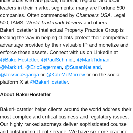
individuals who are global, national, regional and local
leaders in their market segments; many are Fortune 500
companies. Often commended by
Chambers USA
, Legal
500, IAMS,
World Trademark Review
and others,
BakerHostetler’s Intellectual Property Practice Group is
leading the way in helping clients protect their competitive
advantage provided by their valuable IP and monetize and
enforce those assets. Connect with us on LinkedIn at
@BakerHostetler
,
@PaulSchmidt
,
@MarkTidman
,
@MarkItri
,
@EricSagerman
,
@SusanNatland
,
@JessicaSganga
or
@KateMcMorrow
or on the social
platform X at
@BakerHostetler
.
About BakerHostetler
BakerHostetler helps clients around the world address their
most complex and critical business and regulatory issues.
Our highly ranked attorneys deliver sophisticated counsel
and outstanding client service. We have six core practice