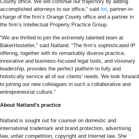
County office. We will continue our trajectory by adding
accomplished attorneys to our office,” said
Itri
, partner-in-
charge of the firm’s Orange County office and a partner in
the firm’s Intellectual Property Practice Group.
“We are thrilled to join the extremely talented team at
BakerHostetler,” said Natland. “The firm’s sophisticated IP
offering, together with its remarkably diverse practice,
innovative and business-focused legal tools, and visionary
leadership, provides the perfect platform to fully and
holistically service all of our clients’ needs. We look forward
to joining our new colleagues in such a collaborative and
entrepreneurial culture.”
About Natland’s practice
Natland is sought out for counsel on domestic and
international trademark and brand protection, advertising
law, unfair competition, copyright and Internet law. She