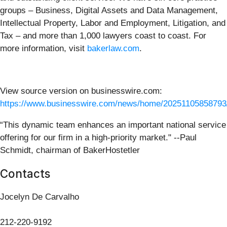
groups – Business, Digital Assets and Data Management,
Intellectual Property, Labor and Employment, Litigation, and
Tax – and more than 1,000 lawyers coast to coast. For
more information, visit
bakerlaw.com
.
View source version on businesswire.com:
https://www.businesswire.com/news/home/20251105858793
“This dynamic team enhances an important national service
offering for our firm in a high-priority market." --Paul
Schmidt, chairman of BakerHostetler
Contacts
Jocelyn De Carvalho
212-220-9192