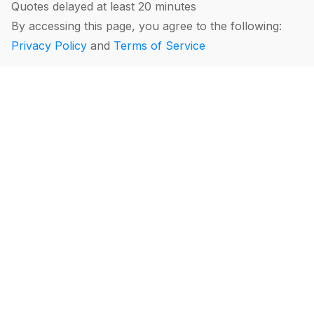
Quotes delayed at least 20 minutes
By accessing this page, you agree to the following:
Privacy Policy
and
Terms of Service