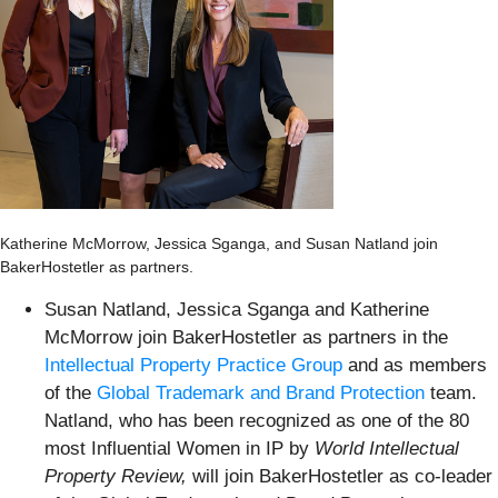
Katherine McMorrow, Jessica Sganga, and Susan Natland join
BakerHostetler as partners.
Susan Natland, Jessica Sganga and Katherine
McMorrow join BakerHostetler as partners in the
Intellectual Property Practice Group
and as members
of the
Global Trademark and Brand Protection
team.
Natland, who has been recognized as one of the 80
most Influential Women in IP by
World Intellectual
Property Review,
will join
BakerHostetler as co-leader