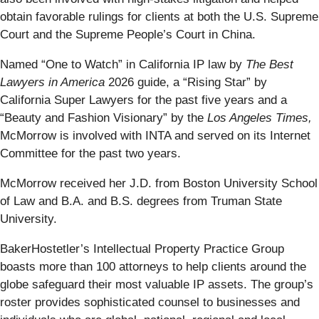
obtain favorable rulings for clients at both the U.S. Supreme
Court and the Supreme People’s Court in China.
Named “One to Watch” in California IP law by
The Best
Lawyers in America
2026 guide, a “Rising Star” by
California Super Lawyers for the past five years and a
“Beauty and Fashion Visionary” by the
Los Angeles Times,
McMorrow is involved with INTA and served on its Internet
Committee for the past two years.
McMorrow received her J.D. from Boston University School
of Law and B.A. and B.S. degrees from Truman State
University.
BakerHostetler’s Intellectual Property Practice Group
boasts more than 100 attorneys to help clients around the
globe safeguard their most valuable IP assets. The group’s
roster provides sophisticated counsel to businesses and