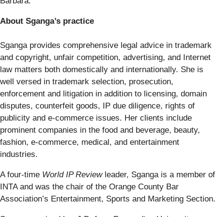
Barbara.
About Sganga’s practice
Sganga provides comprehensive legal advice in trademark
and copyright, unfair competition, advertising, and Internet
law matters both domestically and internationally. She is
well versed in trademark selection, prosecution,
enforcement and litigation in addition to licensing, domain
disputes, counterfeit goods, IP due diligence, rights of
publicity and e-commerce issues. Her clients include
prominent companies in the food and beverage, beauty,
fashion, e-commerce, medical, and entertainment
industries.
A four-time
World IP Review
leader, Sganga is a member of
INTA and was the chair of the Orange County Bar
Association’s Entertainment, Sports and Marketing Section.