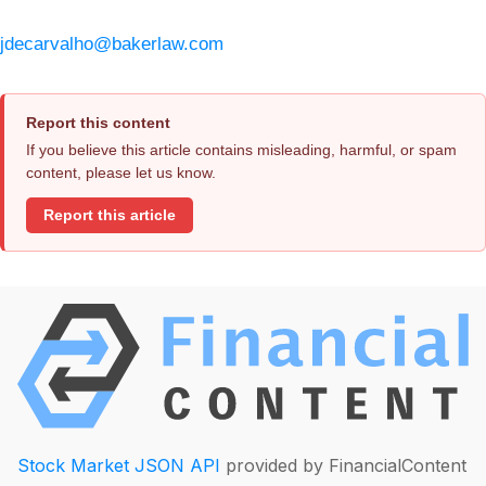
jdecarvalho@bakerlaw.com
Report this content
If you believe this article contains misleading, harmful, or spam
content, please let us know.
Report this article
Stock Market JSON API
provided by FinancialContent