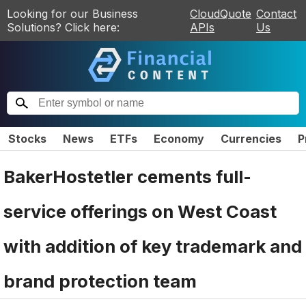
Looking for our Business
CloudQuote
Contact
Solutions? Click here:
APIs
Us
Stocks
News
ETFs
Economy
Currencies
P
BakerHostetler cements full-
service offerings on West Coast
with addition of key trademark and
brand protection team