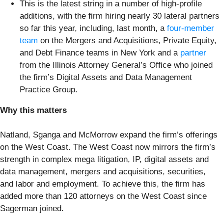
This is the latest string in a number of high-profile
additions, with the firm hiring nearly 30 lateral partners
so far this year, including, last month, a
four-member
team
on the Mergers and Acquisitions, Private Equity,
and Debt Finance teams in New York and a
partner
from the Illinois Attorney General’s Office who joined
the firm’s Digital Assets and Data Management
Practice Group.
Why this matters
Natland, Sganga and McMorrow expand the firm’s offerings
on the West Coast. The West Coast now mirrors the firm’s
strength in complex mega litigation, IP, digital assets and
data management, mergers and acquisitions, securities,
and labor and employment. To achieve this, the firm has
added more than 120 attorneys on the West Coast since
Sagerman joined.