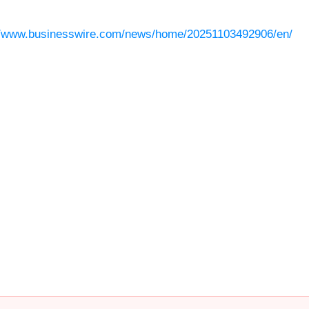
//www.businesswire.com/news/home/20251103492906/en/