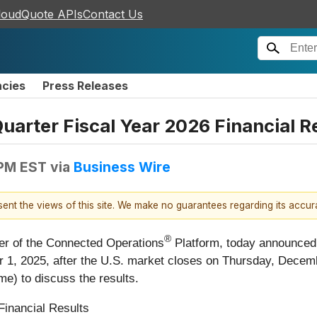
loudQuote APIs
Contact Us
ncies
Press Releases
arter Fiscal Year 2026 Financial 
 PM EST
via
Business Wire
esent the views of this site. We make no guarantees regarding its accu
®
eer of the Connected Operations
Platform, today announced tha
 1, 2025, after the U.S. market closes on Thursday, Decemb
me) to discuss the results.
Financial Results