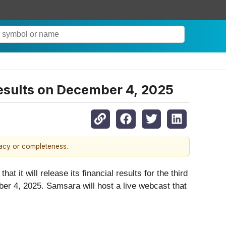
Results on December 4, 2025
racy or completeness.
t it will release its financial results for the third
er 4, 2025. Samsara will host a live webcast that