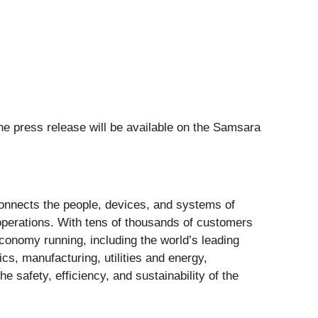
he press release will be available on the Samsara
connects the people, devices, and systems of
operations. With tens of thousands of customers
onomy running, including the world’s leading
ics, manufacturing, utilities and energy,
safety, efficiency, and sustainability of the