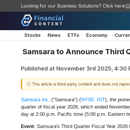
Looking for our Business Solutions? Click here:
C
Stocks
News
ETFs
Economy
Curre
Samsara to Announce Third Qu
Published at
November 3rd 2025, 4:30
ⓘ This article is third-party content and does not repr
Samsara Inc.
("Samsara") (
NYSE: IOT
), the pion
quarter of fiscal year 2026, which ended November
day at 2:00 p.m. Pacific time (5:00 p.m. Eastern ti
Event
: Samsara's Third Quarter Fiscal Year 2026 