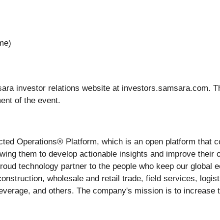
ime)
ara investor relations website at investors.samsara.com. T
ent of the event.
ected Operations® Platform, which is an open platform that 
wing them to develop actionable insights and improve their 
oud technology partner to the people who keep our global ec
onstruction, wholesale and retail trade, field services, logist
erage, and others. The company's mission is to increase the 