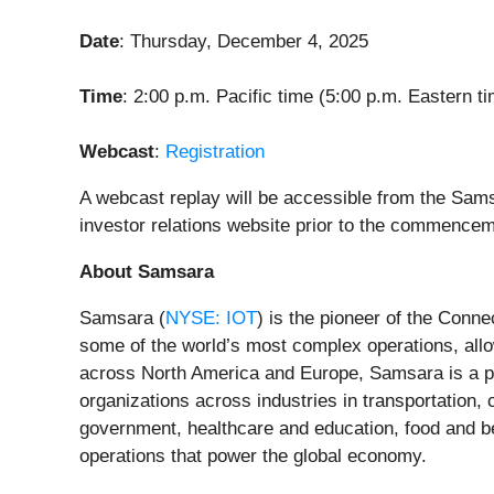
Date
: Thursday, December 4, 2025
Time
: 2:00 p.m. Pacific time (5:00 p.m. Eastern t
Webcast
:
Registration
A webcast replay will be accessible from the Sams
investor relations website prior to the commencem
About Samsara
Samsara (
NYSE: IOT
) is the pioneer of the Conn
some of the world’s most complex operations, allo
across North America and Europe, Samsara is a pr
organizations across industries in transportation, c
government, healthcare and education, food and bev
operations that power the global economy.