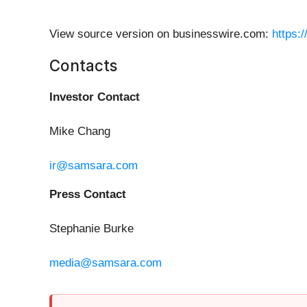
View source version on businesswire.com:
https:
Contacts
Investor Contact
Mike Chang
ir@samsara.com
Press Contact
Stephanie Burke
media@samsara.com