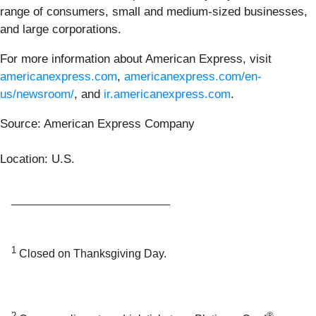
range of consumers, small and medium-sized businesses,
and large corporations.
For more information about American Express, visit
americanexpress.com
,
americanexpress.com/en-
us/newsroom/
, and
ir.americanexpress.com
.
Source: American Express Company
Location: U.S.
_________________________
1
Closed on Thanksgiving Day.
2
®