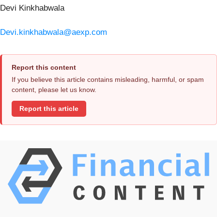
Devi Kinkhabwala
Devi.kinkhabwala@aexp.com
Report this content
If you believe this article contains misleading, harmful, or spam
content, please let us know.
Report this article