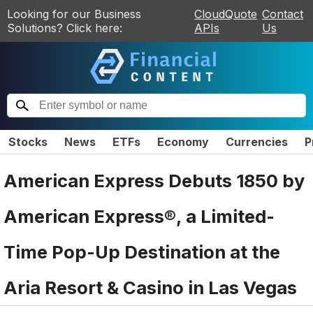
Looking for our Business
CloudQuote
Contact
Solutions? Click here:
APIs
Us
Stocks
News
ETFs
Economy
Currencies
P
American Express Debuts 1850 by
American Express®, a Limited-
Time Pop-Up Destination at the
Aria Resort & Casino in Las Vegas