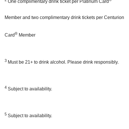
One complimentary drink ticket per Platinum Card
Member and two complimentary drink tickets per Centurion
®
Card
Member
3
Must be 21+ to drink alcohol. Please drink responsibly.
4
Subject to availability.
5
Subject to availability.