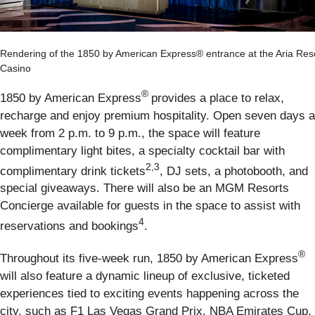
Rendering of the 1850 by American Express® entrance at the Aria Res
Casino
®
1850 by American Express
provides a place to relax,
recharge and enjoy premium hospitality. Open seven days a
week from 2 p.m. to 9 p.m., the space will feature
complimentary light bites, a specialty cocktail bar with
2,3
complimentary drink tickets
, DJ sets, a photobooth, and
special giveaways. There will also be an MGM Resorts
Concierge available for guests in the space to assist with
4
reservations and bookings
.
®
Throughout its five-week run, 1850 by American Express
will also feature a dynamic lineup of exclusive, ticketed
experiences tied to exciting events happening across the
city, such as F1 Las Vegas Grand Prix, NBA Emirates Cup,