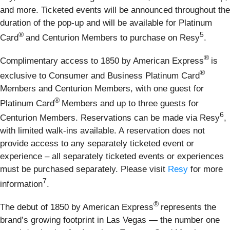
and more. Ticketed events will be announced throughout the
duration of the pop-up and will be available for Platinum
®
5
Card
and Centurion Members to purchase on Resy
.
®
Complimentary access to 1850 by American Express
is
®
exclusive to Consumer and Business Platinum Card
Members and Centurion Members, with one guest for
®
Platinum Card
Members and up to three guests for
6
Centurion Members. Reservations can be made via Resy
,
with limited walk-ins available. A reservation does not
provide access to any separately ticketed event or
experience – all separately ticketed events or experiences
must be purchased separately. Please visit
Resy
for more
7
information
.
®
The debut of 1850 by American Express
represents the
brand’s growing footprint in Las Vegas — the number one