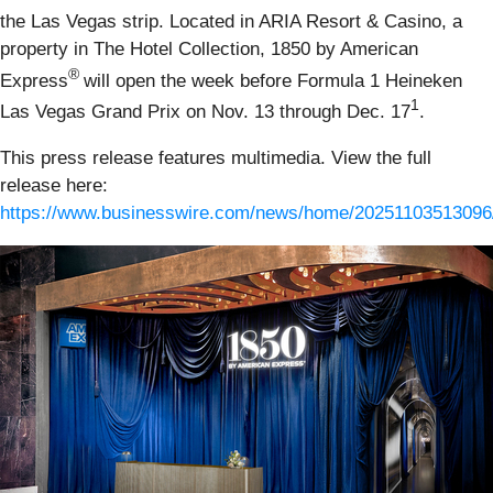
the Las Vegas strip. Located in ARIA Resort & Casino, a
property in The Hotel Collection, 1850 by American
®
Express
will open the week before Formula 1 Heineken
1
Las Vegas Grand Prix on Nov. 13 through Dec. 17
.
This press release features multimedia. View the full
release here:
https://www.businesswire.com/news/home/20251103513096