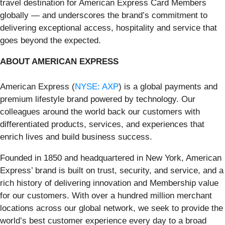
travel destination for American Express Card Members
globally — and underscores the brand’s commitment to
delivering exceptional access, hospitality and service that
goes beyond the expected.
ABOUT AMERICAN EXPRESS
American Express (
NYSE: AXP
) is a global payments and
premium lifestyle brand powered by technology. Our
colleagues around the world back our customers with
differentiated products, services, and experiences that
enrich lives and build business success.
Founded in 1850 and headquartered in New York, American
Express’ brand is built on trust, security, and service, and a
rich history of delivering innovation and Membership value
for our customers. With over a hundred million merchant
locations across our global network, we seek to provide the
world’s best customer experience every day to a broad