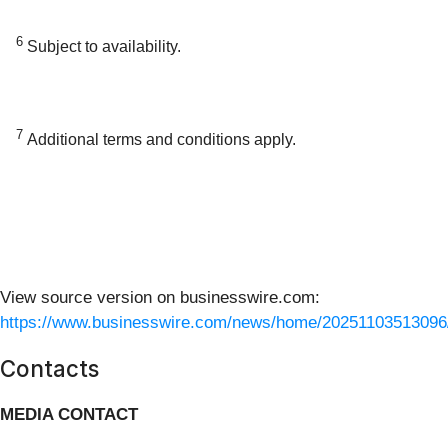
6
Subject to availability.
7
Additional terms and conditions apply.
View source version on businesswire.com:
https://www.businesswire.com/news/home/20251103513096
Contacts
MEDIA CONTACT