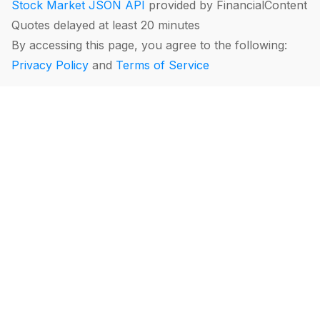
Stock Market JSON API
provided by FinancialContent
Quotes delayed at least 20 minutes
By accessing this page, you agree to the following:
Privacy Policy
and
Terms of Service