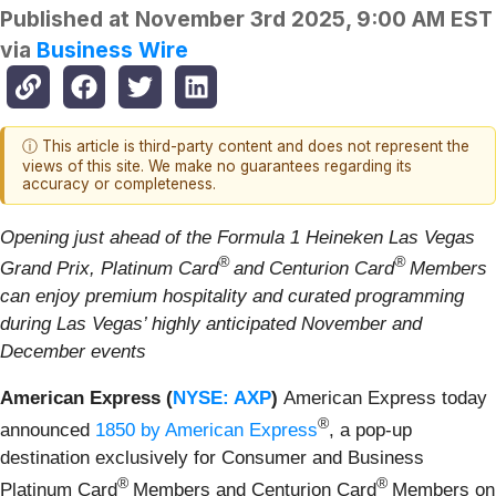
Published at
November 3rd 2025, 9:00 AM EST
via
Business Wire
ⓘ This article is third-party content and does not represent the
views of this site. We make no guarantees regarding its
accuracy or completeness.
Opening just ahead of the Formula 1 Heineken Las Vegas
®
®
Grand Prix, Platinum Card
and Centurion Card
Members
can enjoy premium hospitality and curated programming
during Las Vegas’ highly anticipated November and
December events
American Express (
NYSE: AXP
)
American Express today
®
announced
1850 by American Express
, a pop-up
destination exclusively for Consumer and Business
®
®
Platinum Card
Members and Centurion Card
Members on