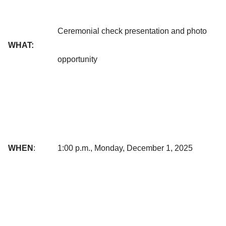
Ceremonial check presentation and photo
WHAT:
opportunity
WHEN
:
1:00 p.m., Monday, December 1, 2025