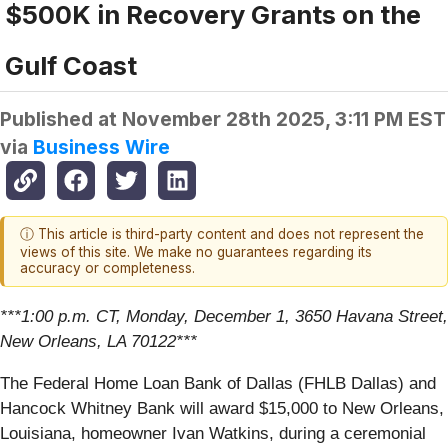
$500K in Recovery Grants on the
Gulf Coast
Published at
November 28th 2025, 3:11 PM EST
via
Business Wire
ⓘ This article is third-party content and does not represent the
views of this site. We make no guarantees regarding its
accuracy or completeness.
***1:00 p.m. CT, Monday, December 1, 3650 Havana Street,
New Orleans, LA 70122***
The Federal Home Loan Bank of Dallas (FHLB Dallas) and
Hancock Whitney Bank will award $15,000 to New Orleans,
Louisiana, homeowner Ivan Watkins, during a ceremonial