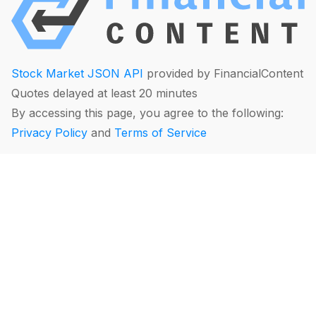
Stock Market JSON API
provided by FinancialContent
Quotes delayed at least 20 minutes
By accessing this page, you agree to the following:
Privacy Policy
and
Terms of Service