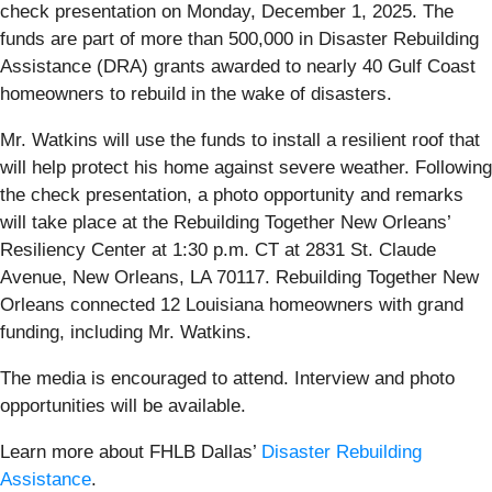
check presentation on Monday, December 1, 2025. The
funds are part of more than 500,000 in Disaster Rebuilding
Assistance (DRA) grants awarded to nearly 40 Gulf Coast
homeowners to rebuild in the wake of disasters.
Mr. Watkins will use the funds to install a resilient roof that
will help protect his home against severe weather. Following
the check presentation, a photo opportunity and remarks
will take place at the Rebuilding Together New Orleans’
Resiliency Center at 1:30 p.m. CT at 2831 St. Claude
Avenue, New Orleans, LA 70117. Rebuilding Together New
Orleans connected 12 Louisiana homeowners with grand
funding, including Mr. Watkins.
The media is encouraged to attend. Interview and photo
opportunities will be available.
Learn more about FHLB Dallas’
Disaster Rebuilding
Assistance
.