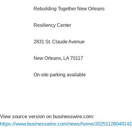
Rebuilding Together New Orleans
Resiliency Center
2831 St. Claude Avenue
New Orleans, LA 70117
On-site parking available
View source version on businesswire.com:
https://www.businesswire.com/news/home/20251128049142