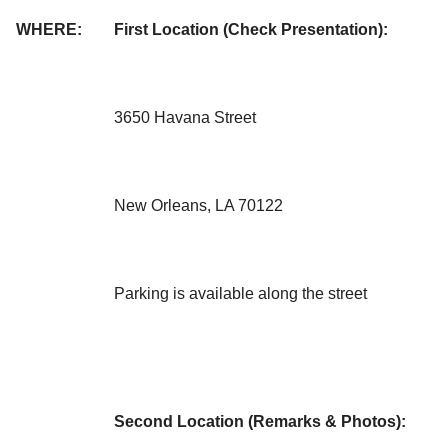
WHERE:
First Location (Check Presentation):
3650 Havana Street
New Orleans, LA 70122
Parking is available along the street
Second Location (Remarks & Photos):