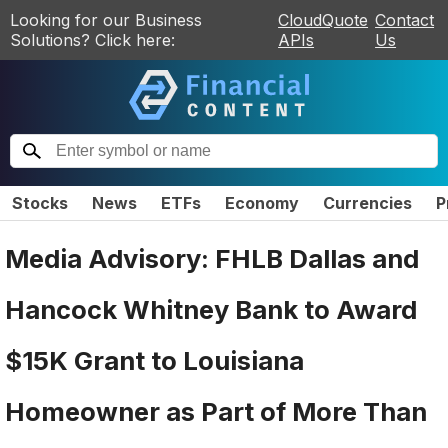
Looking for our Business
CloudQuote
Contact
Solutions? Click here:
APIs
Us
Stocks
News
ETFs
Economy
Currencies
P
Media Advisory: FHLB Dallas and
Hancock Whitney Bank to Award
$15K Grant to Louisiana
Homeowner as Part of More Than