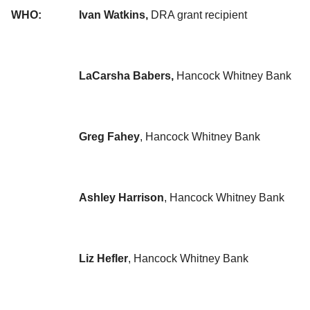
WHO:
Ivan Watkins,
DRA grant recipient
LaCarsha Babers,
Hancock Whitney Bank
Greg Fahey
, Hancock Whitney Bank
Ashley Harrison
, Hancock Whitney Bank
Liz Hefler
, Hancock Whitney Bank