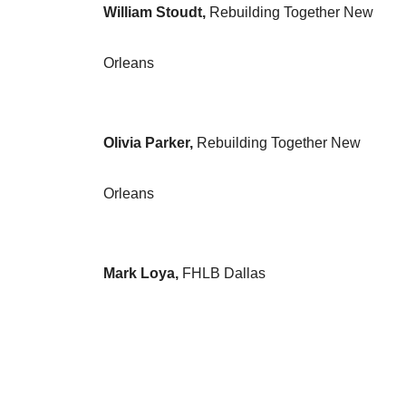
William Stoudt,
Rebuilding Together New
Orleans
Olivia Parker,
Rebuilding Together New
Orleans
Mark Loya,
FHLB Dallas