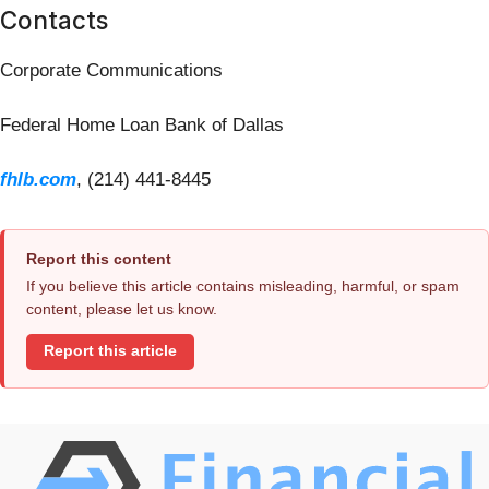
Contacts
Corporate Communications
Federal Home Loan Bank of Dallas
fhlb.com
, (214) 441-8445
Report this content
If you believe this article contains misleading, harmful, or spam
content, please let us know.
Report this article