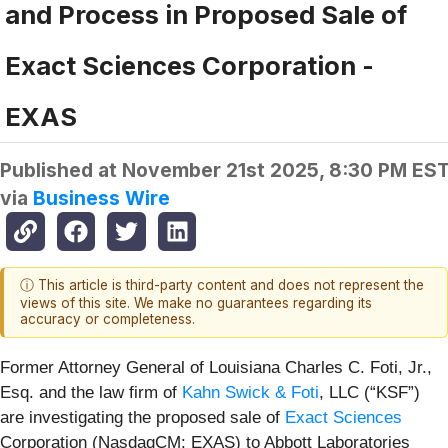
and Process in Proposed Sale of
Exact Sciences Corporation -
EXAS
Published at
November 21st 2025, 8:30 PM ES
via
Business Wire
ⓘ This article is third-party content and does not represent the
views of this site. We make no guarantees regarding its
accuracy or completeness.
Former Attorney General of Louisiana Charles C. Foti, Jr.,
Esq. and the law firm of
Kahn Swick & Foti
, LLC (“KSF”)
are investigating the proposed sale of
Exact Sciences
Corporation (NasdaqCM: EXAS) to Abbott Laboratories