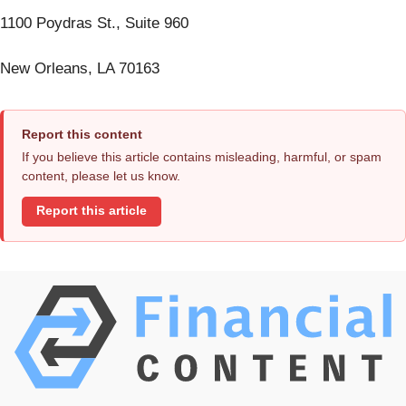
1100 Poydras St., Suite 960
New Orleans, LA 70163
Report this content
If you believe this article contains misleading, harmful, or spam
content, please let us know.
Report this article