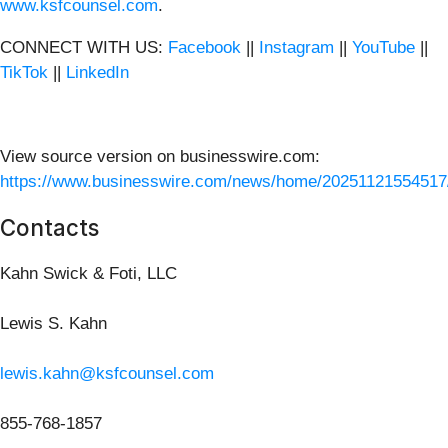
www.ksfcounsel.com
.
CONNECT WITH US:
Facebook
||
Instagram
||
YouTube
||
TikTok
||
LinkedIn
View source version on businesswire.com:
https://www.businesswire.com/news/home/20251121554517
Contacts
Kahn Swick & Foti, LLC
Lewis S. Kahn
lewis.kahn@ksfcounsel.com
855-768-1857