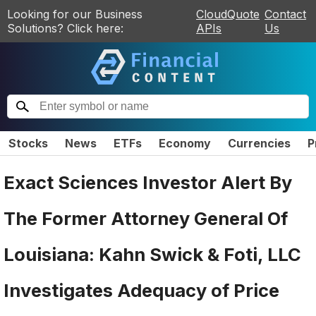
Looking for our Business
CloudQuote
Contact
Solutions? Click here:
APIs
Us
Stocks
News
ETFs
Economy
Currencies
P
Exact Sciences Investor Alert By
The Former Attorney General Of
Louisiana: Kahn Swick & Foti, LLC
Investigates Adequacy of Price