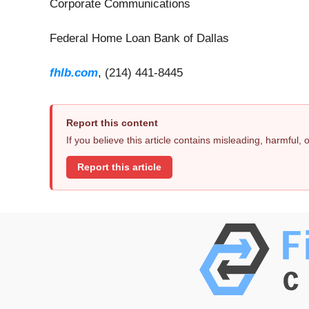
Corporate Communications
Federal Home Loan Bank of Dallas
fhlb.com
, (214) 441-8445
Report this content
If you believe this article contains misleading, harmful,
Report this article