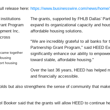
ull release here:
https://www.businesswire.com/news/home
The grants, supported by FHLB Dallas’ Par
expand its organizational capacity and hous
affordable housing solutions.
“We are incredibly grateful to all banks fo
Partnership Grant Program,” said HEED Exec
s came together
significantly enhance our ability to empowe
Housing
toward stable, affordable housing.”
ort housing
Over the last 36 years, HEED has helped m
and financially accessible.
olds but also strengthens the sense of community that make
ooker said that the grants will allow HEED to continue hel