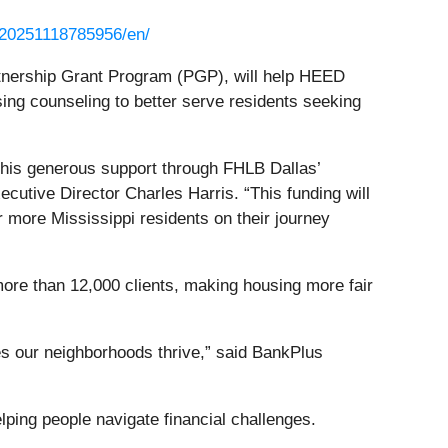
/20251118785956/en/
tnership Grant Program (PGP), will help HEED
ing counseling to better serve residents seeking
r this generous support through FHLB Dallas’
utive Director Charles Harris. “This funding will
r more Mississippi residents on their journey
ore than 12,000 clients, making housing more fair
s our neighborhoods thrive,” said BankPlus
ping people navigate financial challenges.