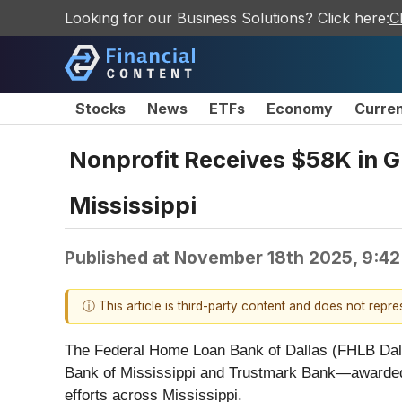
Looking for our Business Solutions? Click here:
C
Stocks
News
ETFs
Economy
Curre
Nonprofit Receives $58K in G
Mississippi
Published at
November 18th 2025, 9:4
ⓘ This article is third-party content and does not repr
The Federal Home Loan Bank of Dallas (FHLB Dall
Bank of Mississippi and Trustmark Bank—awarded
efforts across Mississippi.