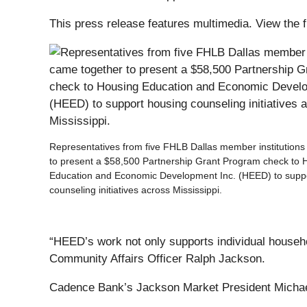
This press release features multimedia. View the f
Representatives from five FHLB Dallas member institution
to present a $58,500 Partnership Grant Program check to 
Education and Economic Development Inc. (HEED) to supp
counseling initiatives across Mississippi.
“HEED’s work not only supports individual househ
Community Affairs Officer Ralph Jackson.
Cadence Bank’s Jackson Market President Michael B