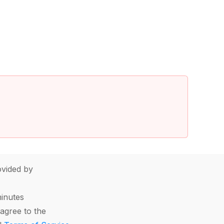
vided by
minutes
agree to the