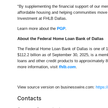
“By supplementing the financial support of our mem
affordable housing and helping communities move t
Investment at FHLB Dallas.
Learn more about the
PGP
.
About the Federal Home Loan Bank of Dallas
The Federal Home Loan Bank of Dallas is one of 1
$112.2 billion as of September 30, 2025, is a me
loans and other credit products to approximately 
more information, visit
fhlb.com
.
View source version on businesswire.com:
https:
Contacts