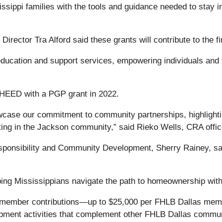
sippi families with the tools and guidance needed to stay in
ector Tra Alford said these grants will contribute to the fi
ucation and support services, empowering individuals and f
 HEED with a PGP grant in 2022.
ase our commitment to community partnerships, highlighting 
ting in the Jackson community,” said Rieko Wells, CRA offi
sponsibility and Community Development, Sherry Rainey, sai
lping Mississippians navigate the path to homeownership with
f member contributions—up to $25,000 per FHLB Dallas me
opment activities that complement other FHLB Dallas commu