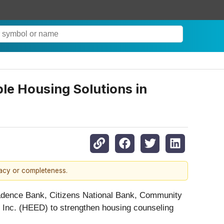
le Housing Solutions in
racy or completeness.
adence Bank, Citizens National Bank, Community
nc. (HEED) to strengthen housing counseling