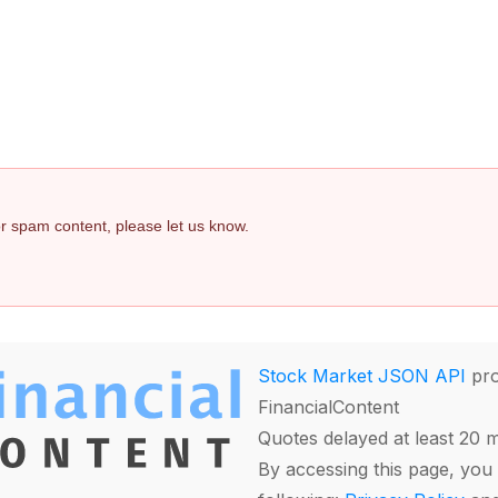
 or spam content, please let us know.
Stock Market JSON API
pro
FinancialContent
Quotes delayed at least 20 
By accessing this page, you 