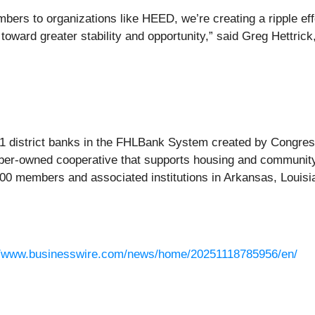
bers to organizations like HEED, we’re creating a ripple ef
oward greater stability and opportunity,” said Greg Hettrick
1 district banks in the FHLBank System created by Congress 
mber-owned cooperative that supports housing and community
800 members and associated institutions in Arkansas, Louis
//www.businesswire.com/news/home/20251118785956/en/