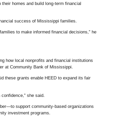
 their homes and build long-term financial
nancial success of Mississippi families.
amilies to make informed financial decisions,” he
how local nonprofits and financial institutions
cer at Community Bank of Mississippi.
d these grants enable HEED to expand its fair
 confidence,” she said.
mber—to support community-based organizations
nity investment programs.