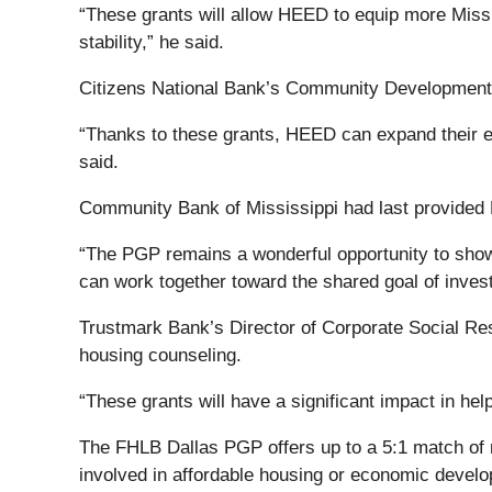
“These grants will allow HEED to equip more Missis
stability,” he said.
Citizens National Bank’s Community Development Dir
“Thanks to these grants, HEED can expand their ed
said.
Community Bank of Mississippi had last provided
“The PGP remains a wonderful opportunity to showc
can work together toward the shared goal of inves
Trustmark Bank’s Director of Corporate Social Re
housing counseling.
“These grants will have a significant impact in he
The FHLB Dallas PGP offers up to a 5:1 match o
involved in affordable housing or economic devel