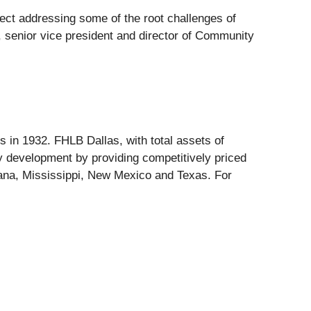
fect addressing some of the root challenges of
, senior vice president and director of Community
in 1932. FHLB Dallas, with total assets of
 development by providing competitively priced
iana, Mississippi, New Mexico and Texas. For