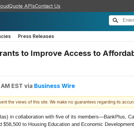
loudQuote APIs
Contact Us
ncies
Press Releases
rants to Improve Access to Affordab
2 AM EST
via
Business Wire
esent the views of this site. We make no guarantees regarding its accu
as) in collaboration with five of its members—BankPlus, C
 $58,500 to Housing Education and Economic Development I