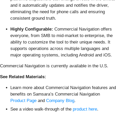
and it automatically updates and notifies the driver,
eliminating the need for phone calls and ensuring
consistent ground truth.
Highly Configurable:
Commercial Navigation offers
everyone, from SMB to mid-market to enterprise, the
ability to customize the tool to their unique needs. It
supports operations across multiple languages and
major operating systems, including Android and iOS.
Commercial Navigation is currently available in the U.S.
See Related Materials:
Learn more about Commercial Navigation features and
benefits on Samsara’s Commercial Navigation
Product Page
and
Company Blog
.
See a video walk-through of the
product here
.