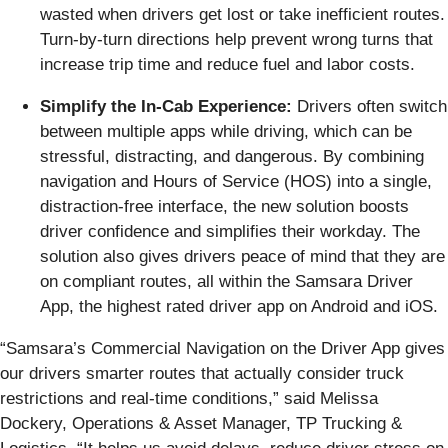
wasted when drivers get lost or take inefficient routes.
Turn-by-turn directions help prevent wrong turns that
increase trip time and reduce fuel and labor costs.
Simplify the In-Cab Experience:
Drivers often switch
between multiple apps while driving, which can be
stressful, distracting, and dangerous. By combining
navigation and Hours of Service (HOS) into a single,
distraction-free interface, the new solution boosts
driver confidence and simplifies their workday. The
solution also gives drivers peace of mind that they are
on compliant routes, all within the Samsara Driver
App, the highest rated driver app on Android and iOS.
“Samsara’s Commercial Navigation on the Driver App gives
our drivers smarter routes that actually consider truck
restrictions and real-time conditions,” said Melissa
Dockery, Operations & Asset Manager, TP Trucking &