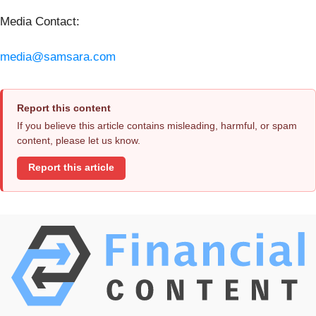
Media Contact:
media@samsara.com
Report this content
If you believe this article contains misleading, harmful, or spam
content, please let us know.
Report this article