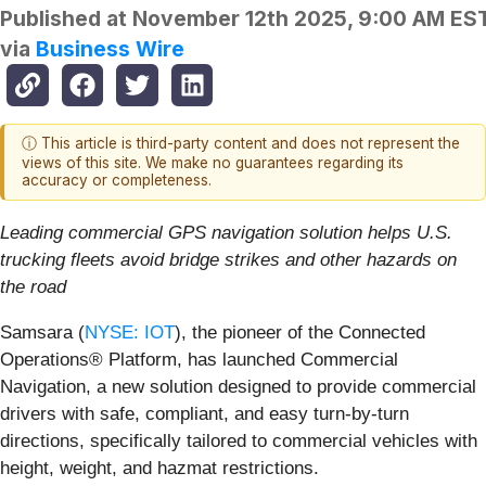
Published at
November 12th 2025, 9:00 AM ES
via
Business Wire
ⓘ This article is third-party content and does not represent the
views of this site. We make no guarantees regarding its
accuracy or completeness.
Leading commercial GPS navigation solution helps U.S.
trucking fleets avoid bridge strikes and other hazards on
the road
Samsara (
NYSE: IOT
), the pioneer of the Connected
Operations® Platform, has launched Commercial
Navigation, a new solution designed to provide commercial
drivers with safe, compliant, and easy turn-by-turn
directions, specifically tailored to commercial vehicles with
height, weight, and hazmat restrictions.