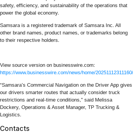
safety, efficiency, and sustainability of the operations that
power the global economy.
Samsara is a registered trademark of Samsara Inc. All
other brand names, product names, or trademarks belong
to their respective holders.
View source version on businesswire.com:
https://www.businesswire.com/news/home/20251112311160/
“Samsara’s Commercial Navigation on the Driver App gives
our drivers smarter routes that actually consider truck
restrictions and real-time conditions,” said Melissa
Dockery, Operations & Asset Manager, TP Trucking &
Logistics.
Contacts