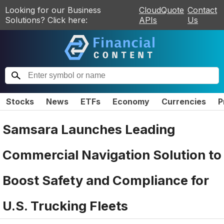
Looking for our Business
CloudQuote
Contact
Solutions? Click here:
APIs
Us
Stocks
News
ETFs
Economy
Currencies
P
Samsara Launches Leading
Commercial Navigation Solution to
Boost Safety and Compliance for
U.S. Trucking Fleets