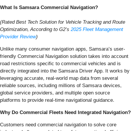
What Is Samsara Commercial Navigation?
(Rated Best Tech Solution for Vehicle Tracking and Route
Optimization, According to G2’s
2025 Fleet
Management
Provider Review
)
Unlike many consumer navigation apps, Samsara’s user-
friendly Commercial Navigation solution takes into account
road restrictions specific to commercial vehicles and is
directly integrated into the Samsara Driver App. It works by
leveraging accurate, real-world map data from several
reliable sources, including millions of Samsara devices,
global service providers, and multiple open source
platforms to provide real-time navigational guidance.
Why Do Commercial Fleets Need Integrated Navigation?
Customers need commercial navigation to solve core