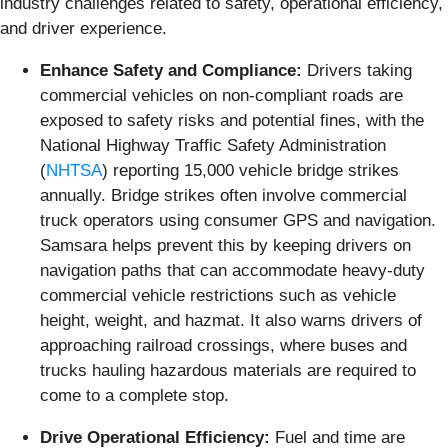
industry challenges related to safety, operational efficiency,
and driver experience.
Enhance Safety and Compliance:
Drivers taking
commercial vehicles on non-compliant roads are
exposed to safety risks and potential fines, with the
National Highway Traffic Safety Administration
(
NHTSA
) reporting 15,000 vehicle bridge strikes
annually. Bridge strikes often involve commercial
truck operators using consumer GPS and navigation.
Samsara helps prevent this by keeping drivers on
navigation paths that can accommodate heavy-duty
commercial vehicle restrictions such as vehicle
height, weight, and hazmat. It also warns drivers of
approaching railroad crossings, where buses and
trucks hauling hazardous materials are required to
come to a complete stop.
Drive Operational Efficiency:
Fuel and time are