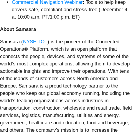
Commercial Navigation Webinar
: Tools to help keep
drivers safe, compliant and stress-free (December 4
at 10:00 a.m. PT/1:00 p.m. ET)
About Samsara
Samsara (
NYSE: IOT
) is the pioneer of the Connected
Operations® Platform, which is an open platform that
connects the people, devices, and systems of some of the
world’s most complex operations, allowing them to develop
actionable insights and improve their operations. With tens
of thousands of customers across North America and
Europe, Samsara is a proud technology partner to the
people who keep our global economy running, including the
world’s leading organizations across industries in
transportation, construction, wholesale and retail trade, field
services, logistics, manufacturing, utilities and energy,
government, healthcare and education, food and beverage,
and others. The company's mission is to increase the