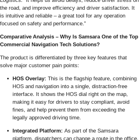
Logistics. “It helps us avoid delays, reduce driver stress on
the road, and improve efficiency and driver satisfaction. It
is intuitive and reliable – a great tool for any operation
focused on safety and performance.”
Comparative Analysis
–
Why Is Samsara One of the Top
Commercial Navigation Tech Solutions?
The product is differentiated by three key features that
solve major customer pain points:
HOS Overlay:
This is the flagship feature, combining
HOS and navigation into a single, distraction-free
interface. It shows the HOS dial right on the map,
making it easy for drivers to stay compliant, avoid
fines, and help prevent them from exceeding the
legally approved driving time.
Integrated Platform:
As part of the Samsara
platform, dispatchers can change a route in the office,