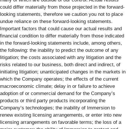
could differ materially from those projected in the forward-
looking statements, therefore we caution you not to place
undue reliance on these forward-looking statements.
Important factors that could cause our actual results and
financial condition to differ materially from those indicated
in the forward-looking statements include, among others,
the following: the inability to predict the outcome of any
litigation; the costs associated with any litigation and the
risks related to our business, both direct and indirect, of
initiating litigation; unanticipated changes in the markets in
which the Company operates; the effects of the current
macroeconomic climate; delay in or failure to achieve
adoption of or commercial demand for the Company’s
products or third party products incorporating the
Company’s technologies; the inability of Immersion to
renew existing licensing arrangements, or enter into new
licensing arrangements on favorable terms; the loss of a