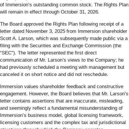
of Immersion’s outstanding common stock. The Rights Plan
will remain in effect through October 31, 2026.
The Board approved the Rights Plan following receipt of a
letter dated November 3, 2025 from Immersion shareholder
Scott A. Larson, which was subsequently made public via a
filing with the Securities and Exchange Commission (the
“SEC”). The letter represented the first direct
communication of Mr. Larson’s views to the Company; he
had previously scheduled a meeting with management but
canceled it on short notice and did not reschedule.
Immersion values shareholder feedback and constructive
engagement. However, the Board believes that Mr. Larson’s
letter contains assertions that are inaccurate, misleading,
and seemingly reflect a fundamental misunderstanding of
Immersion’s business model, global licensing framework,
licensing customers and the complex tax and jurisdictional