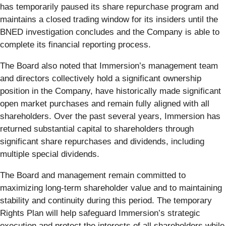
has temporarily paused its share repurchase program and
maintains a closed trading window for its insiders until the
BNED investigation concludes and the Company is able to
complete its financial reporting process.
The Board also noted that Immersion’s management team
and directors collectively hold a significant ownership
position in the Company, have historically made significant
open market purchases and remain fully aligned with all
shareholders. Over the past several years, Immersion has
returned substantial capital to shareholders through
significant share repurchases and dividends, including
multiple special dividends.
The Board and management remain committed to
maximizing long-term shareholder value and to maintaining
stability and continuity during this period. The temporary
Rights Plan will help safeguard Immersion’s strategic
execution and protect the interests of all shareholders while