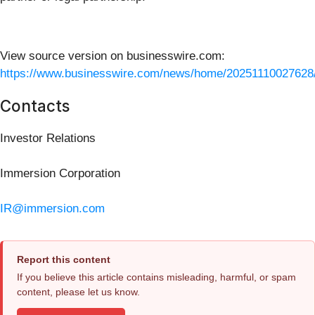
View source version on businesswire.com:
https://www.businesswire.com/news/home/20251110027628
Contacts
Investor Relations
Immersion Corporation
IR@immersion.com
Report this content
If you believe this article contains misleading, harmful, or spam
content, please let us know.