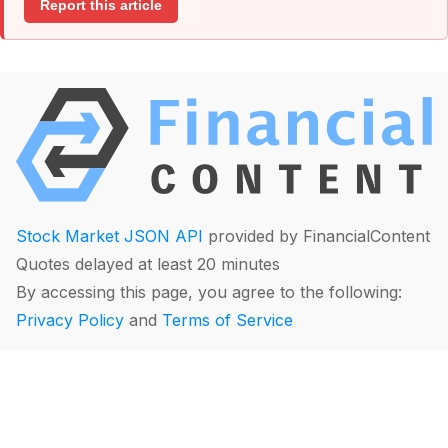
Report this article
Stock Market JSON API
provided by FinancialContent
Quotes delayed at least 20 minutes
By accessing this page, you agree to the following:
Privacy Policy
and
Terms of Service