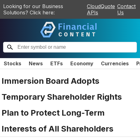
Looking for our Business
CloudQuote
Contact
Solutions? Click here:
APIs
Us
Stocks
News
ETFs
Economy
Currencies
P
Immersion Board Adopts
Temporary Shareholder Rights
Plan to Protect Long-Term
Interests of All Shareholders