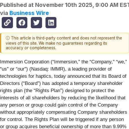
Published at
November 10th 2025, 9:00 AM ES
via
Business Wire
ⓘ This article is third-party content and does not represent the
views of this site. We make no guarantees regarding its
accuracy or completeness.
Immersion Corporation (“Immersion,” the “Company,” “we,”
“us” or “our”) (Nasdaq: IMMR), a leading provider of
technologies for haptics, today announced that its Board of
Directors (“Board”) has adopted a temporary shareholder
rights plan (the “Rights Plan”) designed to protect the
interests of all shareholders by reducing the likelihood that
any person or group could gain control of the Company
without appropriately compensating Company shareholders
for control. The Rights Plan will be triggered if any person
or group acquires beneficial ownership of more than 9.99%