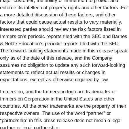
major customer; the ability of Immersion to protect and
enforce its intellectual property rights and other factors. For
a more detailed discussion of these factors, and other
factors that could cause actual results to vary materially,
interested parties should review the risk factors listed in
Immersion’s periodic reports filed with the SEC and Barnes
& Noble Education’s periodic reports filed with the SEC.
The forward-looking statements made in this release speak
only as of the date of this release, and the Company
assumes no obligation to update any such forward-looking
statements to reflect actual results or changes in
expectations, except as otherwise required by law.
Immersion, and the Immersion logo are trademarks of
Immersion Corporation in the United States and other
countries. All the other trademarks are the property of their
respective owners. The use of the word “partner” or
“partnership” in this press release does not mean a legal
partner or legal partnership.