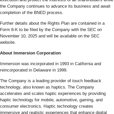
the Company continues to advance its business and await
completion of the BNED process.
Further details about the Rights Plan are contained in a
Form 8-K to be filed by the Company with the SEC on
November 10, 2025 and will be available on the SEC
website.
About Immersion Corporation
Immersion was incorporated in 1993 in California and
reincorporated in Delaware in 1999.
The Company is a leading provider of touch feedback
technology, also known as haptics. The Company
accelerates and scales haptic experiences by providing
haptic technology for mobile, automotive, gaming, and
consumer electronics. Haptic technology creates
immersive and realistic experiences that enhance digital