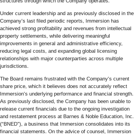
structures through which the Company operates.
Under current leadership and as previously disclosed in the
Company’s last filed periodic reports, Immersion has
achieved strong profitability and revenues from intellectual
property settlements, while delivering meaningful
improvements in general and administrative efficiency,
reducing legal costs, and expanding global licensing
relationships with major counterparties across multiple
jurisdictions.
The Board remains frustrated with the Company’s current
share price, which it believes does not accurately reflect
Immersion’s underlying performance and financial strength.
As previously disclosed, the Company has been unable to
release current financials due to the ongoing investigation
and restatement process at Barnes & Noble Education, Inc.
(“BNED”), a business that Immersion consolidates into its
financial statements. On the advice of counsel, Immersion