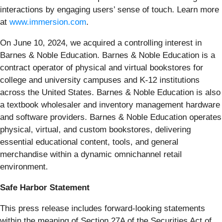
interactions by engaging users’ sense of touch. Learn more
at
www.immersion.com
.
On June 10, 2024, we acquired a controlling interest in
Barnes & Noble Education. Barnes & Noble Education is a
contract operator of physical and virtual bookstores for
college and university campuses and K-12 institutions
across the United States. Barnes & Noble Education is also
a textbook wholesaler and inventory management hardware
and software providers. Barnes & Noble Education operates
physical, virtual, and custom bookstores, delivering
essential educational content, tools, and general
merchandise within a dynamic omnichannel retail
environment.
Safe Harbor Statement
This press release includes forward-looking statements
within the meaning of Section 27A of the Securities Act of