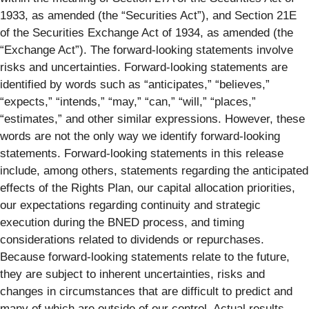
1933, as amended (the “Securities Act”), and Section 21E
of the Securities Exchange Act of 1934, as amended (the
“Exchange Act”). The forward-looking statements involve
risks and uncertainties. Forward-looking statements are
identified by words such as “anticipates,” “believes,”
“expects,” “intends,” “may,” “can,” “will,” “places,”
“estimates,” and other similar expressions. However, these
words are not the only way we identify forward-looking
statements. Forward‑looking statements in this release
include, among others, statements regarding the anticipated
effects of the Rights Plan, our capital allocation priorities,
our expectations regarding continuity and strategic
execution during the BNED process, and timing
considerations related to dividends or repurchases.
Because forward-looking statements relate to the future,
they are subject to inherent uncertainties, risks and
changes in circumstances that are difficult to predict and
many of which are outside of our control. Actual results