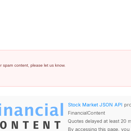
 or spam content, please let us know.
Stock Market JSON API
pro
FinancialContent
Quotes delayed at least 20 
By accessing this page, you 