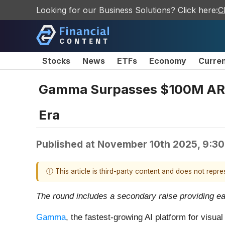
Looking for our Business Solutions? Click here:
C
Stocks
News
ETFs
Economy
Curre
Gamma Surpasses $100M ARR, R
Era
Published at
November 10th 2025, 9:3
ⓘ This article is third-party content and does not repr
The round includes a secondary raise providing ea
Gamma
, the fastest-growing AI platform for visua