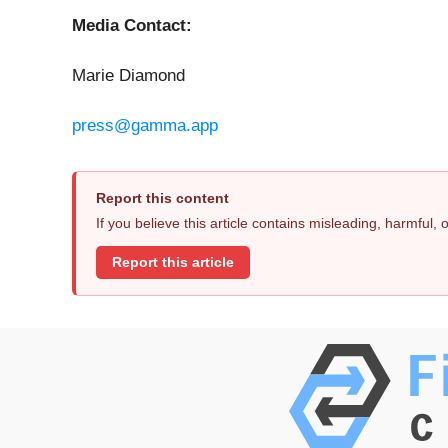
Media Contact:
Marie Diamond
press@gamma.app
Report this content
If you believe this article contains misleading, harmful,
Report this article