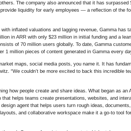
d others. The company also announced that it has surpassed 
provide liquidity for early employees — a reflection of the 
 with inflated valuations and lagging revenue, Gamma has t
illion in ARR with only $23 million in initial funding and a
sists of 70 million users globally. To date, Gamma custome
ver 1 million pieces of content generated in Gamma every da
market maps, social media posts, you name it. It has fund
z. “We couldn’t be more excited to back this incredible te
ining how people create and share ideas. What began as an
orm that helps teams create presentations, websites, and int
AI design agent that helps users turn rough ideas, documents, 
 layouts, and collaborative workspace make it a go-to tool fo