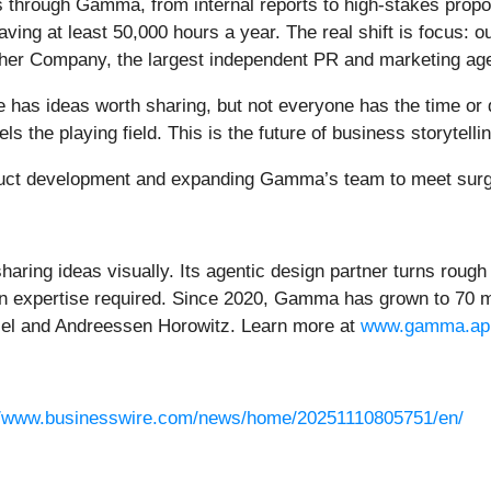
 through Gamma, from internal reports to high-stakes prop
ving at least 50,000 hours a year. The real shift is focus:
ther Company, the largest independent PR and marketing age
has ideas worth sharing, but not everyone has the time or 
he playing field. This is the future of business storytellin
oduct development and expanding Gamma’s team to meet sur
haring ideas visually. Its agentic design partner turns roug
 expertise required. Since 2020, Gamma has grown to 70 mil
cel and Andreessen Horowitz. Learn more at
www.gamma.ap
//www.businesswire.com/news/home/20251110805751/en/