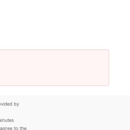
vided by
minutes
agree to the