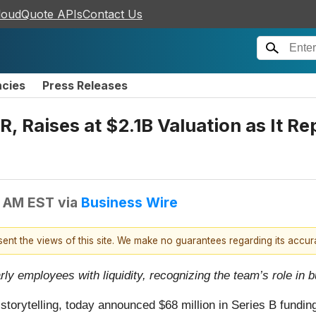
loudQuote APIs
Contact Us
ncies
Press Releases
aises at $2.1B Valuation as It Rep
0 AM EST
via
Business Wire
esent the views of this site. We make no guarantees regarding its accu
rly employees with liquidity, recognizing the team’s role i
l storytelling, today announced $68 million in Series B fund