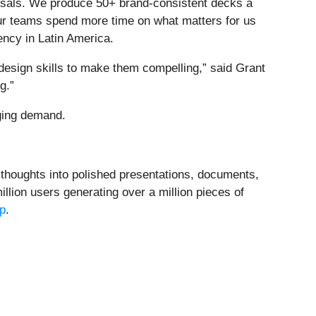
osals. We produce 50+ brand-consistent decks a
 our teams spend more time on what matters for us
ncy in Latin America.
design skills to make them compelling,” said Grant
g.”
ging demand.
h thoughts into polished presentations, documents,
lion users generating over a million pieces of
p
.