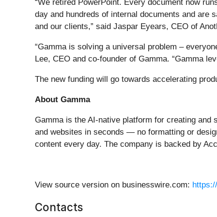
“We retired PowerPoint. Every document now runs
day and hundreds of internal documents and are sa
and our clients,” said Jaspar Eyears, CEO of Ano
“Gamma is solving a universal problem – everyone 
Lee, CEO and co-founder of Gamma. “Gamma levels t
The new funding will go towards accelerating pr
About Gamma
Gamma is the AI-native platform for creating and s
and websites in seconds — no formatting or design
content every day. The company is backed by Ac
View source version on businesswire.com:
https:
Contacts