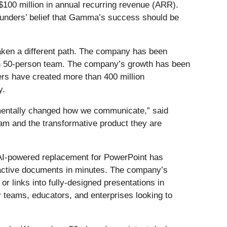
$100 million in annual recurring revenue (ARR).
founders’ belief that Gamma’s success should be
aken a different path. The company has been
 lean 50-person team. The company’s growth has been
rs have created more than 400 million
y.
amentally changed how we communicate,” said
am and the transformative product they are
 AI-powered replacement for PowerPoint has
eractive documents in minutes. The company’s
or links into fully-designed presentations in
r teams, educators, and enterprises looking to