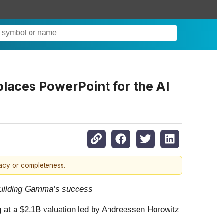
laces PowerPoint for the AI
racy or completeness.
n building Gamma’s success
ing at a $2.1B valuation led by Andreessen Horowitz