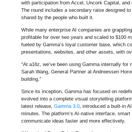
with participation from Accel, Uncork Capital, an
The round includes a secondary raise designed to 
shared by the people who built it.
While many enterprise AI companies are grappling
profitable for over two years and scaled to $100 m
fueled by Gamma’s loyal customer base, which con
presentations, websites, and other assets, with o
“At a16z, we’ve been using Gamma internally for 
Sarah Wang, General Partner at Andreessen Horowit
building.”
Since its inception, Gamma has focused on redef
evolved into a complete visual storytelling platf
latest release,
Gamma 3.0
, introduced a built-in 
minutes. The platform’s AI-native interface, smart
communicate ideas faster and more effectively.