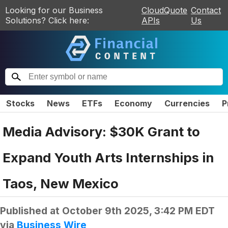
Looking for our Business
CloudQuote
Contact
Solutions? Click here:
APIs
Us
Stocks
News
ETFs
Economy
Currencies
P
Media Advisory: $30K Grant to
Expand Youth Arts Internships in
Taos, New Mexico
Published at
October 9th 2025, 3:42 PM EDT
via
Business Wire