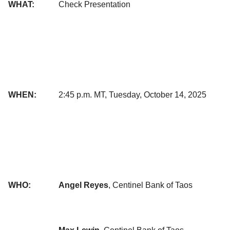
WHAT:
Check Presentation
WHEN:
2:45 p.m. MT, Tuesday, October 14, 2025
WHO:
Angel Reyes
, Centinel Bank of Taos