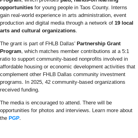
opportunities
for young people in Taos County. Interns
gain real-world experience in arts administration, event
production and digital media through a network of
19 local
arts and cultural organizations
.
The grant is part of FHLB Dallas’
Partnership Grant
Program
, which matches member contributions at a 5:1
ratio to support community-based nonprofits involved in
affordable housing or economic development activities that
complement other FHLB Dallas community investment
programs. In 2025, 42 community-based organizations
received funding.
The media is encouraged to attend. There will be
opportunities for photos and interviews. Learn more about
the
PGP
.