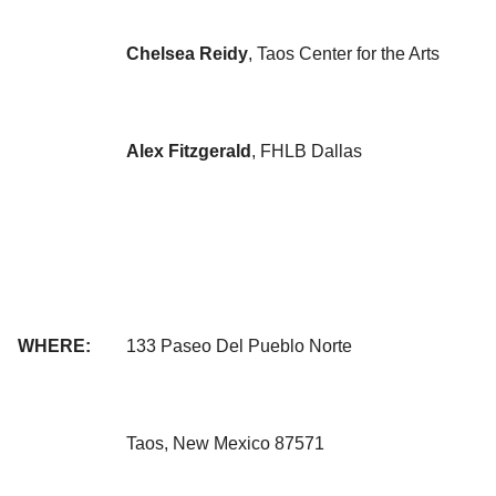
Chelsea Reidy
, Taos Center for the Arts
Alex Fitzgerald
, FHLB Dallas
WHERE:
133 Paseo Del Pueblo Norte
Taos, New Mexico 87571