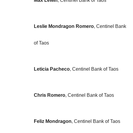
Max Lewin
, Centinel Bank of Taos
Leslie Mondragon Romero
, Centinel Bank
of Taos
Leticia Pacheco
, Centinel Bank of Taos
Chris Romero
, Centinel Bank of Taos
Feliz Mondragon
, Centinel Bank of Taos