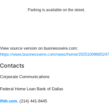
Parking is available on the street.
View source version on businesswire.com:
https://www.businesswire.com/news/home/20251009685247
Contacts
Corporate Communications
Federal Home Loan Bank of Dallas
fhlb.com
, (214) 441-8445