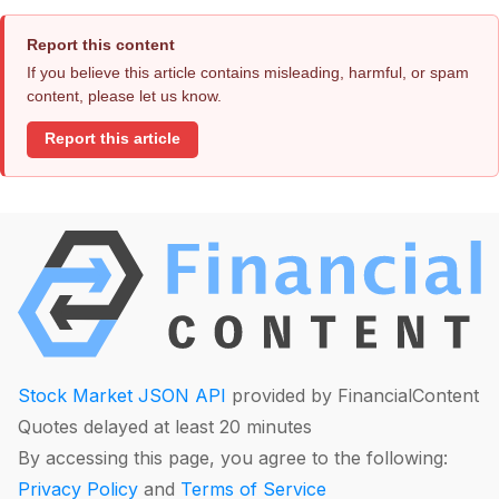
Report this content
If you believe this article contains misleading, harmful, or spam
content, please let us know.
Report this article
Stock Market JSON API
provided by FinancialContent
Quotes delayed at least 20 minutes
By accessing this page, you agree to the following:
Privacy Policy
and
Terms of Service