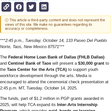
ⓘ This article is third-party content and does not represent the
views of this site. We make no guarantees regarding its
accuracy or completeness.
***2:45 p.m., Tuesday, October 14, 133 Paseo Del Pueblo
Norte, Taos, New Mexico 87571***
The
Federal Home Loan Bank of Dallas (FHLB Dallas)
and
Centinel Bank of Taos
will present a
$30,000 grant
to
the
Taos Center for the Arts (TCA)
to support youth
workforce development through the arts. Media is
encouraged to attend the ceremonial check presentation at
2:45 p.m. MT, Tuesday, October 14, 2025.
The funds, part of $1.2 million in PGP grants awarded in
2025, will help TCA expand its
Inter-Arts Internship
Program
, which provides
paid, hands-on learning