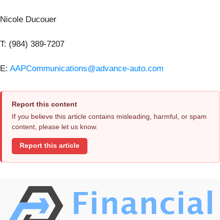
Nicole Ducouer
T: (984) 389-7207
E:
AAPCommunications@advance-auto.com
Report this content
If you believe this article contains misleading, harmful, or spam
content, please let us know.
Report this article