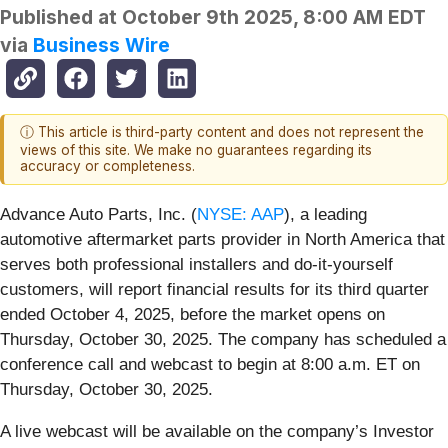
Published at
October 9th 2025, 8:00 AM EDT
via
Business Wire
ⓘ This article is third-party content and does not represent the
views of this site. We make no guarantees regarding its
accuracy or completeness.
Advance Auto Parts, Inc. (
NYSE: AAP
), a leading
automotive aftermarket parts provider in North America that
serves both professional installers and do-it-yourself
customers, will report financial results for its third quarter
ended October 4, 2025, before the market opens on
Thursday, October 30, 2025. The company has scheduled a
conference call and webcast to begin at 8:00 a.m. ET on
Thursday, October 30, 2025.
A live webcast will be available on the company’s Investor