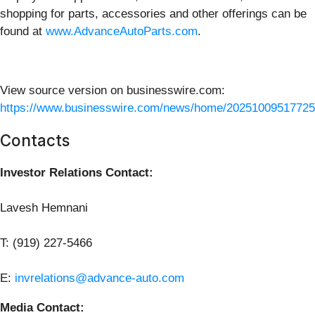
shopping for parts, accessories and other offerings can be
found at
www.AdvanceAutoParts.com
.
View source version on businesswire.com:
https://www.businesswire.com/news/home/20251009517725
Contacts
Investor Relations Contact:
Lavesh Hemnani
T: (919) 227-5466
E:
invrelations@advance-auto.com
Media Contact: