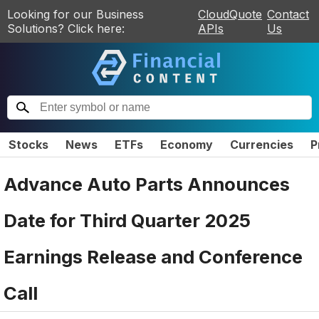
Looking for our Business
CloudQuote
Contact
Solutions? Click here:
APIs
Us
Stocks
News
ETFs
Economy
Currencies
P
Advance Auto Parts Announces
Date for Third Quarter 2025
Earnings Release and Conference
Call