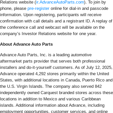
Relations website (
ir.AdvanceAutoParts.com
). To join by
phone, please
pre-register
online for dial-in and passcode
information. Upon registering, participants will receive
confirmation with call details and a registrant ID. A replay of
the conference call and webcast will be available on the
company’s Investor Relations website for one year.
About Advance Auto Parts
Advance Auto Parts, Inc. is a leading automotive
aftermarket parts provider that serves both professional
installers and do-it-yourself customers. As of July 12, 2025,
Advance operated 4,292 stores primarily within the United
States, with additional locations in Canada, Puerto Rico and
the U.S. Virgin Islands. The company also served 842
independently owned Carquest branded stores across these
locations in addition to Mexico and various Caribbean
islands. Additional information about Advance, including
employment opportunities, customer services, and online