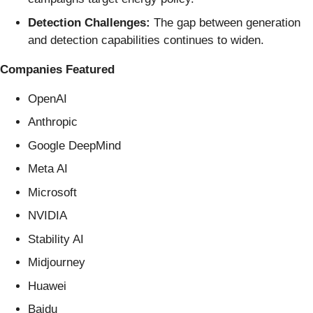
Detection Challenges:
The gap between generation
and detection capabilities continues to widen.
Companies Featured
OpenAI
Anthropic
Google DeepMind
Meta AI
Microsoft
NVIDIA
Stability AI
Midjourney
Huawei
Baidu