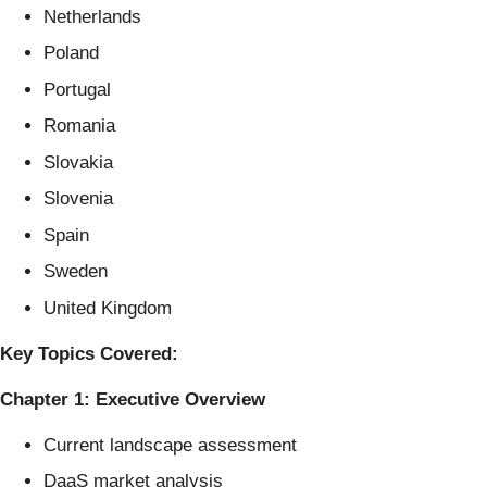
Netherlands
Poland
Portugal
Romania
Slovakia
Slovenia
Spain
Sweden
United Kingdom
Key Topics Covered:
Chapter 1: Executive Overview
Current landscape assessment
DaaS market analysis