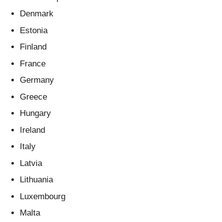
Denmark
Estonia
Finland
France
Germany
Greece
Hungary
Ireland
Italy
Latvia
Lithuania
Luxembourg
Malta