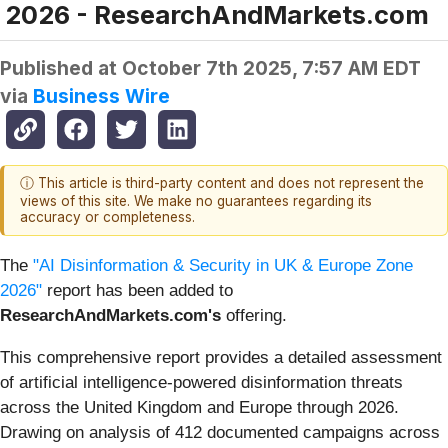
2026 - ResearchAndMarkets.com
Published at
October 7th 2025, 7:57 AM EDT
via
Business Wire
ⓘ This article is third-party content and does not represent the
views of this site. We make no guarantees regarding its
accuracy or completeness.
The
"AI Disinformation & Security in UK & Europe Zone
2026"
report has been added to
ResearchAndMarkets.com's
offering.
This comprehensive report provides a detailed assessment
of artificial intelligence-powered disinformation threats
across the United Kingdom and Europe through 2026.
Drawing on analysis of 412 documented campaigns across