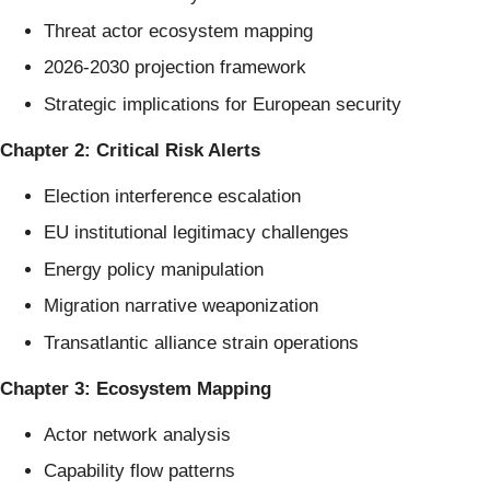
Threat actor ecosystem mapping
2026-2030 projection framework
Strategic implications for European security
Chapter 2: Critical Risk Alerts
Election interference escalation
EU institutional legitimacy challenges
Energy policy manipulation
Migration narrative weaponization
Transatlantic alliance strain operations
Chapter 3: Ecosystem Mapping
Actor network analysis
Capability flow patterns