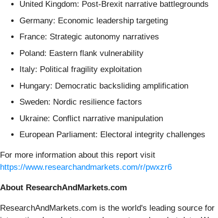
United Kingdom: Post-Brexit narrative battlegrounds
Germany: Economic leadership targeting
France: Strategic autonomy narratives
Poland: Eastern flank vulnerability
Italy: Political fragility exploitation
Hungary: Democratic backsliding amplification
Sweden: Nordic resilience factors
Ukraine: Conflict narrative manipulation
European Parliament: Electoral integrity challenges
For more information about this report visit
https://www.researchandmarkets.com/r/pwxzr6
About ResearchAndMarkets.com
ResearchAndMarkets.com is the world's leading source for