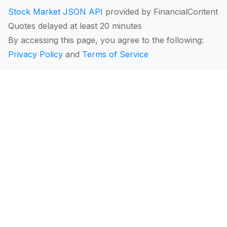
Stock Market JSON API
provided by FinancialContent
Quotes delayed at least 20 minutes
By accessing this page, you agree to the following:
Privacy Policy
and
Terms of Service