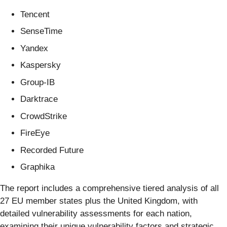
Tencent
SenseTime
Yandex
Kaspersky
Group-IB
Darktrace
CrowdStrike
FireEye
Recorded Future
Graphika
The report includes a comprehensive tiered analysis of all
27 EU member states plus the United Kingdom, with
detailed vulnerability assessments for each nation,
examining their unique vulnerability factors and strategic