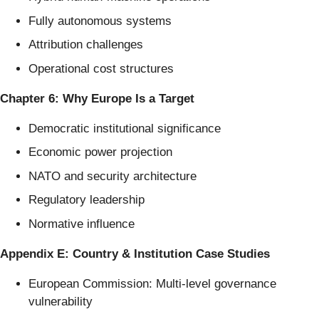
Fully autonomous systems
Attribution challenges
Operational cost structures
Chapter 6: Why Europe Is a Target
Democratic institutional significance
Economic power projection
NATO and security architecture
Regulatory leadership
Normative influence
Appendix E: Country & Institution Case Studies
European Commission: Multi-level governance
vulnerability