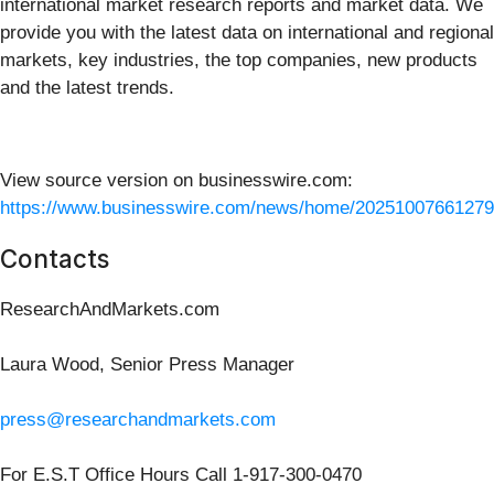
international market research reports and market data. We
provide you with the latest data on international and regional
markets, key industries, the top companies, new products
and the latest trends.
View source version on businesswire.com:
https://www.businesswire.com/news/home/20251007661279
Contacts
ResearchAndMarkets.com
Laura Wood, Senior Press Manager
press@researchandmarkets.com
For E.S.T Office Hours Call 1-917-300-0470