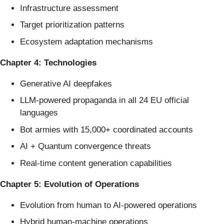
Infrastructure assessment
Target prioritization patterns
Ecosystem adaptation mechanisms
Chapter 4: Technologies
Generative AI deepfakes
LLM-powered propaganda in all 24 EU official
languages
Bot armies with 15,000+ coordinated accounts
AI + Quantum convergence threats
Real-time content generation capabilities
Chapter 5: Evolution of Operations
Evolution from human to AI-powered operations
Hybrid human-machine operations