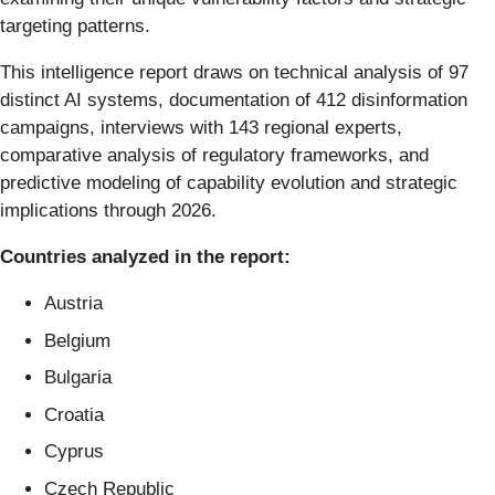
targeting patterns.
This intelligence report draws on technical analysis of 97
distinct AI systems, documentation of 412 disinformation
campaigns, interviews with 143 regional experts,
comparative analysis of regulatory frameworks, and
predictive modeling of capability evolution and strategic
implications through 2026.
Countries analyzed in the report:
Austria
Belgium
Bulgaria
Croatia
Cyprus
Czech Republic