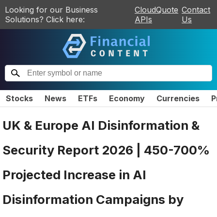
Looking for our Business
CloudQuote
Contact
Solutions? Click here:
APIs
Us
Stocks
News
ETFs
Economy
Currencies
P
UK & Europe AI Disinformation &
Security Report 2026 | 450-700%
Projected Increase in AI
Disinformation Campaigns by