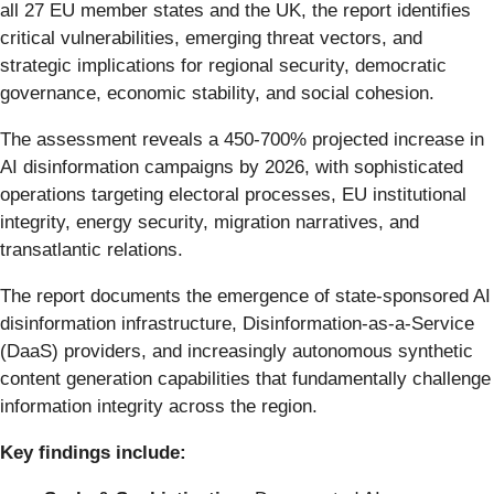
all 27 EU member states and the UK, the report identifies
critical vulnerabilities, emerging threat vectors, and
strategic implications for regional security, democratic
governance, economic stability, and social cohesion.
The assessment reveals a 450-700% projected increase in
AI disinformation campaigns by 2026, with sophisticated
operations targeting electoral processes, EU institutional
integrity, energy security, migration narratives, and
transatlantic relations.
The report documents the emergence of state-sponsored AI
disinformation infrastructure, Disinformation-as-a-Service
(DaaS) providers, and increasingly autonomous synthetic
content generation capabilities that fundamentally challenge
information integrity across the region.
Key findings include: