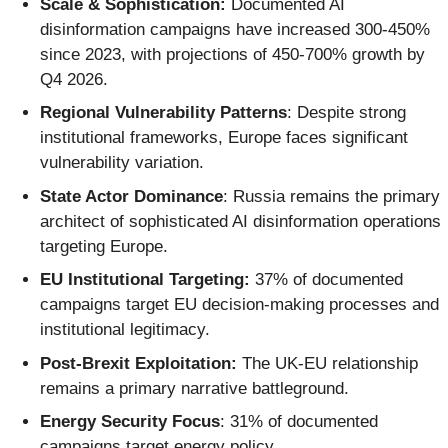
Scale & Sophistication:
Documented AI
disinformation campaigns have increased 300-450%
since 2023, with projections of 450-700% growth by
Q4 2026.
Regional Vulnerability Patterns
: Despite strong
institutional frameworks, Europe faces significant
vulnerability variation.
State Actor Dominance
: Russia remains the primary
architect of sophisticated AI disinformation operations
targeting Europe.
EU Institutional Targeting:
37% of documented
campaigns target EU decision-making processes and
institutional legitimacy.
Post-Brexit Exploitation:
The UK-EU relationship
remains a primary narrative battleground.
Energy Security Focus
: 31% of documented
campaigns target energy policy.