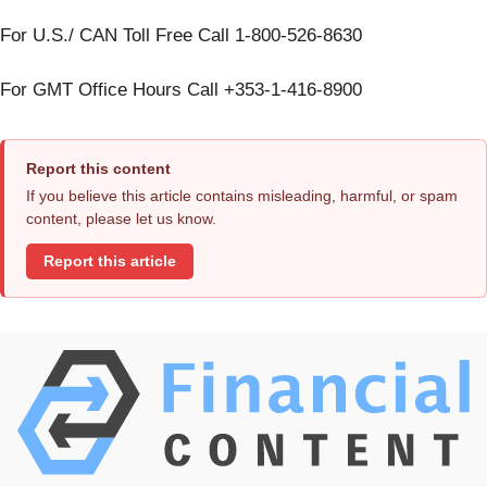
For U.S./ CAN Toll Free Call 1-800-526-8630
For GMT Office Hours Call +353-1-416-8900
Report this content
If you believe this article contains misleading, harmful, or spam
content, please let us know.
Report this article