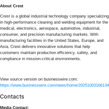
About Crest
Crest is a global industrial technology company specializing
in high-performance cleaning and welding equipment for the
medical, electronics, aerospace, automotive, industrial,
consumer, and precision manufacturing markets. With
manufacturing facilities in the United States, Europe, and
Asia, Crest delivers innovative solutions that help
customers maintain production efficiency, safety, and
compliance in mission-critical environments.
View source version on businesswire.com:
https://www.businesswire.com/news/home/20251003166134
Contacts
Media Contact: