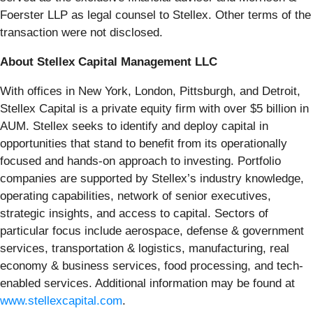
Foerster LLP as legal counsel to Stellex. Other terms of the
transaction were not disclosed.
About Stellex Capital Management LLC
With offices in New York, London, Pittsburgh, and Detroit,
Stellex Capital is a private equity firm with over $5 billion in
AUM. Stellex seeks to identify and deploy capital in
opportunities that stand to benefit from its operationally
focused and hands-on approach to investing. Portfolio
companies are supported by Stellex’s industry knowledge,
operating capabilities, network of senior executives,
strategic insights, and access to capital. Sectors of
particular focus include aerospace, defense & government
services, transportation & logistics, manufacturing, real
economy & business services, food processing, and tech-
enabled services. Additional information may be found at
www.stellexcapital.com
.