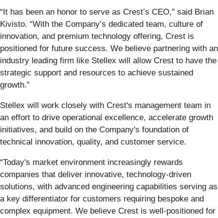
“It has been an honor to serve as Crest’s CEO,” said Brian
Kivisto. “With the Company’s dedicated team, culture of
innovation, and premium technology offering, Crest is
positioned for future success. We believe partnering with an
industry leading firm like Stellex will allow Crest to have the
strategic support and resources to achieve sustained
growth.”
Stellex will work closely with Crest's management team in
an effort to drive operational excellence, accelerate growth
initiatives, and build on the Company's foundation of
technical innovation, quality, and customer service.
“Today's market environment increasingly rewards
companies that deliver innovative, technology-driven
solutions, with advanced engineering capabilities serving as
a key differentiator for customers requiring bespoke and
complex equipment. We believe Crest is well-positioned for