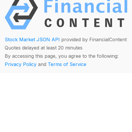
Stock Market JSON API
provided by FinancialContent
Quotes delayed at least 20 minutes
By accessing this page, you agree to the following:
Privacy Policy
and
Terms of Service