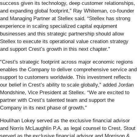
success given its technology, deep customer relationships,
and expanding global footprint,” Ray Whiteman, co-founder
and Managing Partner at Stellex said. “Stellex has strong
experience in scaling specialized capital equipment
businesses and this strategic partnership should allow
Stellex to execute its operational value creation strategy
and support Crest’s growth in this next chapter.”
“Crest's strategic footprint across major economic regions
enables the Company to deliver comprehensive service and
support to customers worldwide. This investment reflects
our belief in Crest’s ability to scale globally,” added Jordan
Mondshine, Vice President at Stellex. “We are excited to
partner with Crest’s talented team and support the
Company in its next phase of growth.”
Houlihan Lokey served as the exclusive financial advisor
and Norris McLaughlin P.A. as legal counsel to Crest. Stout
served as the exclusive financial advisor and Morrison &