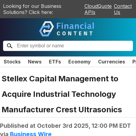
Looking for our Business
CloudQuote
Contact
Solutions? Click here:
APIs
Us
Stocks
News
ETFs
Economy
Currencies
P
Stellex Capital Management to
Acquire Industrial Technology
Manufacturer Crest Ultrasonics
Published at
October 3rd 2025, 12:00 PM EDT
via
Business Wire