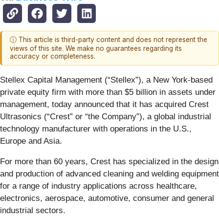
ⓘ This article is third-party content and does not represent the
views of this site. We make no guarantees regarding its
accuracy or completeness.
Stellex Capital Management (“Stellex”), a New York-based
private equity firm with more than $5 billion in assets under
management, today announced that it has acquired Crest
Ultrasonics (“Crest” or “the Company”), a global industrial
technology manufacturer with operations in the U.S.,
Europe and Asia.
For more than 60 years, Crest has specialized in the design
and production of advanced cleaning and welding equipment
for a range of industry applications across healthcare,
electronics, aerospace, automotive, consumer and general
industrial sectors.