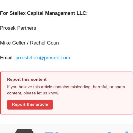
For Stellex Capital Management LLC:
Prosek Partners
Mike Geller / Rachel Goun
Email:
pro-stellex@prosek.com
Report this content
If you believe this article contains misleading, harmful, or spam
content, please let us know.
Report this article