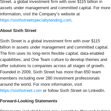
Street, a global investment firm with over $115 billion in
assets under management and committed capital. For more
information, visit the Company’s website at
https://sixthstreetspecialtylending.com
.
About Sixth Street
Sixth Street is a global investment firm with over $115
billion in assets under management and committed capital.
The firm uses its long-term flexible capital, data-enabled
capabilities, and One Team culture to develop themes and
offer solutions to companies across all stages of growth.
Founded in 2009, Sixth Street has more than 650 team
members including over 280 investment professionals
around the world. For more information, visit
https://sixthstreet.com
or follow Sixth Street on LinkedIn.
Forward-Looking Statements