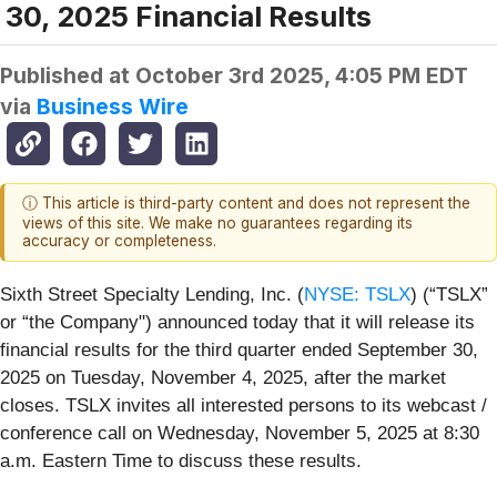
30, 2025 Financial Results
Published at
October 3rd 2025, 4:05 PM EDT
via
Business Wire
ⓘ This article is third-party content and does not represent the
views of this site. We make no guarantees regarding its
accuracy or completeness.
Sixth Street Specialty Lending, Inc. (
NYSE: TSLX
) (“TSLX”
or “the Company") announced today that it will release its
financial results for the third quarter ended September 30,
2025 on Tuesday, November 4, 2025, after the market
closes. TSLX invites all interested persons to its webcast /
conference call on Wednesday, November 5, 2025 at 8:30
a.m. Eastern Time to discuss these results.