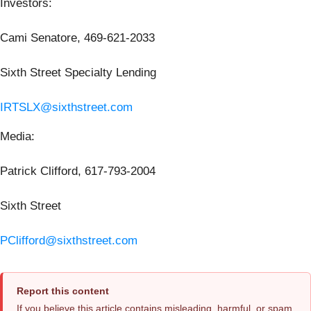
Investors:
Cami Senatore, 469-621-2033
Sixth Street Specialty Lending
IRTSLX@sixthstreet.com
Media:
Patrick Clifford, 617-793-2004
Sixth Street
PClifford@sixthstreet.com
Report this content
If you believe this article contains misleading, harmful, or spam