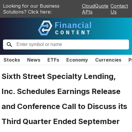
Looking for our Business
CloudQuote
Contact
Solutions? Click here:
APIs
Us
Stocks
News
ETFs
Economy
Currencies
P
Sixth Street Specialty Lending,
Inc. Schedules Earnings Release
and Conference Call to Discuss its
Third Quarter Ended September