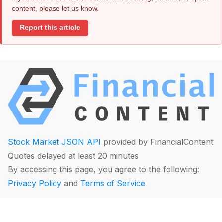
content, please let us know.
Report this article
Stock Market JSON API
provided by FinancialContent
Quotes delayed at least 20 minutes
By accessing this page, you agree to the following:
Privacy Policy
and
Terms of Service