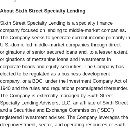
About Sixth Street Specialty Lending
Sixth Street Specialty Lending is a specialty finance
company focused on lending to middle-market companies.
The Company seeks to generate current income primarily in
U.S.-domiciled middle-market companies through direct
originations of senior secured loans and, to a lesser extent,
originations of mezzanine loans and investments in
corporate bonds and equity securities. The Company has
elected to be regulated as a business development
company, or a BDC, under the Investment Company Act of
1940 and the rules and regulations promulgated thereunder.
The Company is externally managed by Sixth Street
Specialty Lending Advisers, LLC, an affiliate of Sixth Street
and a Securities and Exchange Commission (“SEC”)
registered investment adviser. The Company leverages the
deep investment, sector, and operating resources of Sixth