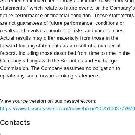
Statements included herein may constitute “forward-looking
statements,” which relate to future events or the Company’s
future performance or financial condition. These statements
are not guarantees of future performance, conditions or
results and involve a number of risks and uncertainties.
Actual results may differ materially from those in the
forward-looking statements as a result of a number of
factors, including those described from time to time in the
Company’s filings with the Securities and Exchange
Commission. The Company assumes no obligation to
update any such forward-looking statements.
View source version on businesswire.com:
https://www.businesswire.com/news/home/20251003777970
Contacts