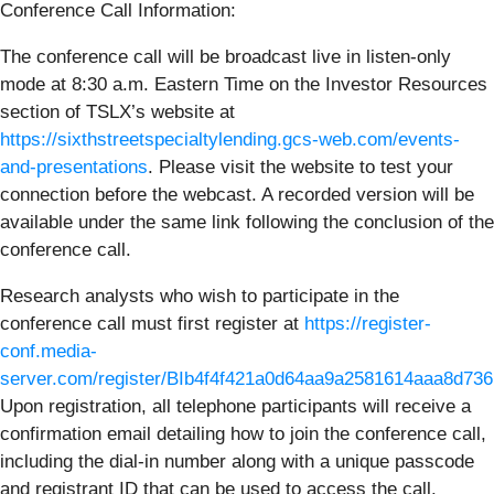
Conference Call Information:
The conference call will be broadcast live in listen-only
mode at 8:30 a.m. Eastern Time on the Investor Resources
section of TSLX’s website at
https://sixthstreetspecialtylending.gcs-web.com/events-
and-presentations
. Please visit the website to test your
connection before the webcast. A recorded version will be
available under the same link following the conclusion of the
conference call.
Research analysts who wish to participate in the
conference call must first register at
https://register-
conf.media-
server.com/register/BIb4f4f421a0d64aa9a2581614aaa8d736
Upon registration, all telephone participants will receive a
confirmation email detailing how to join the conference call,
including the dial-in number along with a unique passcode
and registrant ID that can be used to access the call.