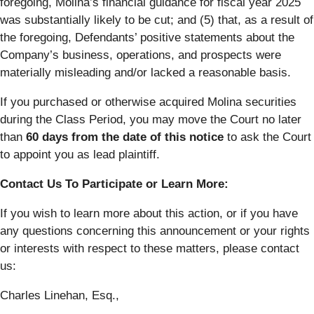
foregoing, Molina’s financial guidance for fiscal year 2025
was substantially likely to be cut; and (5) that, as a result of
the foregoing, Defendants’ positive statements about the
Company’s business, operations, and prospects were
materially misleading and/or lacked a reasonable basis.
If you purchased or otherwise acquired Molina securities
during the Class Period, you may move the Court no later
than
60 days from the date of this notice
to ask the Court
to appoint you as lead plaintiff.
Contact Us To Participate or Learn More:
If you wish to learn more about this action, or if you have
any questions concerning this announcement or your rights
or interests with respect to these matters, please contact
us:
Charles Linehan, Esq.,