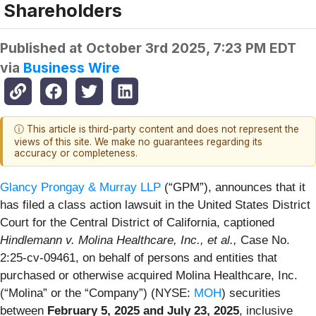
Shareholders
Published at
October 3rd 2025, 7:23 PM EDT
via
Business Wire
ⓘ This article is third-party content and does not represent the
views of this site. We make no guarantees regarding its
accuracy or completeness.
Glancy Prongay & Murray LLP
(“GPM”), announces that it
has filed a class action lawsuit in the United States District
Court for the Central District of California, captioned
Hindlemann v. Molina Healthcare, Inc., et al.,
Case No.
2:25-cv-09461, on behalf of persons and entities that
purchased or otherwise acquired Molina Healthcare, Inc.
(“Molina” or the “Company”) (NYSE:
MOH
) securities
between
February 5, 2025 and July 23, 2025
, inclusive