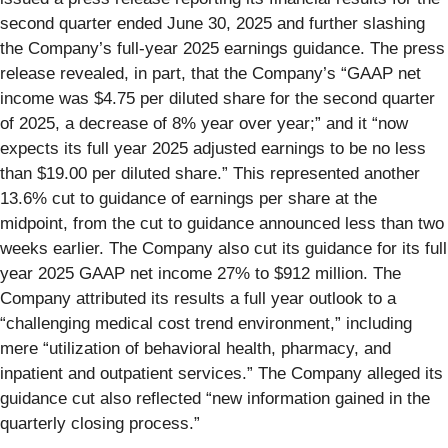
second quarter ended June 30, 2025 and further slashing
the Company’s full-year 2025 earnings guidance. The press
release revealed, in part, that the Company’s “GAAP net
income was $4.75 per diluted share for the second quarter
of 2025, a decrease of 8% year over year;” and it “now
expects its full year 2025 adjusted earnings to be no less
than $19.00 per diluted share.” This represented another
13.6% cut to guidance of earnings per share at the
midpoint, from the cut to guidance announced less than two
weeks earlier. The Company also cut its guidance for its full
year 2025 GAAP net income 27% to $912 million. The
Company attributed its results a full year outlook to a
“challenging medical cost trend environment,” including
mere “utilization of behavioral health, pharmacy, and
inpatient and outpatient services.” The Company alleged its
guidance cut also reflected “new information gained in the
quarterly closing process.”