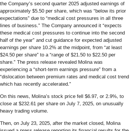
the Company’s second quarter 2025 adjusted earnings of
approximately $5.50 per share, which was “below its prior
expectations” due to “medical cost pressures in all three
lines of business.” The Company announced it “expects
these medical cost pressures to continue into the second
half of the year” and cut guidance for expected adjusted
earnings per share 10.2% at the midpoint, from “at least
$24.50 per share” to a “range of $21.50 to $22.50 per
share.” The press release revealed Molina was
experiencing a “short-term earnings pressure” from a
“dislocation between premium rates and medical cost trend
which has recently accelerated.”
On this news, Molina’s stock price fell $6.97, or 2.9%, to
close at $232.61 per share on July 7, 2025, on unusually
heavy trading volume.
Then, on July 23, 2025, after the market closed, Molina
issued a press release reporting its financial results for the