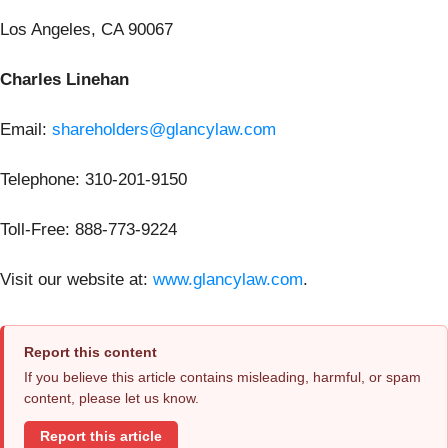
Los Angeles, CA 90067
Charles Linehan
Email:
shareholders@glancylaw.com
Telephone: 310-201-9150
Toll-Free: 888-773-9224
Visit our website at:
www.glancylaw.com
.
Report this content
If you believe this article contains misleading, harmful, or spam
content, please let us know.
Report this article