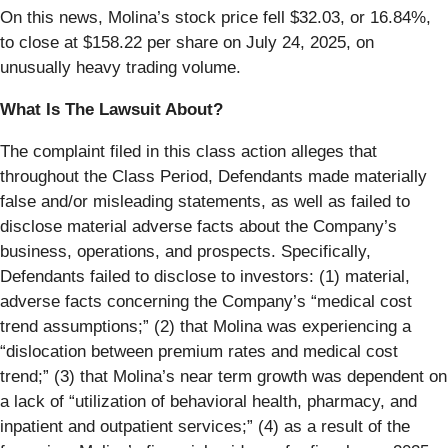
On this news, Molina’s stock price fell $32.03, or 16.84%,
to close at $158.22 per share on July 24, 2025, on
unusually heavy trading volume.
What Is The Lawsuit About?
The complaint filed in this class action alleges that
throughout the Class Period, Defendants made materially
false and/or misleading statements, as well as failed to
disclose material adverse facts about the Company’s
business, operations, and prospects. Specifically,
Defendants failed to disclose to investors: (1) material,
adverse facts concerning the Company’s “medical cost
trend assumptions;” (2) that Molina was experiencing a
“dislocation between premium rates and medical cost
trend;” (3) that Molina’s near term growth was dependent on
a lack of “utilization of behavioral health, pharmacy, and
inpatient and outpatient services;” (4) as a result of the