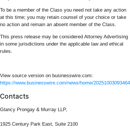
To be a member of the Class you need not take any action
at this time; you may retain counsel of your choice or take
no action and remain an absent member of the Class.
This press release may be considered Attorney Advertising
in some jurisdictions under the applicable law and ethical
rules.
View source version on businesswire.com:
https://www.businesswire.com/news/home/20251003093464
Contacts
Glancy Prongay & Murray LLP,
1925 Century Park East, Suite 2100