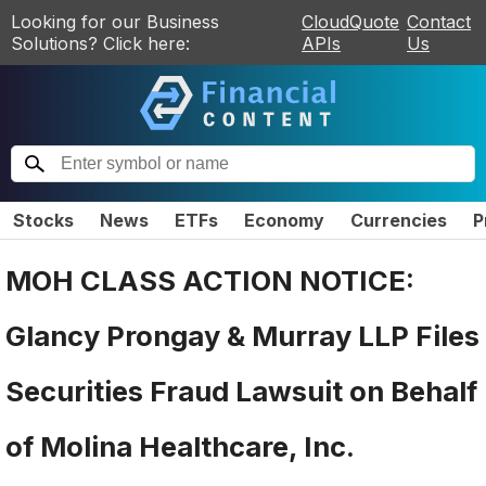
Looking for our Business
CloudQuote
Contact
Solutions? Click here:
APIs
Us
Stocks
News
ETFs
Economy
Currencies
P
MOH CLASS ACTION NOTICE:
Glancy Prongay & Murray LLP Files
Securities Fraud Lawsuit on Behalf
of Molina Healthcare, Inc.