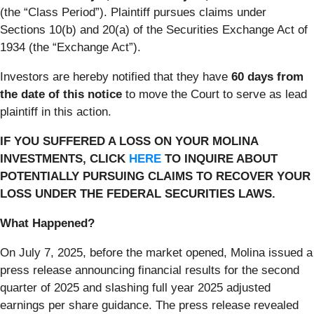
(the “Class Period”). Plaintiff pursues claims under
Sections 10(b) and 20(a) of the Securities Exchange Act of
1934 (the “Exchange Act”).
Investors are hereby notified that they have
60 days from
the date of this notice
to move the Court to serve as lead
plaintiff in this action.
IF YOU SUFFERED A LOSS ON YOUR MOLINA
INVESTMENTS, CLICK
HERE
TO INQUIRE ABOUT
POTENTIALLY PURSUING CLAIMS TO RECOVER YOUR
LOSS UNDER THE FEDERAL SECURITIES LAWS.
What Happened?
On July 7, 2025, before the market opened, Molina issued a
press release announcing financial results for the second
quarter of 2025 and slashing full year 2025 adjusted
earnings per share guidance. The press release revealed