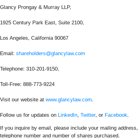
Glancy Prongay & Murray LLP,
1925 Century Park East, Suite 2100,
Los Angeles, California 90067
Email:
shareholders@glancylaw.com
Telephone: 310-201-9150,
Toll-Free: 888-773-9224
Visit our website at
www.glancylaw.com
.
Follow us for updates on
LinkedIn
,
Twitter
, or
Facebook
.
If you inquire by email, please include your mailing address,
telephone number and number of shares purchased.