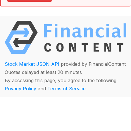
Stock Market JSON API
provided by FinancialContent
Quotes delayed at least 20 minutes
By accessing this page, you agree to the following:
Privacy Policy
and
Terms of Service