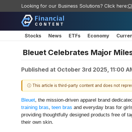
Looking for our Business Solutions? Click here:
C
Stocks
News
ETFs
Economy
Curre
Bleuet Celebrates Major Mile
Published at
October 3rd 2025, 11:00 
ⓘ This article is third-party content and does not repr
Bleuet
, the mission-driven apparel brand dedicat
training bras
,
teen bras
and everyday bras for girl
providing thoughtfully designed products free of t
their own skin.