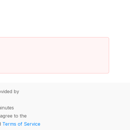
vided by
minutes
agree to the
d
Terms of Service