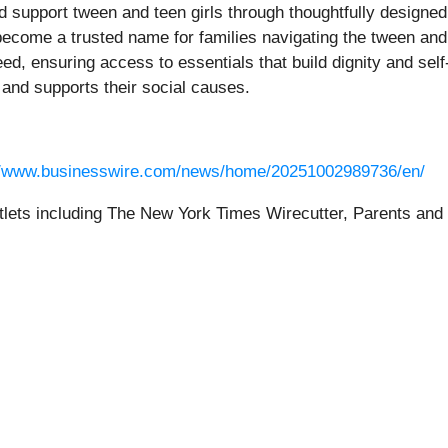
 support tween and teen girls through thoughtfully designe
become a trusted name for families navigating the tween an
ed, ensuring access to essentials that build dignity and sel
and supports their social causes.
//www.businesswire.com/news/home/20251002989736/en/
ets including The New York Times Wirecutter, Parents and Hu