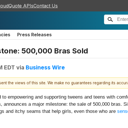
loudQuote APIs
Contact Us
ncies
Press Releases
stone: 500,000 Bras Sold
AM EDT
via
Business Wire
esent the views of this site. We make no guarantees regarding its accu
ed to empowering and supporting tweens and teens with comf
s, announces a major milestone: the sale of 500,000 bras. S
ags and itchy seams that help girls, even those who are
sens