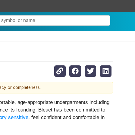
racy or completeness.
ortable, age-appropriate undergarments including
ince its founding, Bleuet has been committed to
ory sensitive
, feel confident and comfortable in