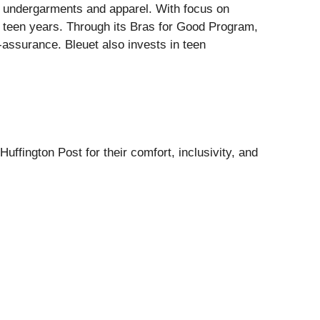
d undergarments and apparel. With focus on
d teen years. Through its Bras for Good Program,
f-assurance. Bleuet also invests in teen
ffington Post for their comfort, inclusivity, and