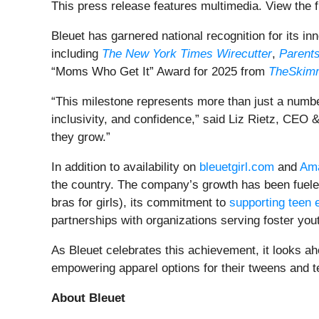
This press release features multimedia. View the f
Bleuet has garnered national recognition for its i
including
The New York Times Wirecutter
,
Parent
“Moms Who Get It” Award for 2025 from
TheSkim
“This milestone represents more than just a number—
inclusivity, and confidence,” said Liz Rietz, CEO
they grow.”
In addition to availability on
bleuetgirl.com
and
Am
the country. The company’s growth has been fueled
bras for girls), its commitment to
supporting teen 
partnerships with organizations serving foster y
As Bleuet celebrates this achievement, it looks ah
empowering apparel options for their tweens and t
About Bleuet