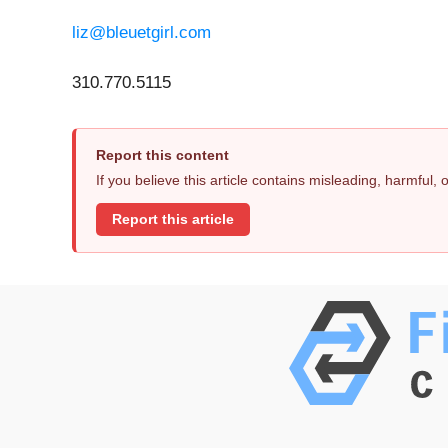
liz@bleuetgirl.com
310.770.5115
Report this content
If you believe this article contains misleading, harmful,
Report this article