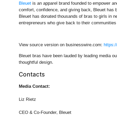
Bleuet
is an apparel brand founded to empower and
comfort, confidence, and giving back, Bleuet has 
Bleuet has donated thousands of bras to girls in ne
entrepreneurs who give back to their communities 
View source version on businesswire.com:
https:
Bleuet bras have been lauded by leading media outl
thoughtful design.
Contacts
Media Contact:
Liz Rietz
CEO & Co-Founder, Bleuet