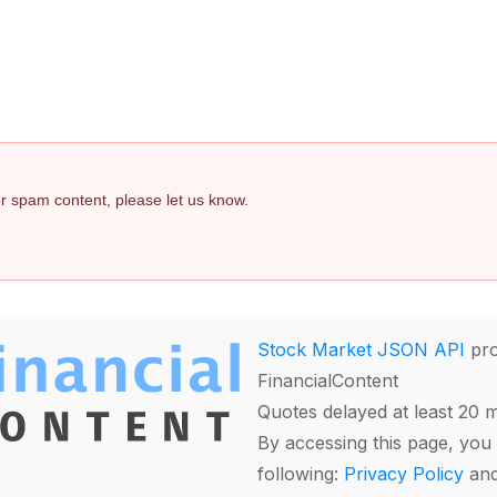
 or spam content, please let us know.
Stock Market JSON API
pro
FinancialContent
Quotes delayed at least 20 
By accessing this page, you 
following:
Privacy Policy
an