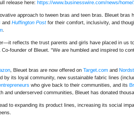
ull release here:
https://www.businesswire.com/news/home
nnovative approach to tween bras and teen bras. Bleuet bras
s
and
Huffington Post
for their comfort, inclusivity, and thou
m
.
it reflects the trust parents and girls have placed in us to 
 & Co-founder of Bleuet. “We are humbled and inspired to con
azon
, Bleuet bras are now offered on
Target.com
and
Nords
 by its loyal community, new sustainable fabric lines (incl
entrepreneurs
who give back to their communities, and its
Br
outh and underserved communities, Bleuet has donated thousa
ead to expanding its product lines, increasing its social im
eens.