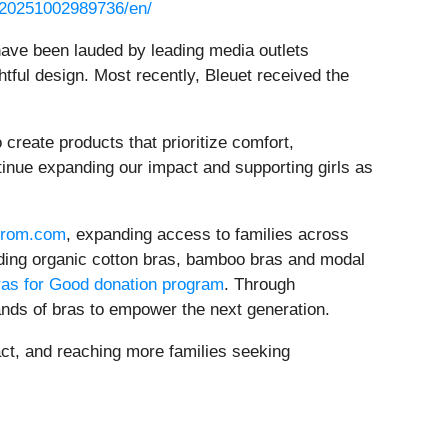
/20251002989736/en/
 have been lauded by leading media outlets
ghtful design. Most recently, Bleuet received the
create products that prioritize comfort,
tinue expanding our impact and supporting girls as
trom.com
, expanding access to families across
uding organic cotton bras, bamboo bras and modal
as for Good donation program
. Through
nds of bras to empower the next generation.
pact, and reaching more families seeking