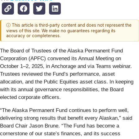
ⓘ This article is third-party content and does not represent the
views of this site. We make no guarantees regarding its
accuracy or completeness.
The Board of Trustees of the Alaska Permanent Fund
Corporation (APFC) convened its Annual Meeting on
October 1–2, 2025, in Anchorage and via Teams webinar.
Trustees reviewed the Fund’s performance, asset
allocation, and the Public Equities asset class. In keeping
with its annual governance responsibilities, the Board
elected corporate officers.
“The Alaska Permanent Fund continues to perform well,
delivering strong results that benefit every Alaskan,” said
Board Chair Jason Brune. “The Fund has become a
cornerstone of our state’s finances, and its success