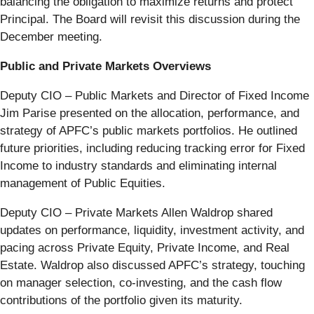
balancing the obligation to maximize returns and protect
Principal. The Board will revisit this discussion during the
December meeting.
Public and Private Markets Overviews
Deputy CIO – Public Markets and Director of Fixed Income
Jim Parise presented on the allocation, performance, and
strategy of APFC’s public markets portfolios. He outlined
future priorities, including reducing tracking error for Fixed
Income to industry standards and eliminating internal
management of Public Equities.
Deputy CIO – Private Markets Allen Waldrop shared
updates on performance, liquidity, investment activity, and
pacing across Private Equity, Private Income, and Real
Estate. Waldrop also discussed APFC’s strategy, touching
on manager selection, co-investing, and the cash flow
contributions of the portfolio given its maturity.