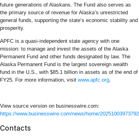
future generations of Alaskans. The Fund also serves as
the primary source of revenue for Alaska’s unrestricted
general funds, supporting the state’s economic stability and
prosperity.
APFC is a quasi-independent state agency with one
mission: to manage and invest the assets of the Alaska
Permanent Fund and other funds designated by law. The
Alaska Permanent Fund is the largest sovereign wealth
fund in the U.S., with $85.1 billion in assets as of the end of
FY25. For more information, visit
www.apfc.org
.
View source version on businesswire.com:
https://www.businesswire.com/news/home/20251003973792
Contacts