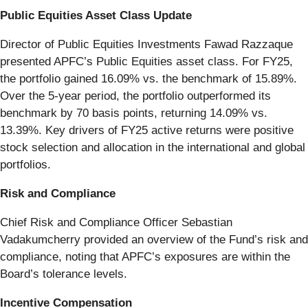
Public Equities Asset Class Update
Director of Public Equities Investments Fawad Razzaque
presented APFC’s Public Equities asset class. For FY25,
the portfolio gained 16.09% vs. the benchmark of 15.89%.
Over the 5-year period, the portfolio outperformed its
benchmark by 70 basis points, returning 14.09% vs.
13.39%. Key drivers of FY25 active returns were positive
stock selection and allocation in the international and global
portfolios.
Risk and Compliance
Chief Risk and Compliance Officer Sebastian
Vadakumcherry provided an overview of the Fund’s risk and
compliance, noting that APFC’s exposures are within the
Board’s tolerance levels.
Incentive Compensation