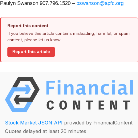
Paulyn Swanson 907.796.1520 –
pswanson@apfc.org
Report this content
If you believe this article contains misleading, harmful, or spam
content, please let us know.
Report this article
Stock Market JSON API
provided by FinancialContent
Quotes delayed at least 20 minutes