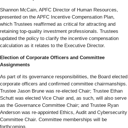
Shannon McCain, APFC Director of Human Resources,
presented on the APFC Incentive Compensation Plan,
which Trustees reaffirmed as critical for attracting and
retaining top-quality investment professionals. Trustees
updated the policy to clarify the incentive compensation
calculation as it relates to the Executive Director.
Election of Corporate Officers and Committee
Assignments
As part of its governance responsibilities, the Board elected
corporate officers and confirmed committee chairmanships.
Trustee Jason Brune was re-elected Chair; Trustee Ethan
Schutt was elected Vice Chair and, as such, will also serve
as the Governance Committee Chair; and Trustee Ryan
Anderson was re-appointed Ethics, Audit and Cybersecurity
Committee Chair. Committee memberships will be
forthcoming.