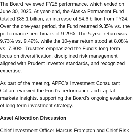
The Board reviewed FY25 performance, which ended on
June 30, 2025. At year-end, the Alaska Permanent Fund
totaled $85.1 billion, an increase of $4.6 billion from FY24.
Over the one-year period, the Fund returned 9.35% vs. the
performance benchmark of 9.29%. The 5-year return was
9.73% vs. 9.49%, while the 10-year return stood at 8.08%
vs. 7.80%. Trustees emphasized the Fund’s long-term
focus on diversification, disciplined risk management
aligned with Prudent Investor standards, and recognized
expertise.
As part of the meeting, APFC’s Investment Consultant
Callan reviewed the Fund’s performance and capital
markets insights, supporting the Board’s ongoing evaluation
of long-term investment strategy.
Asset Allocation Discussion
Chief Investment Officer Marcus Frampton and Chief Risk