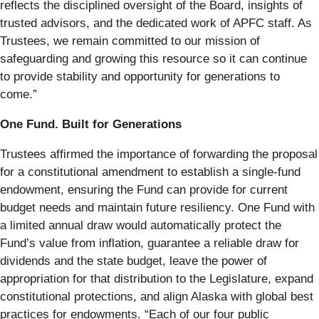
reflects the disciplined oversight of the Board, insights of
trusted advisors, and the dedicated work of APFC staff. As
Trustees, we remain committed to our mission of
safeguarding and growing this resource so it can continue
to provide stability and opportunity for generations to
come.”
One Fund. Built for Generations
Trustees affirmed the importance of forwarding the proposal
for a constitutional amendment to establish a single-fund
endowment, ensuring the Fund can provide for current
budget needs and maintain future resiliency. One Fund with
a limited annual draw would automatically protect the
Fund’s value from inflation, guarantee a reliable draw for
dividends and the state budget, leave the power of
appropriation for that distribution to the Legislature, expand
constitutional protections, and align Alaska with global best
practices for endowments. “Each of our four public