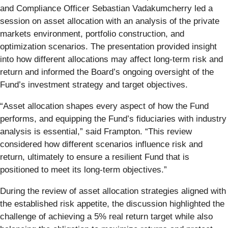
and Compliance Officer Sebastian Vadakumcherry led a
session on asset allocation with an analysis of the private
markets environment, portfolio construction, and
optimization scenarios. The presentation provided insight
into how different allocations may affect long-term risk and
return and informed the Board’s ongoing oversight of the
Fund’s investment strategy and target objectives.
“Asset allocation shapes every aspect of how the Fund
performs, and equipping the Fund’s fiduciaries with industry
analysis is essential,” said Frampton. “This review
considered how different scenarios influence risk and
return, ultimately to ensure a resilient Fund that is
positioned to meet its long-term objectives.”
During the review of asset allocation strategies aligned with
the established risk appetite, the discussion highlighted the
challenge of achieving a 5% real return target while also