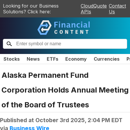
Looking for our Business
CloudQuote
Contact
Solutions? Click here:
APIs
Us
Stocks
News
ETFs
Economy
Currencies
P
Alaska Permanent Fund
Corporation Holds Annual Meeting
of the Board of Trustees
Published at
October 3rd 2025, 2:04 PM EDT
via
Business Wire