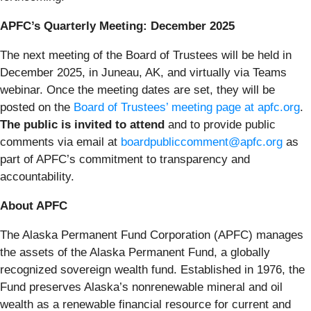
APFC’s Quarterly Meeting: December 2025
The next meeting of the Board of Trustees will be held in
December 2025, in Juneau, AK, and virtually via Teams
webinar. Once the meeting dates are set, they will be
posted on the
Board of Trustees’ meeting page at apfc.org
.
The public is invited to attend
and to provide public
comments via email at
boardpubliccomment@apfc.org
as
part of APFC’s commitment to transparency and
accountability.
About APFC
The Alaska Permanent Fund Corporation (APFC) manages
the assets of the Alaska Permanent Fund, a globally
recognized sovereign wealth fund. Established in 1976, the
Fund preserves Alaska’s nonrenewable mineral and oil
wealth as a renewable financial resource for current and