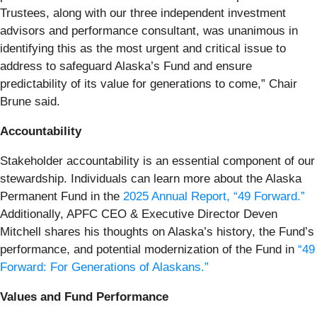
Trustees, along with our three independent investment
advisors and performance consultant, was unanimous in
identifying this as the most urgent and critical issue to
address to safeguard Alaska’s Fund and ensure
predictability of its value for generations to come,” Chair
Brune said.
Accountability
Stakeholder accountability is an essential component of our
stewardship. Individuals can learn more about the Alaska
Permanent Fund in the
2025 Annual Report, “49 Forward.”
Additionally, APFC CEO & Executive Director Deven
Mitchell shares his thoughts on Alaska’s history, the Fund’s
performance, and potential modernization of the Fund in
“49
Forward: For Generations of Alaskans.”
Values and Fund Performance