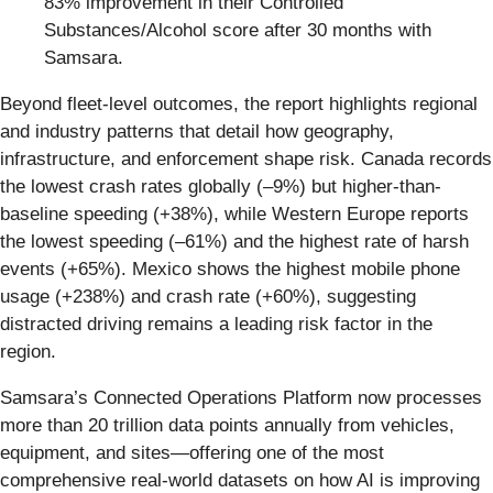
83% improvement in their Controlled
Substances/Alcohol score after 30 months with
Samsara.
Beyond fleet-level outcomes, the report highlights regional
and industry patterns that detail how geography,
infrastructure, and enforcement shape risk. Canada records
the lowest crash rates globally (–9%) but higher-than-
baseline speeding (+38%), while Western Europe reports
the lowest speeding (–61%) and the highest rate of harsh
events (+65%). Mexico shows the highest mobile phone
usage (+238%) and crash rate (+60%), suggesting
distracted driving remains a leading risk factor in the
region.
Samsara’s Connected Operations Platform now processes
more than 20 trillion data points annually from vehicles,
equipment, and sites—offering one of the most
comprehensive real-world datasets on how AI is improving