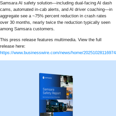
Samsara AI safety solution—including dual-facing AI dash
cams, automated in-cab alerts, and AI driver coaching—in
aggregate see a ~75% percent reduction in crash rates
over 30 months, nearly twice the reduction typically seen
among Samsara customers.
This press release features multimedia. View the full
release here:
https://www.businesswire.com/news/home/20251028116974