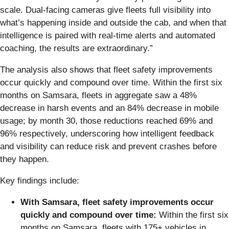
scale. Dual-facing cameras give fleets full visibility into
what’s happening inside and outside the cab, and when that
intelligence is paired with real-time alerts and automated
coaching, the results are extraordinary.”
The analysis also shows that fleet safety improvements
occur quickly and compound over time. Within the first six
months on Samsara, fleets in aggregate saw a 48%
decrease in harsh events and an 84% decrease in mobile
usage; by month 30, those reductions reached 69% and
96% respectively, underscoring how intelligent feedback
and visibility can reduce risk and prevent crashes before
they happen.
Key findings include:
With Samsara, fleet safety improvements occur
quickly and compound over time:
Within the first six
months on Samsara, fleets with 175+ vehicles in