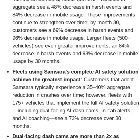
aggregate see a 48% decrease in harsh events and
84% decrease in mobile usage. These improvements
continue to strengthen over time; by month 30,
customers see a 69% decrease in harsh events and
96% decrease in mobile usage. Larger fleets (500+
vehicles) see even greater improvements: an 84%
decrease in harsh events and 98% decrease in mobile
usage by 30 months.
Fleets using Samsara’s complete AI safety solution
achieve the greatest impact:
Customers that adopt
Samsara typically experience a 35–40% aggregate
reduction in crashes over time; however, fleets with
175+ vehicles that implement the full AI safety solution
—including dual-facing AI dash cams, in-cab alerts,
and AI coaching—see a 73% decrease over 30
months.
Dual-facing dash cams are more than 2x as