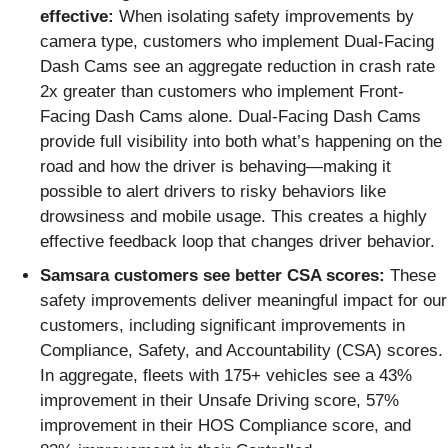
effective:
When isolating safety improvements by
camera type, customers who implement Dual-Facing
Dash Cams see an aggregate reduction in crash rate
2x greater than customers who implement Front-
Facing Dash Cams alone. Dual-Facing Dash Cams
provide full visibility into both what’s happening on the
road and how the driver is behaving—making it
possible to alert drivers to risky behaviors like
drowsiness and mobile usage. This creates a highly
effective feedback loop that changes driver behavior.
Samsara customers see better CSA scores:
These
safety improvements deliver meaningful impact for our
customers, including significant improvements in
Compliance, Safety, and Accountability (CSA) scores.
In aggregate, fleets with 175+ vehicles see a 43%
improvement in their Unsafe Driving score, 57%
improvement in their HOS Compliance score, and