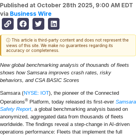
Published at
October 28th 2025, 9:00 AM EDT
via
Business Wire
ⓘ This article is third-party content and does not represent the
views of this site. We make no guarantees regarding its
accuracy or completeness.
New global benchmarking analysis of thousands of fleets
shows how Samsara improves crash rates, risky
behaviors, and CSA BASIC Scores
Samsara (
NYSE: IOT
), the pioneer of the Connected
®
Operations
Platform, today released its first-ever
Samsara
Safety Report
, a global benchmarking analysis based on
anonymized, aggregated data from thousands of fleets
worldwide. The findings reveal a step-change in AI-driven
operations performance: Fleets that implement the full