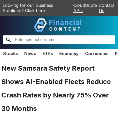
Looking for our Business
CloudQuote
Contact
Solutions? Click here:
APIs
Us
Stocks
News
ETFs
Economy
Currencies
P
New Samsara Safety Report
Shows AI-Enabled Fleets Reduce
Crash Rates by Nearly 75% Over
30 Months