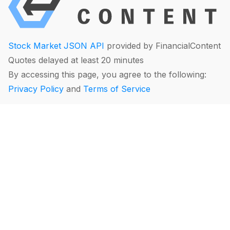
Stock Market JSON API
provided by FinancialContent
Quotes delayed at least 20 minutes
By accessing this page, you agree to the following:
Privacy Policy
and
Terms of Service