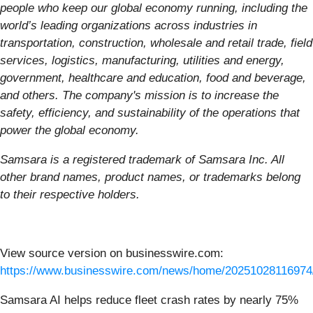
people who keep our global economy running, including the
world’s leading organizations across industries in
transportation, construction, wholesale and retail trade, field
services, logistics, manufacturing, utilities and energy,
government, healthcare and education, food and beverage,
and others. The company's mission is to increase the
safety, efficiency, and sustainability of the operations that
power the global economy.
Samsara is a registered trademark of Samsara Inc. All
other brand names, product names, or trademarks belong
to their respective holders.
View source version on businesswire.com:
https://www.businesswire.com/news/home/20251028116974
Samsara AI helps reduce fleet crash rates by nearly 75%