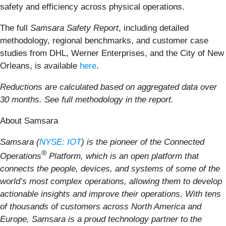
safety and efficiency across physical operations.
The full
Samsara Safety Report
, including detailed
methodology, regional benchmarks, and customer case
studies from DHL, Werner Enterprises, and the City of New
Orleans, is available
here
.
Reductions are calculated based on aggregated data over
30 months. See full methodology in the report.
About Samsara
Samsara (
NYSE: IOT
) is the pioneer of the Connected
®
Operations
Platform, which is an open platform that
connects the people, devices, and systems of some of the
world’s most complex operations, allowing them to develop
actionable insights and improve their operations. With tens
of thousands of customers across North America and
Europe, Samsara is a proud technology partner to the