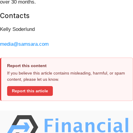
over 30 months.
Contacts
Kelly Soderlund
media@samsara.com
Report this content
If you believe this article contains misleading, harmful, or spam
content, please let us know.
Report this article