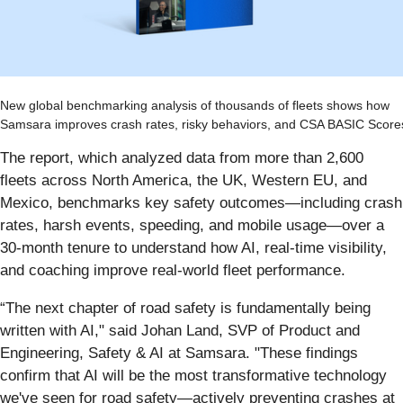
New global benchmarking analysis of thousands of fleets shows how
Samsara improves crash rates, risky behaviors, and CSA BASIC Score
The report, which analyzed data from more than 2,600
fleets across North America, the UK, Western EU, and
Mexico, benchmarks key safety outcomes—including crash
rates, harsh events, speeding, and mobile usage—over a
30-month tenure to understand how AI, real-time visibility,
and coaching improve real-world fleet performance.
“The next chapter of road safety is fundamentally being
written with AI," said Johan Land, SVP of Product and
Engineering, Safety & AI at Samsara. "These findings
confirm that AI will be the most transformative technology
we've seen for road safety—actively preventing crashes at