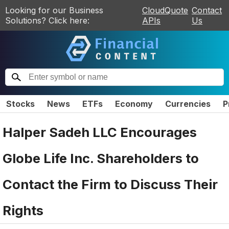
Looking for our Business
CloudQuote
Contact
Solutions? Click here:
APIs
Us
Stocks
News
ETFs
Economy
Currencies
P
Halper Sadeh LLC Encourages
Globe Life Inc. Shareholders to
Contact the Firm to Discuss Their
Rights