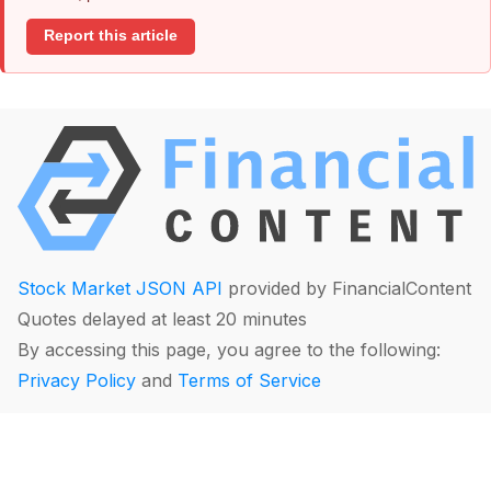
Report this article
Stock Market JSON API
provided by FinancialContent
Quotes delayed at least 20 minutes
By accessing this page, you agree to the following:
Privacy Policy
and
Terms of Service