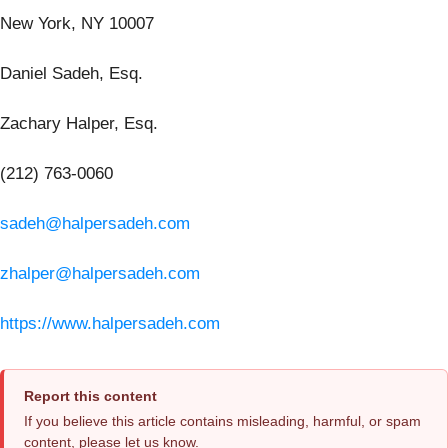
New York, NY 10007
Daniel Sadeh, Esq.
Zachary Halper, Esq.
(212) 763-0060
sadeh@halpersadeh.com
zhalper@halpersadeh.com
https://www.halpersadeh.com
Report this content
If you believe this article contains misleading, harmful, or spam
content, please let us know.