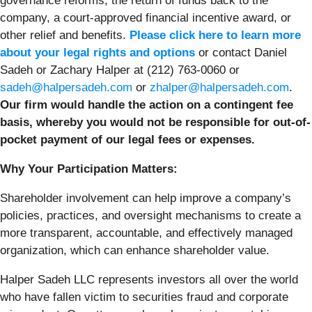
governance reforms, the return of funds back to the
company, a court-approved financial incentive award, or
other relief and benefits.
Please click here to learn more
about your legal rights and options
or contact Daniel
Sadeh or Zachary Halper at (212) 763-0060 or
sadeh@halpersadeh.com
or
zhalper@halpersadeh.com
.
Our firm would handle the action on a contingent fee
basis, whereby you would not be responsible for out-of-
pocket payment of our legal fees or expenses.
Why Your Participation Matters:
Shareholder involvement can help improve a company’s
policies, practices, and oversight mechanisms to create a
more transparent, accountable, and effectively managed
organization, which can enhance shareholder value.
Halper Sadeh LLC represents investors all over the world
who have fallen victim to securities fraud and corporate