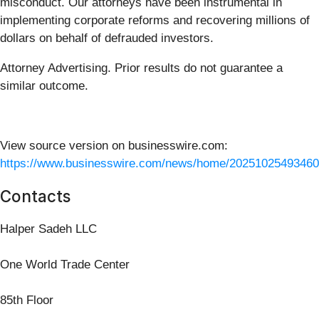
misconduct. Our attorneys have been instrumental in
implementing corporate reforms and recovering millions of
dollars on behalf of defrauded investors.
Attorney Advertising. Prior results do not guarantee a
similar outcome.
View source version on businesswire.com:
https://www.businesswire.com/news/home/20251025493460
Contacts
Halper Sadeh LLC
One World Trade Center
85th Floor