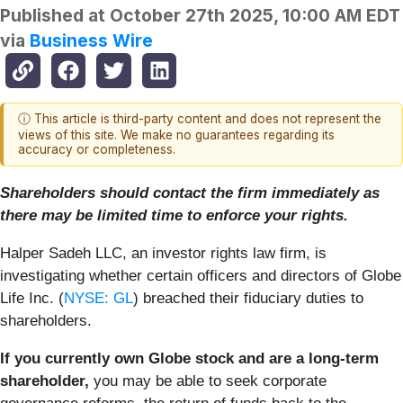
Published at
October 27th 2025, 10:00 AM EDT
via
Business Wire
ⓘ This article is third-party content and does not represent the
views of this site. We make no guarantees regarding its
accuracy or completeness.
Shareholders should contact the firm immediately as
there may be limited time to enforce your rights.
Halper Sadeh LLC, an investor rights law firm, is
investigating whether certain officers and directors of Globe
Life Inc. (
NYSE: GL
) breached their fiduciary duties to
shareholders.
If you currently own Globe stock and are a long-term
shareholder,
you may be able to seek corporate