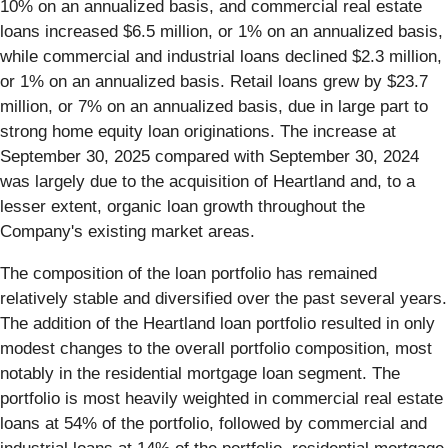
10% on an annualized basis, and commercial real estate
loans increased $6.5 million, or 1% on an annualized basis,
while commercial and industrial loans declined $2.3 million,
or 1% on an annualized basis. Retail loans grew by $23.7
million, or 7% on an annualized basis, due in large part to
strong home equity loan originations. The increase at
September 30, 2025 compared with September 30, 2024
was largely due to the acquisition of Heartland and, to a
lesser extent, organic loan growth throughout the
Company's existing market areas.
The composition of the loan portfolio has remained
relatively stable and diversified over the past several years.
The addition of the Heartland loan portfolio resulted in only
modest changes to the overall portfolio composition, most
notably in the residential mortgage loan segment. The
portfolio is most heavily weighted in commercial real estate
loans at 54% of the portfolio, followed by commercial and