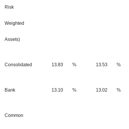
Risk
Weighted
Assets)
Consolidated
13.83
%
13.53
%
Bank
13.10
%
13.02
%
Common