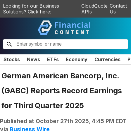
Looking for our Business
CloudQuote
Contact
Solutions? Click here:
APIs
Us
Stocks
News
ETFs
Economy
Currencies
P
German American Bancorp, Inc.
(GABC) Reports Record Earnings
for Third Quarter 2025
Published at
October 27th 2025, 4:45 PM EDT
via
Business Wire