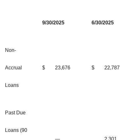
9/30/2025
6/30/2025
Non-
Accrual
$
23,676
$
22,787
Loans
Past Due
Loans (90
—
2,301