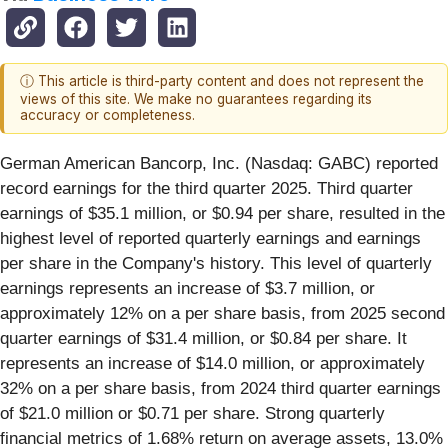
ⓘ This article is third-party content and does not represent the
views of this site. We make no guarantees regarding its
accuracy or completeness.
German American Bancorp, Inc. (Nasdaq: GABC) reported
record earnings for the third quarter 2025. Third quarter
earnings of $35.1
million, or $0.94 per share, resulted in the
highest level of reported quarterly earnings and
earnings
per share in the Company's history. This level of quarterly
earnings represents an increase of $3.7 million, or
approximately 12% on a per share basis, from 2025 second
quarter earnings of $31.4 million, or $0.84 per share. It
represents an increase of $14.0 million, or approximately
32% on a per share basis, from 2024 third quarter earnings
of $21.0 million or $0.71 per share. Strong quarterly
financial metrics of 1.68% return on average assets, 13.0%