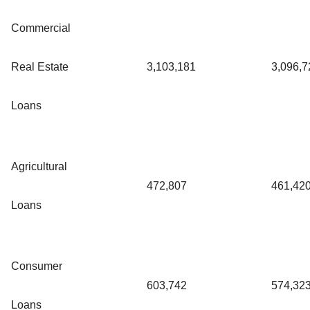
Commercial
Real Estate
3,103,181
3,096,7
Loans
Agricultural
472,807
461,42
Loans
Consumer
603,742
574,32
Loans