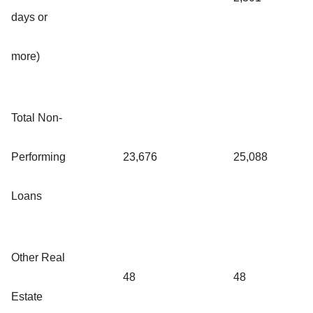
days or
more)
Total Non-
Performing
23,676
25,088
Loans
Other Real
48
48
Estate