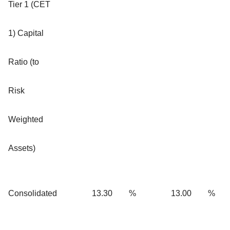
Tier 1 (CET
1) Capital
Ratio
(to
Risk
Weighted
Assets)
Consolidated
13.30
%
13.00
%