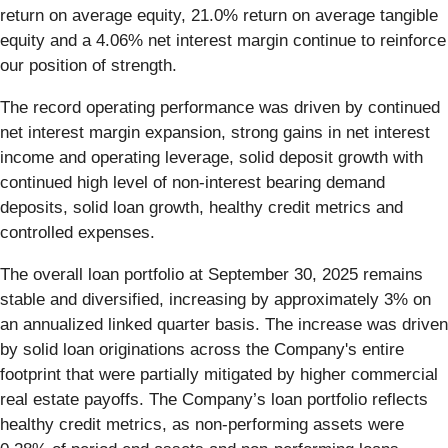
return on average equity, 21.0% return on average tangible
equity and a 4.06% net interest margin continue to reinforce
our position of strength.
The record operating performance was driven by continued
net interest margin expansion, strong gains in net interest
income and operating leverage, solid deposit growth with
continued high level of non-interest bearing demand
deposits, solid loan growth, healthy credit metrics and
controlled expenses.
The overall loan portfolio at September 30, 2025 remains
stable and diversified, increasing by approximately 3% on
an annualized linked quarter basis. The increase was driven
by solid loan originations across the Company's entire
footprint that were partially mitigated by higher commercial
real estate payoffs. The Company’s loan portfolio reflects
healthy credit metrics, as non-performing assets were