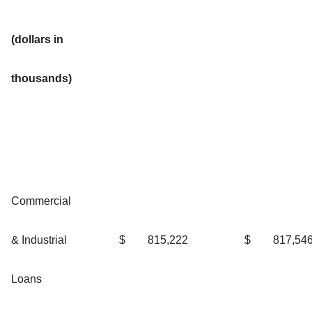
(dollars in
thousands)
Commercial
& Industrial
$
815,222
$
817,54
Loans