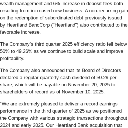
wealth management and 6% increase in deposit fees both
resulting from increased new business. A non-recurring gain
on the redemption of subordinated debt previously issued
by Heartland BancCorp ("Heartland") also contributed to the
favorable increase.
The Company’s third quarter 2025 efficiency ratio fell below
50% to 49.26% as we continue to build scale and improve
profitability.
The Company also announced that its Board of Directors
declared a regular quarterly cash dividend of $0.29 per
share, which will be payable on November 20, 2025 to
shareholders of record as of November 10, 2025.
“We are extremely pleased to deliver a record earnings
performance in the third quarter of 2025 as we positioned
the Company with various strategic transactions throughout
2024 and early 2025. Our Heartland Bank acquisition that