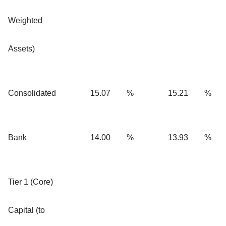
Weighted
Assets)
Consolidated
15.07
%
15.21
%
Bank
14.00
%
13.93
%
Tier 1 (Core)
Capital (to