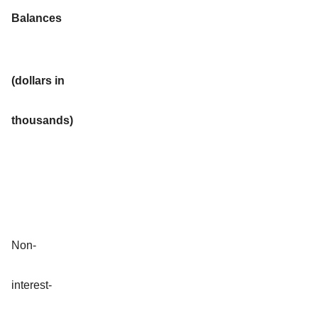
Balances
(dollars in
thousands)
Non-
interest-