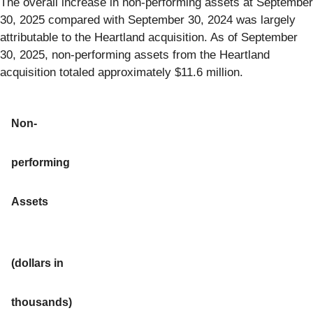
The overall increase in non-performing assets at September
30, 2025 compared with September 30, 2024 was largely
attributable to the Heartland acquisition. As of September
30, 2025, non-performing assets from the Heartland
acquisition totaled approximately $11.6 million.
Non-
performing
Assets
(dollars in
thousands)