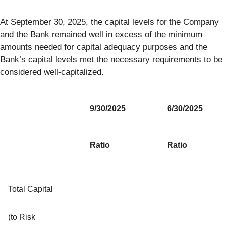
At September 30, 2025, the capital levels for the Company
and the Bank remained well in excess of the minimum
amounts needed for capital adequacy purposes and the
Bank’s capital levels met the necessary requirements to be
considered well-capitalized.
9/30/2025
6/30/2025
Ratio
Ratio
Total Capital
(to Risk