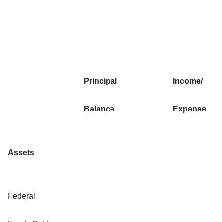
Principal
Income/
Balance
Expense
Assets
Federal