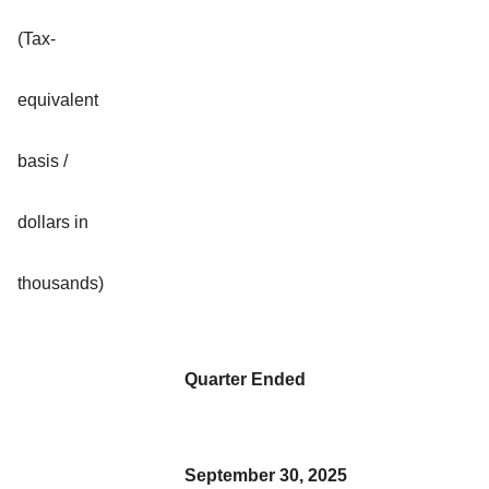
(Tax-
equivalent
basis /
dollars in
thousands)
Quarter Ended
September 30, 2025