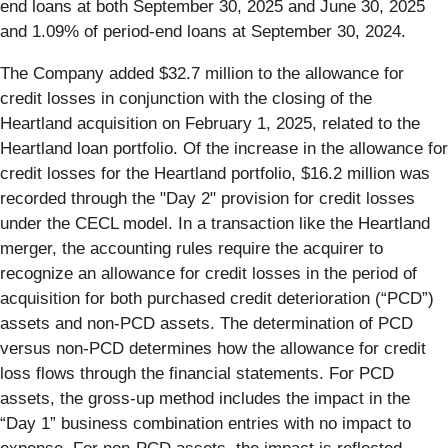
end loans at both September 30, 2025 and June 30, 2025
and 1.09% of period-end loans at September 30, 2024.
The Company added $32.7 million to the allowance for
credit losses in conjunction with the closing of the
Heartland acquisition on February 1, 2025, related to the
Heartland loan portfolio. Of the increase in the allowance for
credit losses for the Heartland portfolio, $16.2 million was
recorded through the "Day 2" provision for credit losses
under the CECL model. In a transaction like the Heartland
merger, the accounting rules require the acquirer to
recognize an allowance for credit losses in the period of
acquisition for both purchased credit deterioration (“PCD”)
assets and non-PCD assets. The determination of PCD
versus non-PCD determines how the allowance for credit
loss flows through the financial statements. For PCD
assets, the gross-up method includes the impact in the
“Day 1” business combination entries with no impact to