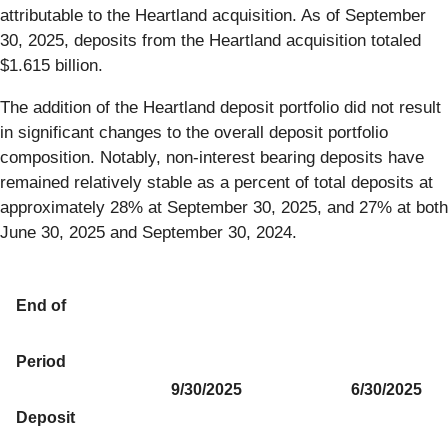
attributable to the Heartland acquisition. As of September
30, 2025, deposits from the Heartland acquisition totaled
$1.615 billion.
The addition of the Heartland deposit portfolio did not result
in significant changes to the overall deposit portfolio
composition. Notably, non-interest bearing deposits have
remained relatively stable as a percent of total deposits at
approximately 28% at September 30, 2025, and 27% at both
June 30, 2025 and September 30, 2024.
End of
Period
9/30/2025
6/30/2025
Deposit