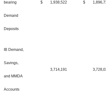
bearing
$
1,938,522
$
1,896,7
Demand
Deposits
IB Demand,
Savings,
3,714,191
3,728,0
and MMDA
Accounts