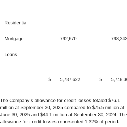
Residential
Mortgage
792,670
798,34
Loans
$
5,787,622
$
5,748,3
The Company’s allowance for credit losses totaled $76.1
million at September 30, 2025 compared to $75.5 million at
June 30, 2025 and $44.1 million at September 30, 2024. The
allowance for credit losses represented 1.32% of period-