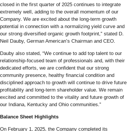
closed in the first quarter of 2025 continues to integrate
extremely well, adding to the overall momentum of our
Company. We are excited about the long-term growth
potential in connection with a normalizing yield curve and
our strong diversified organic growth footprint,” stated D.
Neil Dauby, German American’s Chairman and CEO.
Dauby also stated, “We continue to add top talent to our
relationship-focused team of professionals and, with their
dedicated efforts, we are confident that our strong
community presence, healthy financial condition and
disciplined approach to growth will continue to drive future
profitability and long-term shareholder value. We remain
excited and committed to the vitality and future growth of
our Indiana, Kentucky and Ohio communities.”
Balance Sheet Highlights
On February 1, 2025, the Company completed its