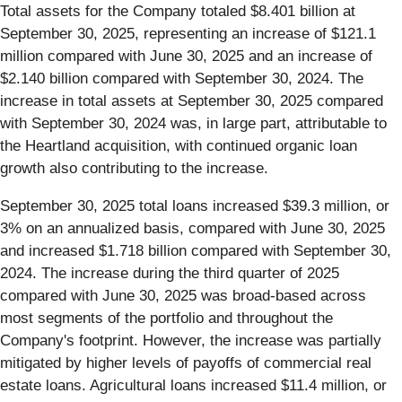
Total assets for the Company totaled $8.401 billion at
September 30, 2025, representing an increase of $121.1
million compared with June 30, 2025 and an increase of
$2.140 billion compared with September 30, 2024. The
increase in total assets at September 30, 2025 compared
with September 30, 2024 was, in large part, attributable to
the Heartland acquisition, with continued organic loan
growth also contributing to the increase.
September 30, 2025 total loans increased $39.3 million, or
3% on an annualized basis, compared with June 30, 2025
and increased $1.718 billion compared with September 30,
2024. The increase during the third quarter of 2025
compared with June 30, 2025 was broad-based across
most segments of the portfolio and throughout the
Company's footprint. However, the increase was partially
mitigated by higher levels of payoffs of commercial real
estate loans. Agricultural loans increased $11.4 million, or