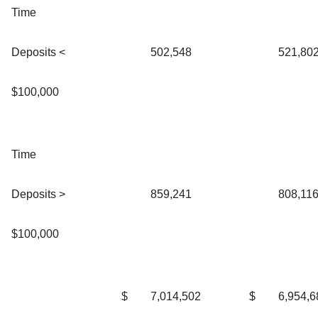
Time
Deposits <
502,548
521,80
$100,000
Time
Deposits >
859,241
808,11
$100,000
$
7,014,502
$
6,954,6