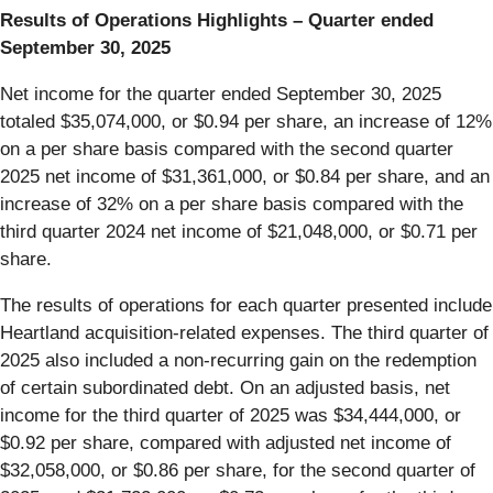
Results of Operations Highlights – Quarter ended
September 30, 2025
Net income for the quarter ended September 30, 2025
totaled $35,074,000, or $0.94 per share, an increase of 12%
on a per share basis compared with the second quarter
2025 net income of $31,361,000, or $0.84 per share, and an
increase of 32% on a per share basis compared with the
third quarter 2024 net income of $21,048,000, or $0.71 per
share.
The results of operations for each quarter presented include
Heartland acquisition-related expenses. The third quarter of
2025 also included a non-recurring gain on the redemption
of certain subordinated debt. On an adjusted basis, net
income for the third quarter of 2025 was $34,444,000, or
$0.92 per share, compared with adjusted net income of
$32,058,000, or $0.86 per share, for the second quarter of