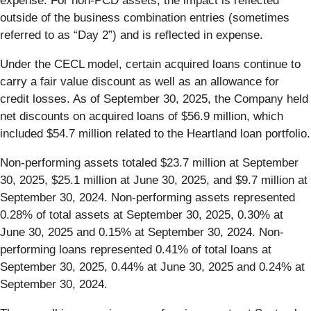
expense. For non-PCD assets, the impact is reflected
outside of the business combination entries (sometimes
referred to as “Day 2”) and is reflected in expense.
Under the CECL model, certain acquired loans continue to
carry a fair value discount as well as an allowance for
credit losses. As of September 30, 2025, the Company held
net discounts on acquired loans of $56.9 million, which
included $54.7 million related to the Heartland loan portfolio.
Non-performing assets totaled $23.7 million at September
30, 2025, $25.1 million at June 30, 2025, and $9.7 million at
September 30, 2024. Non-performing assets represented
0.28% of total assets at September 30, 2025, 0.30% at
June 30, 2025 and 0.15% at September 30, 2024. Non-
performing loans represented 0.41% of total loans at
September 30, 2025, 0.44% at June 30, 2025 and 0.24% at
September 30, 2024.