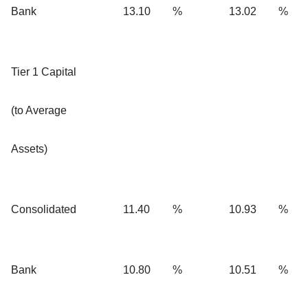
Bank
13.10
%
13.02
%
Tier 1 Capital
(to Average
Assets)
Consolidated
11.40
%
10.93
%
Bank
10.80
%
10.51
%