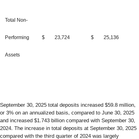
Total Non-
Performing
$
23,724
$
25,136
Assets
September 30, 2025 total deposits increased $59.8 million,
or 3% on an annualized basis, compared to June 30, 2025
and increased $1.743 billion compared with September 30,
2024. The increase in total deposits at September 30, 2025
compared with the third quarter of 2024 was largely