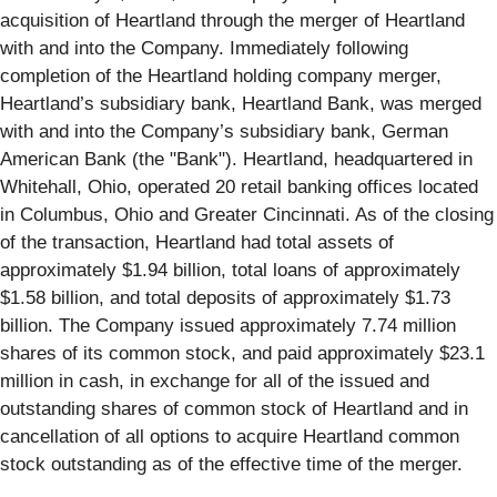
acquisition of Heartland through the merger of Heartland
with and into the Company. Immediately following
completion of the Heartland holding company merger,
Heartland’s subsidiary bank, Heartland Bank, was merged
with and into the Company’s subsidiary bank, German
American Bank (the "Bank"). Heartland, headquartered in
Whitehall, Ohio, operated 20 retail banking offices located
in Columbus, Ohio and Greater Cincinnati. As of the closing
of the transaction, Heartland had total assets of
approximately $1.94 billion, total loans of approximately
$1.58 billion, and total deposits of approximately $1.73
billion. The Company issued approximately 7.74 million
shares of its common stock, and paid approximately $23.1
million in cash, in exchange for all of the issued and
outstanding shares of common stock of Heartland and in
cancellation of all options to acquire Heartland common
stock outstanding as of the effective time of the merger.