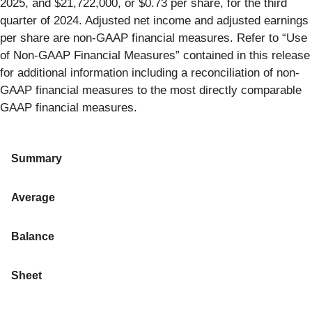
2025, and $21,722,000, or $0.73 per share, for the third
quarter of 2024. Adjusted net income and adjusted earnings
per share are non-GAAP financial measures. Refer to “Use
of Non-GAAP Financial Measures” contained in this release
for additional information including a reconciliation of non-
GAAP financial measures to the most directly comparable
GAAP financial measures.
Summary
Average
Balance
Sheet