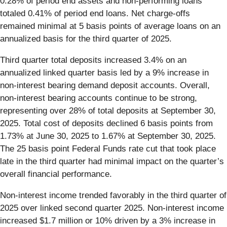
0.28% of period end assets and non-performing loans
totaled 0.41% of period end loans. Net charge-offs
remained minimal at 5 basis points of average loans on an
annualized basis for the third quarter of 2025.
Third quarter total deposits increased 3.4% on an
annualized linked quarter basis led by a 9% increase in
non-interest bearing demand deposit accounts. Overall,
non-interest bearing accounts continue to be strong,
representing over 28% of total deposits at September 30,
2025. Total cost of deposits declined 6 basis points from
1.73% at June 30, 2025 to 1.67% at September 30, 2025.
The 25 basis point Federal Funds rate cut that took place
late in the third quarter had minimal impact on the quarter’s
overall financial performance.
Non-interest income trended favorably in the third quarter of
2025 over linked second quarter 2025. Non-interest income
increased $1.7 million or 10% driven by a 3% increase in