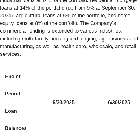
industrial loans at 14% of the portfolio, residential mortgage
loans at 14% of the portfolio (up from 9% at September 30,
2024), agricultural loans at 8% of the portfolio, and home
equity loans at 8% of the portfolio. The Company’s
commercial lending is extended to various industries,
including multi-family housing and lodging, agribusiness and
manufacturing, as well as health care, wholesale, and retail
services.
End of
Period
9/30/2025
6/30/2025
Loan
Balances