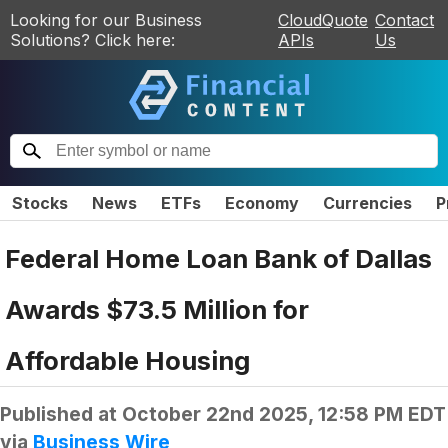
Looking for our Business
CloudQuote
Contact
Solutions? Click here:
APIs
Us
Stocks
News
ETFs
Economy
Currencies
P
Federal Home Loan Bank of Dallas
Awards $73.5 Million for
Affordable Housing
Published at
October 22nd 2025, 12:58 PM EDT
via
Business Wire