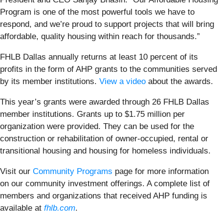
Program is one of the most powerful tools we have to
respond, and we’re proud to support projects that will bring
affordable, quality housing within reach for thousands.”
FHLB Dallas annually returns at least 10 percent of its
profits in the form of AHP grants to the communities served
by its member institutions.
View a video
about the awards.
This year’s grants were awarded through 26 FHLB Dallas
member institutions. Grants up to $1.75 million per
organization were provided. They can be used for the
construction or rehabilitation of owner-occupied, rental or
transitional housing and housing for homeless individuals.
Visit our
Community Programs
page for more information
on our community investment offerings. A complete list of
members and organizations that received AHP funding is
available at
fhlb.com
.