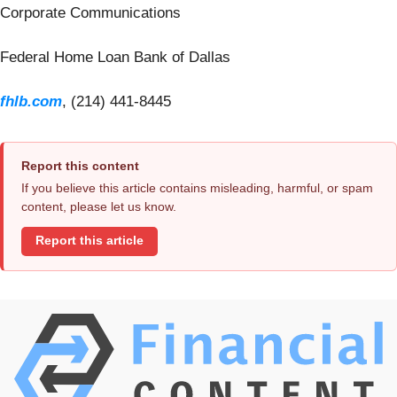
Corporate Communications
Federal Home Loan Bank of Dallas
fhlb.com
, (214) 441-8445
Report this content
If you believe this article contains misleading, harmful, or spam
content, please let us know.
Report this article