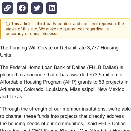
ⓘ This article is third-party content and does not represent the
views of this site. We make no guarantees regarding its
accuracy or completeness.
The Funding Will Create or Rehabilitate 3,777 Housing
Units
The Federal Home Loan Bank of Dallas (FHLB Dallas) is
pleased to announce that it has awarded $73.5 million in
Affordable Housing Program (AHP) grants to 53 projects in
Arkansas, Colorado, Louisiana, Mississippi, New Mexico
and Texas.
“Through the strength of our member institutions, we’re able
to channel these funds into projects that directly address
the housing needs of our communities,” said FHLB Dallas
President and CEO Sanjay Bhasin. “Our Affordable Housing