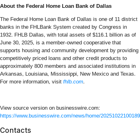
About the Federal Home Loan Bank of Dallas
The Federal Home Loan Bank of Dallas is one of 11 district
banks in the FHLBank System created by Congress in
1932. FHLB Dallas, with total assets of $116.1 billion as of
June 30, 2025, is a member-owned cooperative that
supports housing and community development by providing
competitively priced loans and other credit products to
approximately 800 members and associated institutions in
Arkansas, Louisiana, Mississippi, New Mexico and Texas.
For more information, visit
fhlb.com
.
View source version on businesswire.com:
https://www.businesswire.com/news/home/20251022100189
Contacts