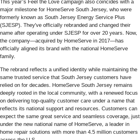
This year’s Feel the Love campaign also coincides with a
major milestone for HomeServe South Jersey, who were
formerly known as South Jersey Energy Service Plus
(SJESP). They've officially rebranded and changed their
name after operating under SJESP for over 20 years. Now,
the company—acquired by HomeServe in 2017—has
officially aligned its brand with the national HomeServe
family.
The rebrand reflects a unified identity while maintaining the
same trusted service that South Jersey customers have
relied on for decades. HomeServe South Jersey remains
deeply rooted in the local community, with a renewed focus
on delivering top-quality customer care under a name that
reflects its national support and resources. Customers can
expect the same great service and seamless coverage, just
under the new national name of HomeServe, a leader in
home repair solutions with more than 4.5 million customers
across the U.S.