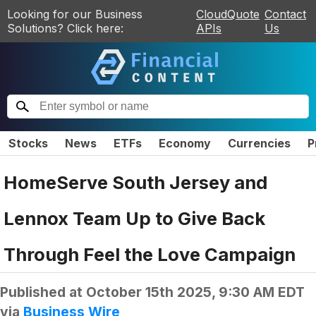
Looking for our Business
CloudQuote
Contact
Solutions? Click here:
APIs
Us
Stocks
News
ETFs
Economy
Currencies
P
HomeServe South Jersey and
Lennox Team Up to Give Back
Through Feel the Love Campaign
Published at
October 15th 2025, 9:30 AM EDT
via
Business Wire