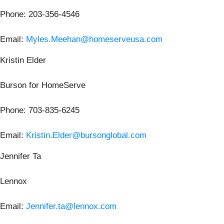
Phone: 203-356-4546
Email:
Myles.Meehan@homeserveusa.com
Kristin Elder
Burson for HomeServe
Phone: 703-835-6245
Email:
Kristin.Elder@bursonglobal.com
Jennifer Ta
Lennox
Email:
Jennifer.ta@lennox.com