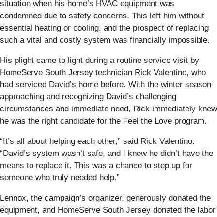
situation when his home’s HVAC equipment was
condemned due to safety concerns. This left him without
essential heating or cooling, and the prospect of replacing
such a vital and costly system was financially impossible.
His plight came to light during a routine service visit by
HomeServe South Jersey technician Rick Valentino, who
had serviced David’s home before. With the winter season
approaching and recognizing David’s challenging
circumstances and immediate need, Rick immediately knew
he was the right candidate for the Feel the Love program.
“It’s all about helping each other,” said Rick Valentino.
“David’s system wasn’t safe, and I knew he didn’t have the
means to replace it. This was a chance to step up for
someone who truly needed help.”
Lennox, the campaign’s organizer, generously donated the
equipment, and HomeServe South Jersey donated the labor