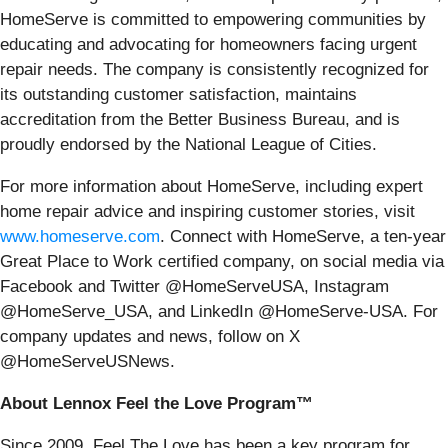
HomeServe is committed to empowering communities by
educating and advocating for homeowners facing urgent
repair needs. The company is consistently recognized for
its outstanding customer satisfaction, maintains
accreditation from the Better Business Bureau, and is
proudly endorsed by the National League of Cities.
For more information about HomeServe, including expert
home repair advice and inspiring customer stories, visit
www.homeserve.com
. Connect with HomeServe, a ten-year
Great Place to Work certified company, on social media via
Facebook and Twitter @HomeServeUSA, Instagram
@HomeServe_USA, and LinkedIn @HomeServe-USA. For
company updates and news, follow on X
@HomeServeUSNews.
About Lennox Feel the Love Program™
Since 2009, Feel The Love has been a key program for