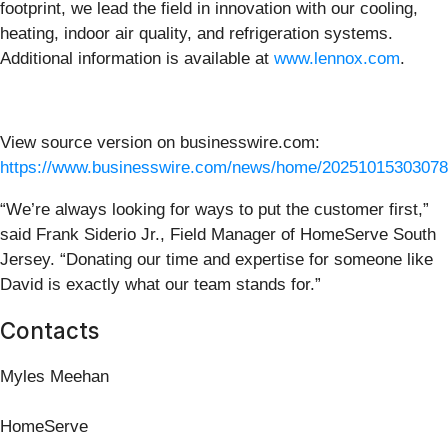
footprint, we lead the field in innovation with our cooling,
heating, indoor air quality, and refrigeration systems.
Additional information is available at
www.lennox.com
.
View source version on businesswire.com:
https://www.businesswire.com/news/home/20251015303078
“We’re always looking for ways to put the customer first,”
said Frank Siderio Jr., Field Manager of HomeServe South
Jersey. “Donating our time and expertise for someone like
David is exactly what our team stands for.”
Contacts
Myles Meehan
HomeServe