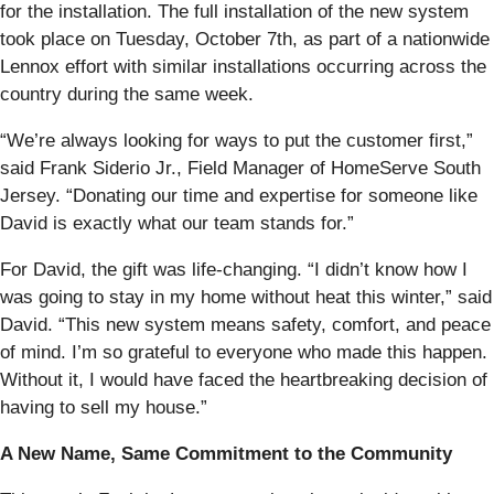
for the installation. The full installation of the new system
took place on Tuesday, October 7th, as part of a nationwide
Lennox effort with similar installations occurring across the
country during the same week.
“We’re always looking for ways to put the customer first,”
said Frank Siderio Jr., Field Manager of HomeServe South
Jersey. “Donating our time and expertise for someone like
David is exactly what our team stands for.”
For David, the gift was life-changing. “I didn’t know how I
was going to stay in my home without heat this winter,” said
David. “This new system means safety, comfort, and peace
of mind. I’m so grateful to everyone who made this happen.
Without it, I would have faced the heartbreaking decision of
having to sell my house.”
A New Name, Same Commitment to the Community