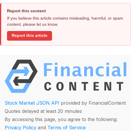
Report this content
If you believe this article contains misleading, harmful, or spam
content, please let us know.
Report this article
Stock Market JSON API
provided by FinancialContent
Quotes delayed at least 20 minutes
By accessing this page, you agree to the following:
Privacy Policy
and
Terms of Service