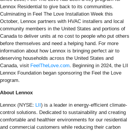
Lennox Residential to give back to its communities.
Culminating in Feel The Love Installation Week this
October, Lennox partners with HVAC installers and local
community members in the United States and portions of
Canada to deliver units at no cost to people who put others
before themselves and need a helping hand. For more
information about how Lennox is bringing perfect air to
deserving households across the United States and
Canada, visit
FeelTheLove.com
. Beginning in 2024, the LII
Lennox Foundation began sponsoring the Feel the Love
program.
About Lennox
Lennox (NYSE:
LII
) is a leader in energy-efficient climate-
control solutions. Dedicated to sustainability and creating
comfortable and healthier environments for our residential
and commercial customers while reducing their carbon