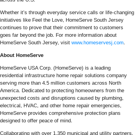
Whether it’s through everyday service calls or life-changing
initiatives like Feel the Love, HomeServe South Jersey
continues to prove that their commitment to customers
goes far beyond the job. For more information about
HomeServe South Jersey, visit
www.homeservesj.com
.
About HomeServe
HomeServe USA Corp. (HomeServe) is a leading
residential infrastructure home repair solutions company
serving more than 4.5 million customers across North
America. Dedicated to protecting homeowners from the
unexpected costs and disruptions caused by plumbing,
electrical, HVAC, and other home repair emergencies,
HomeServe provides comprehensive protection plans
designed to offer peace of mind.
Collaborating with over 1,350 municipal and utility partners,