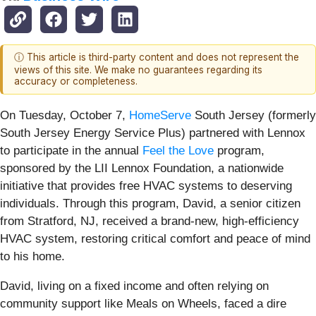
ⓘ This article is third-party content and does not represent the
views of this site. We make no guarantees regarding its
accuracy or completeness.
On Tuesday, October 7,
HomeServe
South Jersey (formerly
South Jersey Energy Service Plus) partnered with Lennox
to participate in the annual
Feel the Love
program,
sponsored by the LII Lennox Foundation, a nationwide
initiative that provides free HVAC systems to deserving
individuals. Through this program, David, a senior citizen
from Stratford, NJ, received a brand-new, high-efficiency
HVAC system, restoring critical comfort and peace of mind
to his home.
David, living on a fixed income and often relying on
community support like Meals on Wheels, faced a dire